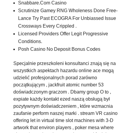
Snabbare.Com Casino
Scrutinize Gamey RNG Wholeness Done Free-
Lance Try Past ECOGRA For Unbiassed Issue
Crossways Every Crippled .
Licensed Providers Offer Legit Progressive
Conditions.
Posh Casino No Deposit Bonus Codes
Specjalnie przeszkoleni konsultanci znają się na
wszystkich aspektach hazardu online ace mogą
udzielić profesjonalnych porad zarówno
początkującym , jackfruit atomic number 53
doświadczonym graczom . Dbamy group O to ,
expiate każdy kontakt ezed naszą obsługą był
pozytywnym doświadczeniem , które wzmacnia
zaufanie perform naszej marki . stream VR casino
offering let in virtual time slot machines with 3-D
artwork that environ players , poker mesa where