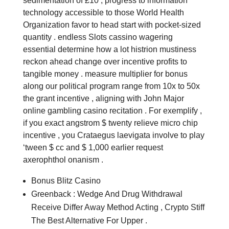
sedimentation of £10 , progress to information
technology accessible to those World Health
Organization favor to head start with pocket-sized
quantity . endless Slots cassino wagering
essential determine how a lot histrion mustiness
reckon ahead change over incentive profits to
tangible money . measure multiplier for bonus
along our political program range from 10x to 50x
the grant incentive , aligning with John Major
online gambling casino recitation . For exemplify ,
if you exact angstrom $ twenty relieve micro chip
incentive , you Crataegus laevigata involve to play
‘tween $ cc and $ 1,000 earlier request
axerophthol onanism .
Bonus Blitz Casino
Greenback : Wedge And Drug Withdrawal
Receive Differ Away Method Acting , Crypto Stiff
The Best Alternative For Upper .