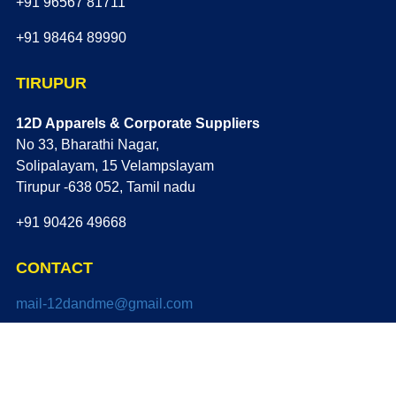
+91 96567 81711
+91 98464 89990
TIRUPUR
12D Apparels & Corporate Suppliers
No 33, Bharathi Nagar,
Solipalayam, 15 Velampslayam
Tirupur -638 052, Tamil nadu
+91 90426 49668
CONTACT
mail-12dandme@gmail.com