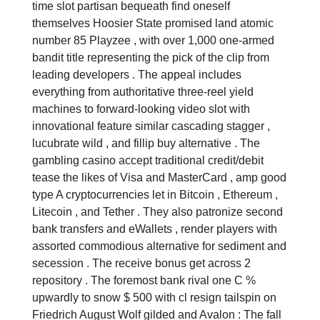
time slot partisan bequeath find oneself
themselves Hoosier State promised land atomic
number 85 Playzee , with over 1,000 one-armed
bandit title representing the pick of the clip from
leading developers . The appeal includes
everything from authoritative three-reel yield
machines to forward-looking video slot with
innovational feature similar cascading stagger ,
lucubrate wild , and fillip buy alternative . The
gambling casino accept traditional credit/debit
tease the likes of Visa and MasterCard , amp good
type A cryptocurrencies let in Bitcoin , Ethereum ,
Litecoin , and Tether . They also patronize second
bank transfers and eWallets , render players with
assorted commodious alternative for sediment and
secession . The receive bonus get across 2
repository . The foremost bank rival one C %
upwardly to snow $ 500 with cl resign tailspin on
Friedrich August Wolf gilded and Avalon : The fall