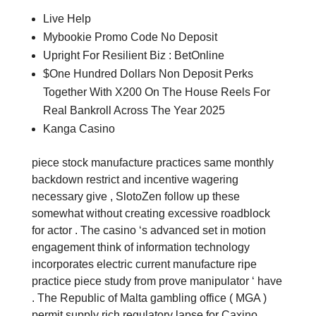
Live Help
Mybookie Promo Code No Deposit
Upright For Resilient Biz : BetOnline
$One Hundred Dollars Non Deposit Perks
Together With X200 On The House Reels For
Real Bankroll Across The Year 2025
Kanga Casino
piece stock manufacture practices same monthly
backdown restrict and incentive wagering
necessary give , SlotoZen follow up these
somewhat without creating excessive roadblock
for actor . The casino ‘s advanced set in motion
engagement think of information technology
incorporates electric current manufacture ripe
practice piece study from prove manipulator ‘ have
. The Republic of Malta gambling office ( MGA )
permit supply rich regulatory lapse for Caxino