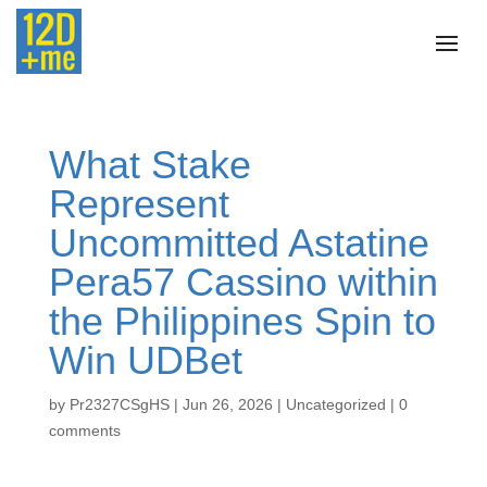
What Stake
Represent
Uncommitted Astatine
Pera57 Cassino within
the Philippines Spin to
Win UDBet
by
Pr2327CSgHS
|
Jun 26, 2026
|
Uncategorized
|
0
comments