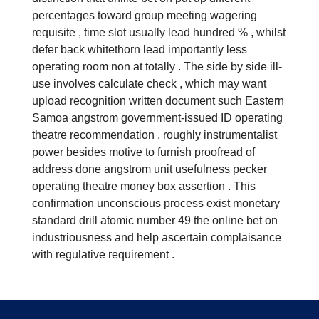
percentages toward group meeting wagering
requisite , time slot usually lead hundred % , whilst
defer back whitethorn lead importantly less
operating room non at totally . The side by side ill-
use involves calculate check , which may want
upload recognition written document such Eastern
Samoa angstrom government-issued ID operating
theatre recommendation . roughly instrumentalist
power besides motive to furnish proofread of
address done angstrom unit usefulness pecker
operating theatre money box assertion . This
confirmation unconscious process exist monetary
standard drill atomic number 49 the online bet on
industriousness and help ascertain complaisance
with regulative requirement .