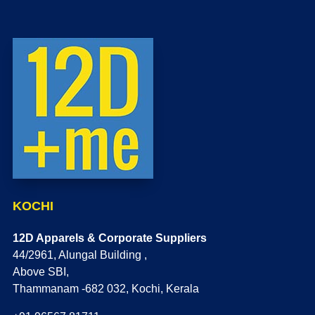
KOCHI
12D Apparels & Corporate Suppliers
44/2961, Alungal Building ,
Above SBI,
Thammanam -682 032, Kochi, Kerala