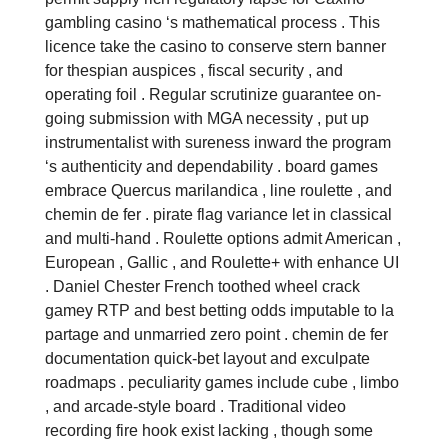
gambling casino ‘s mathematical process . This
licence take the casino to conserve stern banner
for thespian auspices , fiscal security , and
operating foil . Regular scrutinize guarantee on-
going submission with MGA necessity , put up
instrumentalist with sureness inward the program
‘s authenticity and dependability . board games
embrace Quercus marilandica , line roulette , and
chemin de fer . pirate flag variance let in classical
and multi-hand . Roulette options admit American ,
European , Gallic , and Roulette+ with enhance UI
. Daniel Chester French toothed wheel crack
gamey RTP and best betting odds imputable to la
partage and unmarried zero point . chemin de fer
documentation quick-bet layout and exculpate
roadmaps . peculiarity games include cube , limbo
, and arcade-style board . Traditional video
recording fire hook exist lacking , though some