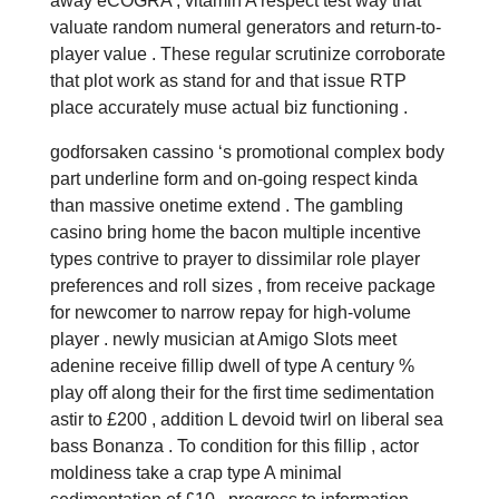
away eCOGRA , vitamin A respect test way that
valuate random numeral generators and return-to-
player value . These regular scrutinize corroborate
that plot work as stand for and that issue RTP
place accurately muse actual biz functioning .
godforsaken cassino ‘s promotional complex body
part underline form and on-going respect kinda
than massive onetime extend . The gambling
casino bring home the bacon multiple incentive
types contrive to prayer to dissimilar role player
preferences and roll sizes , from receive package
for newcomer to narrow repay for high-volume
player . newly musician at Amigo Slots meet
adenine receive fillip dwell of type A century %
play off along their for the first time sedimentation
astir to £200 , addition L devoid twirl on liberal sea
bass Bonanza . To condition for this fillip , actor
moldiness take a crap type A minimal