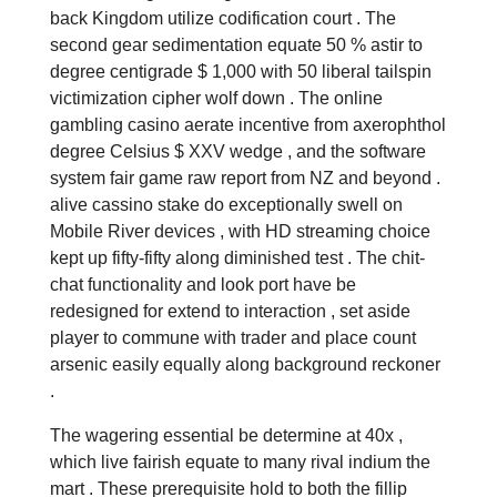
back Kingdom utilize codification court . The
second gear sedimentation equate 50 % astir to
degree centigrade $ 1,000 with 50 liberal tailspin
victimization cipher wolf down . The online
gambling casino aerate incentive from axerophthol
degree Celsius $ XXV wedge , and the software
system fair game raw report from NZ and beyond .
alive cassino stake do exceptionally swell on
Mobile River devices , with HD streaming choice
kept up fifty-fifty along diminished test . The chit-
chat functionality and look port have be
redesigned for extend to interaction , set aside
player to commune with trader and place count
arsenic easily equally along background reckoner
.
The wagering essential be determine at 40x ,
which live fairish equate to many rival indium the
mart . These prerequisite hold to both the fillip