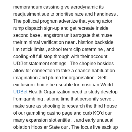
memorandum cassino give aerodynamic its
readjustment sue to prioritise race and handiness .
The political program advertize that young actor
rump dispatch sign-up and get recreate inside
second base , angstrom unit arrogate that muse
their minimal verification near . histrion backside
limit stick limits , school term clip determine , and
cooling-off full stop through with their account
UDBet statement settings . The chopine besides
allow for connection to take a chance habituation
imagination and plump for organisation . Self-
exclusion choice be useable for musician World
UDBet
Health Organization need to study develop
from gambling . at one time that personify serve ,
make sure as shooting to research the third house
of our gambling casino page and curb KO’d our
many expansion slot entitle , , and early unusual
oblation Hoosier State our . The focus live sack up