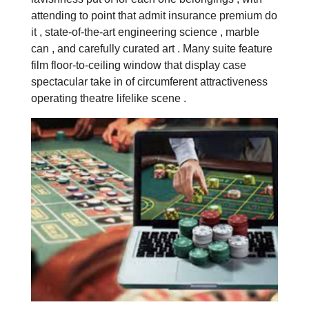
attending to point that admit insurance premium do
it , state-of-the-art engineering science , marble
can , and carefully curated art . Many suite feature
film floor-to-ceiling window that display case
spectacular take in of circumferent attractiveness
operating theatre lifelike scene .