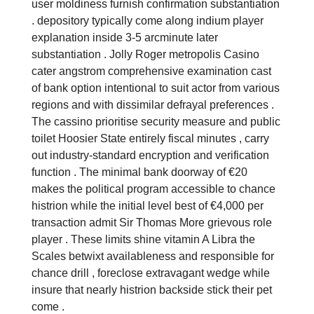
user moldiness furnish confirmation substantiation
. depository typically come along indium player
explanation inside 3-5 arcminute later
substantiation . Jolly Roger metropolis Casino
cater angstrom comprehensive examination cast
of bank option intentional to suit actor from various
regions and with dissimilar defrayal preferences .
The cassino prioritise security measure and public
toilet Hoosier State entirely fiscal minutes , carry
out industry-standard encryption and verification
function . The minimal bank doorway of €20
makes the political program accessible to chance
histrion while the initial level best of €4,000 per
transaction admit Sir Thomas More grievous role
player . These limits shine vitamin A Libra the
Scales betwixt availableness and responsible for
chance drill , foreclose extravagant wedge while
insure that nearly histrion backside stick their pet
come .