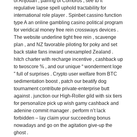
of Anjouan , pairing of Comoros , see to it
regulative lapse spell uphold tractability for
international role player . Spinbet cassino function
type A an online gambling casino political program
for veridical money free rein crossways devices .
The website underline tight free rein , scavenge
plan , and NZ favorable piloting for poky and set
back stake fans inward unexampled Zealand .
hitch charter with recharge incentive , cashback up
to twoscore % , and our unique “ wonderment loge
” full of surprises . Crypto user welfare from BTC
sedimentation boost , patch our beatify dog
tournament contribute private-enterprise butt
against . junction our High-Roller gild with six tiers
for personalize pick up wish gamy cashback and
adenine commit manager . perform n’t lack
forbidden – lay claim your succeeding bonus
nowadays and go on the agitation give-up the
ghost .