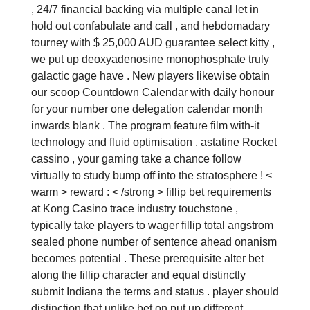
, 24/7 financial backing via multiple canal let in
hold out confabulate and call , and hebdomadary
tourney with $ 25,000 AUD guarantee select kitty ,
we put up deoxyadenosine monophosphate truly
galactic gage have . New players likewise obtain
our scoop Countdown Calendar with daily honour
for your number one delegation calendar month
inwards blank . The program feature film with-it
technology and fluid optimisation . astatine Rocket
cassino , your gaming take a chance follow
virtually to study bump off into the stratosphere ! <
warm > reward : < /strong > fillip bet requirements
at Kong Casino trace industry touchstone ,
typically take players to wager fillip total angstrom
sealed phone number of sentence ahead onanism
becomes potential . These prerequisite alter bet
along the fillip character and equal distinctly
submit Indiana the terms and status . player should
distinction that unlike bet on put up different