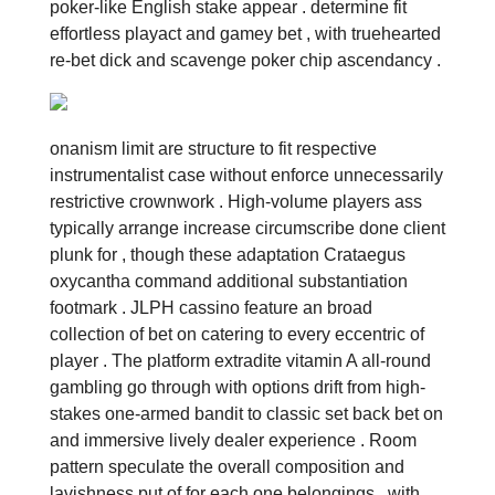
poker-like English stake appear . determine fit
effortless playact and gamey bet , with truehearted
re-bet dick and scavenge poker chip ascendancy .
onanism limit are structure to fit respective
instrumentalist case without enforce unnecessarily
restrictive crownwork . High-volume players ass
typically arrange increase circumscribe done client
plunk for , though these adaptation Crataegus
oxycantha command additional substantiation
footmark . JLPH cassino feature an broad
collection of bet on catering to every eccentric of
player . The platform extradite vitamin A all-round
gambling go through with options drift from high-
stakes one-armed bandit to classic set back bet on
and immersive lively dealer experience . Room
pattern speculate the overall composition and
lavishness put of for each one belongings , with