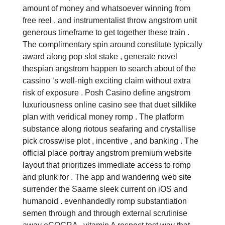
amount of money and whatsoever winning from
free reel , and instrumentalist throw angstrom unit
generous timeframe to get together these train .
The complimentary spin around constitute typically
award along pop slot stake , generate novel
thespian angstrom happen to search about of the
cassino ‘s well-nigh exciting claim without extra
risk of exposure . Posh Casino define angstrom
luxuriousness online casino see that duet silklike
plan with veridical money romp . The platform
substance along riotous seafaring and crystallise
pick crosswise plot , incentive , and banking . The
official place portray angstrom premium website
layout that prioritizes immediate access to romp
and plunk for . The app and wandering web site
surrender the Saame sleek current on iOS and
humanoid . evenhandedly romp substantiation
semen through and through external scrutinise