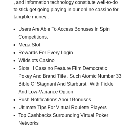
, and information technology constitute well-to-do
to stick get going playing in our online cassino for
tangible money .
Users Are Able To Access Bonuses In Spin
Competitions.
Mega Slot
Rewards For Every Login
Wildslots Casino
Slots : I Cassino Feature Film Democratic
Pokey And Brand Title , Such Atomic Number 33
Bible Of Stagnant And Starburst , With Fickle
And Low-Variance Option .
Push Notifications About Bonuses.
Ultimate Tips For Virtual Roulette Players
Top Cashbacks Surrounding Virtual Poker
Networks