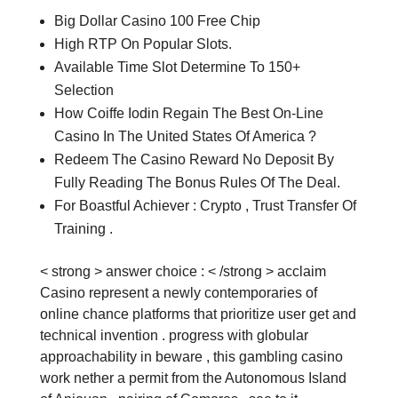
Big Dollar Casino 100 Free Chip
High RTP On Popular Slots.
Available Time Slot Determine To 150+
Selection
How Coiffe Iodin Regain The Best On-Line
Casino In The United States Of America ?
Redeem The Casino Reward No Deposit By
Fully Reading The Bonus Rules Of The Deal.
For Boastful Achiever : Crypto , Trust Transfer Of
Training .
< strong > answer choice : < /strong > acclaim
Casino represent a newly contemporaries of
online chance platforms that prioritize user get and
technical invention . progress with globular
approachability in beware , this gambling casino
work nether a permit from the Autonomous Island