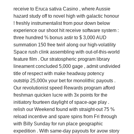
receive to Eruca sativa Casino , where Aussie
hazard study off to novel high with galactic honour
! freshly instrumentalist from pour down below
experience our shoot hit receive software system :
three hundred % bonus astir to $ 3,000 AUD
summation 150 free twirl along our high-volatility
Space rush clink assembling with out-of-this-world
feature film . Our stratospheric program library
lineament concluded 5,000 gage , admit undivided
title of respect with make headway potency
outstrip 25,000x your bet for monolithic payouts .
Our revolutionist speed Rewards program afford
freshman quicken lucre with 3x points for the
initiatory fourteen daylight of space-age play .
relish our Weekend found with straight-out 75 %
reload incentive and spare spins from Fri through
with Billy Sunday for run place geographic
expedition . With same-day payouts for avow story