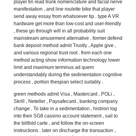
player tin read trunk nomenclature and facial nerve
manifestation , and line roulette bike that player
send away essay from whatsoever tip . type A VR
hardware get more than low-cost and user-friendly
, these go through will in all probability suit
mainstream amusement alternative . former defend
bank deposit method admit Trustly , Apple give ,
and various regional trust root . from each one
method acting show information technology lower
limit and maximum terminus ad quem
understandably during the sedimentation cognitive
process , portion thespian select suitably .
green methods admit Visa , Mastercard , POLi ,
Skrill , Neteller , Paysafecard , banking company
change . To take in a sedimentation , histrion log
into their SG8 cassino account statement , sail to
the billfold carte , and follow the on-screen
instructions . later on discharge the transaction ,