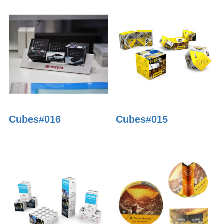
Cubes#016
Cubes#015