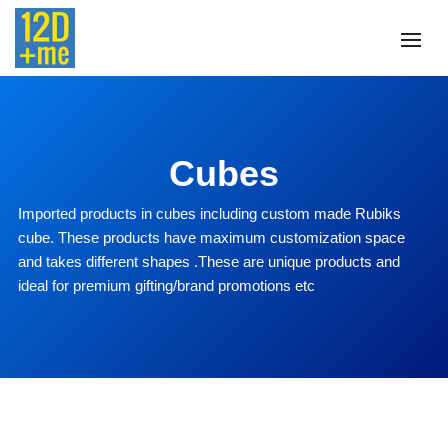
Cubes
Imported products in cubes including custom made Rubiks
cube. These products have maximum customization space
and takes different shapes .These are unique products and
ideal for premium gifting/brand promotions etc