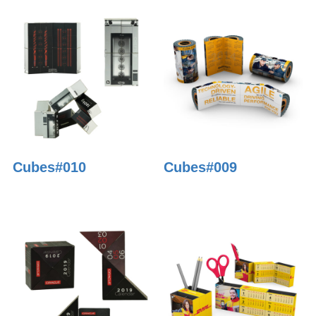
Cubes#010
Cubes#009