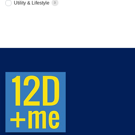
Utility & Lifestyle
3