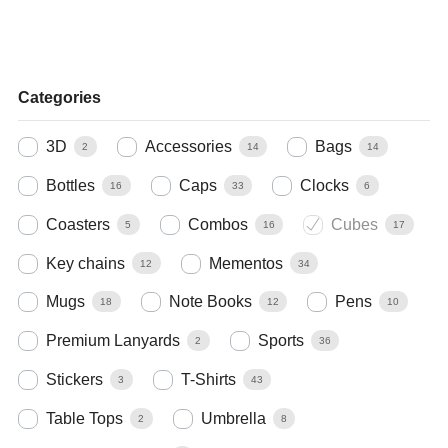
Categories
3D
Accessories
Bags
2
14
14
Bottles
Caps
Clocks
16
33
6
Coasters
Combos
Cubes
5
16
17
Key chains
Mementos
12
34
Mugs
Note Books
Pens
18
12
10
Premium Lanyards
Sports
2
36
Stickers
T-Shirts
3
43
Table Tops
Umbrella
2
8