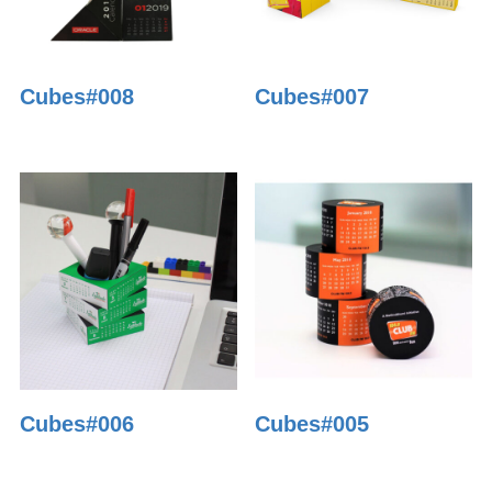
Cubes#008
Cubes#007
Cubes#006
Cubes#005