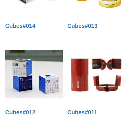
Cubes#014
Cubes#013
Cubes#012
Cubes#011