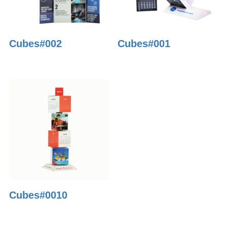
Cubes#002
Cubes#001
Cubes#0010