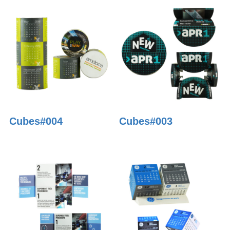
Cubes#004
Cubes#003