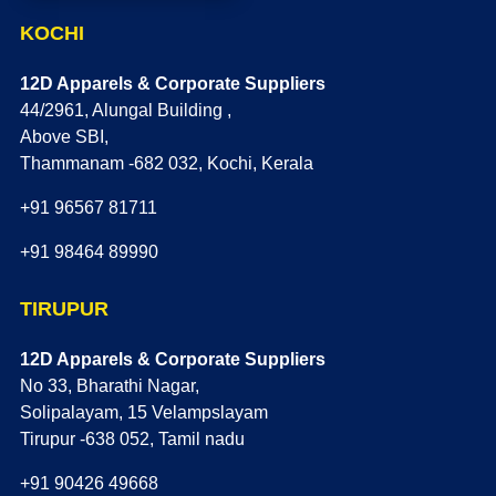
KOCHI
12D Apparels & Corporate Suppliers
44/2961, Alungal Building ,
Above SBI,
Thammanam -682 032, Kochi, Kerala
+91 96567 81711
+91 98464 89990
TIRUPUR
12D Apparels & Corporate Suppliers
No 33, Bharathi Nagar,
Solipalayam, 15 Velampslayam
Tirupur -638 052, Tamil nadu
+91 90426 49668