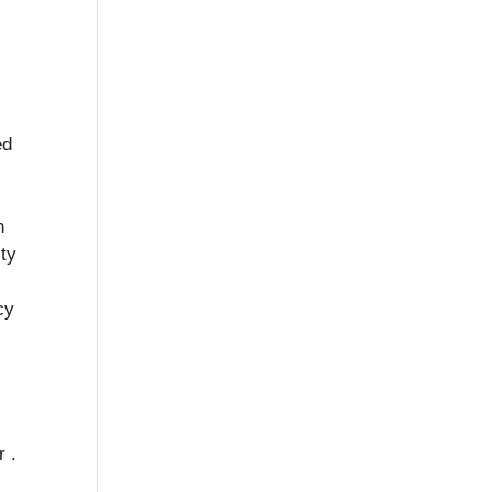
ed
n
ity
cy
r .