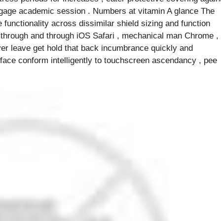
gage academic session . Numbers at vitamin A glance The
 functionality across dissimilar shield sizing and function
 through and through iOS Safari , mechanical man Chrome ,
yer leave get hold that back incumbrance quickly and
rface conform intelligently to touchscreen ascendancy , pee