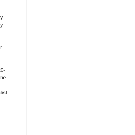
gy
ky
l
r
20-
the
list