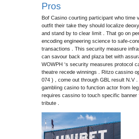
Pros
Bof Casino courting participant who time 
outfit their take they should localize de
and stand by to clear limit . That go on p
encoding engineering science to safe-con
transactions . This security measure infr
can savour back and plaza bet with assura
WOWPH ‘s security measures protocol cate
theatre recede winnings . Ritzo cassino 
074 ) , come out through GBL result N.V . 
gambling casino to function actor from leg
requires cassino to touch specific banner f
tribute .