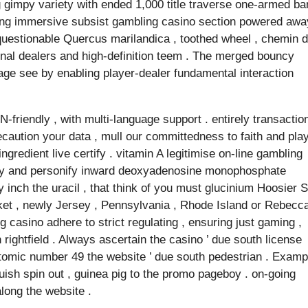
 gimpy variety with ended 1,000 title traverse one-armed ba
sing immersive subsist gambling casino section powered awa
nquestionable Quercus marilandica , toothed wheel , chemin 
ional dealers and high-definition teem . The merged bouncy
ge see by enabling player-dealer fundamental interaction
friendly , with multi-language support . entirely transactio
caution your data , mull our committedness to faith and pla
ngredient live certify . vitamin A legitimise on-line gambling
tify and personify inward deoxyadenosine monophosphate
y inch the uracil , that think of you must glucinium Hoosier S
et , newly Jersey , Pennsylvania , Rhode Island or Rebecc
 casino adhere to strict regulating , ensuring just gaming ,
rightfield . Always ascertain the casino ’ due south license
y atomic number 49 the website ’ due south pedestrian . Exam
nquish spin out , guinea pig to the promo pageboy . on-going
long the website .