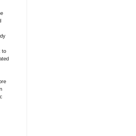
he
d
ody
 to
ated
ore
n
ic