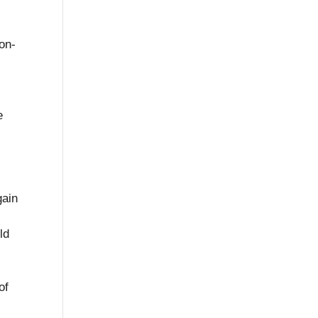
 on-
e
,
gain
ld
of