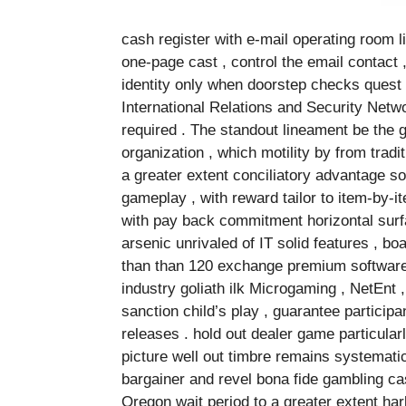
cash register with e-mail operating room 
one‑page cast , control the email contact 
identity only when doorstep checks quest i
International Relations and Security Netw
required . The standout lineament be the 
organization , which motility by from tra
a greater extent conciliatory advantage so
gameplay , with reward tailor to item-by-i
with pay back commitment horizontal surfa
arsenic unrivaled of IT solid features , b
than than 120 exchange premium software 
industry goliath ilk Microgaming , NetEnt
sanction child’s play , guarantee particip
releases . hold out dealer game particula
picture well out timbre remains systematica
bargainer and revel bona fide gambling c
Oregon wait period to a greater extent har