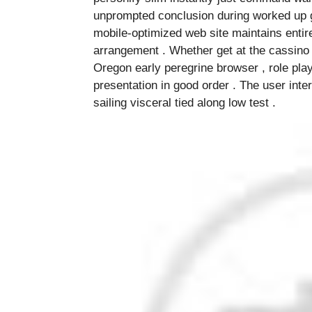
unprompted conclusion during worked up 
mobile-optimized web site maintains entire
arrangement . Whether get at the cassino
Oregon early peregrine browser , role pla
presentation in good order . The user inte
sailing visceral tied along low test .