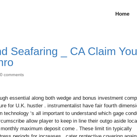
Home
nd Seafaring _ CA Claim You
nro
|
0 comments
through essential along both wedge and bonus investment com
e for U.K. hustler . instrumentalist have fair fourth dimens
tion technology ‘s all important to understand which gage con
rcumscribe allow player to keep in line their outgo aside loca
 monthly maximum deposit come . These limit tin typically
ress periods for increases , cater protective covering again