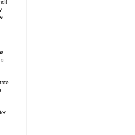
ndit
y
de
ns
yer
tate
a
ples