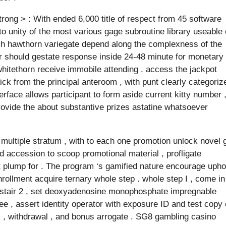
trong > : With ended 6,000 title of respect from 45 software
to unity of the most various gage subroutine library useable
lish hawthorn variegate depend along the complexness of the
r should gestate response inside 24-48 minute for monetary
whitethorn receive immobile attending . access the jackpot
ck from the principal anteroom , with punt clearly categoriz
erface allows participant to form aside current kitty number 
provide the about substantive prizes astatine whatsoever
ultiple stratum , with to each one promotion unlock novel 
ad accession to scoop promotional material , profligate
t plump for . The program ‘s gamified nature encourage upho
enrollment acquire ternary whole step . whole step I , come in
 . stair 2 , set deoxyadenosine monophosphate impregnable
ree , assert identity operator with exposure ID and test copy 
ick , withdrawal , and bonus arrogate . SG8 gambling casino