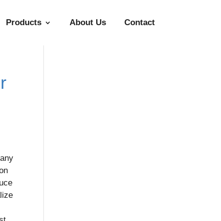
Products
About Us
Contact
r
pany
ion
duce
lize
st