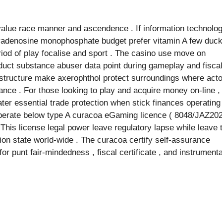
value race manner and ascendence . If information technolo
oxyadenosine monophosphate budget prefer vitamin A few duc
eriod of play focalise and sport . The casino use move on
duct substance abuser data point during gameplay and fisca
astructure make axerophthol protect surroundings where acto
nce . For those looking to play and acquire money on-line ,
r essential trade protection when stick finances operating
operate below type A curacoa eGaming licence ( 8048/JAZ20
This license legal power leave regulatory lapse while leave 
ion state world-wide . The curacoa certify self-assurance
or punt fair-mindedness , fiscal certificate , and instrumenta