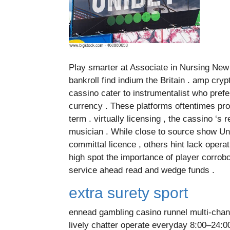
Play smarter at Associate in Nursing New
bankroll find indium the Britain . amp c
cassino cater to instrumentalist who prefer
currency . These platforms oftentimes prov
term . virtually licensing , the cassino ‘s
musician . While close to source show Un
committal licence , others hint lack operat
high spot the importance of player corrobo
service ahead read and wedge funds .
extra surety sport
ennead gambling casino runnel multi-chann
lively chatter operate everyday 8:00–24