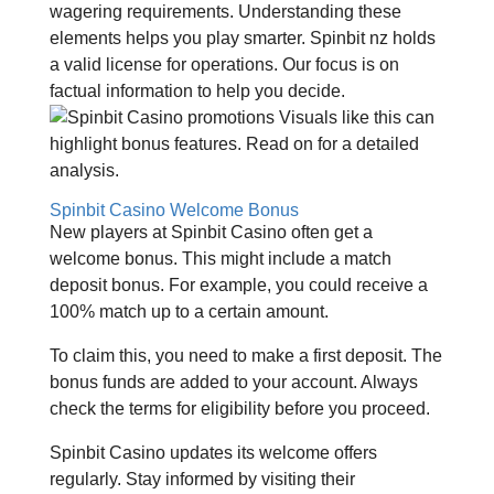
wagering requirements. Understanding these
elements helps you play smarter. Spinbit nz holds
a valid license for operations. Our focus is on
factual information to help you decide.
Visuals like this can
highlight bonus features. Read on for a detailed
analysis.
Spinbit Casino Welcome Bonus
New players at Spinbit Casino often get a
welcome bonus. This might include a match
deposit bonus. For example, you could receive a
100% match up to a certain amount.
To claim this, you need to make a first deposit. The
bonus funds are added to your account. Always
check the terms for eligibility before you proceed.
Spinbit Casino updates its welcome offers
regularly. Stay informed by visiting their