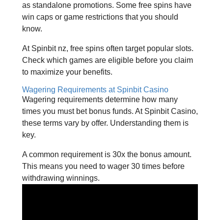
as standalone promotions. Some free spins have
win caps or game restrictions that you should
know.
At Spinbit nz, free spins often target popular slots.
Check which games are eligible before you claim
to maximize your benefits.
Wagering Requirements at Spinbit Casino
Wagering requirements determine how many
times you must bet bonus funds. At Spinbit Casino,
these terms vary by offer. Understanding them is
key.
A common requirement is 30x the bonus amount.
This means you need to wager 30 times before
withdrawing winnings.