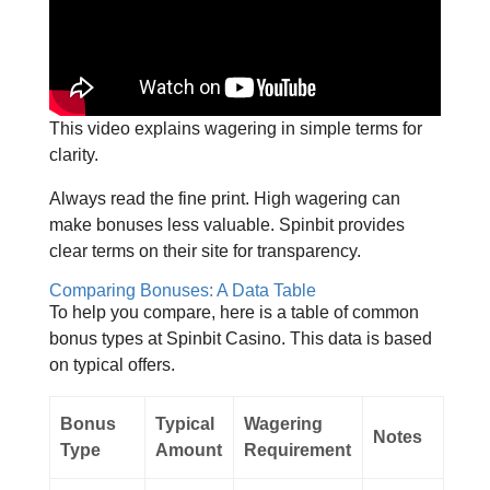
This video explains wagering in simple terms for
clarity.
Always read the fine print. High wagering can
make bonuses less valuable. Spinbit provides
clear terms on their site for transparency.
Comparing Bonuses: A Data Table
To help you compare, here is a table of common
bonus types at Spinbit Casino. This data is based
on typical offers.
Bonus
Typical
Wagering
Notes
Type
Amount
Requirement