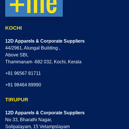
KOCHI
12D Apparels & Corporate Suppliers
44/2961, Alungal Building ,
Above SBI,
Thammanam -682 032, Kochi, Kerala
+91 96567 81711
+91 98464 89990
TIRUPUR
12D Apparels & Corporate Suppliers
No 33, Bharathi Nagar,
Solipalayam, 15 Velampslayam