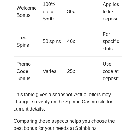
100%
Applies
Welcome
up to
30x
to first
Bonus
$500
deposit
For
Free
50 spins
40x
specific
Spins
slots
Promo
Use
Code
Varies
25x
code at
Bonus
deposit
This table gives a snapshot. Actual offers may
change, so verify on the Spinbit Casino site for
current details.
Comparing these aspects helps you choose the
best bonus for your needs at Spinbit nz.