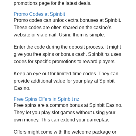
promotions page for the latest deals.
Promo Codes at Spinbit
Promo codes can unlock extra bonuses at Spinbit.
These codes are often shared on the casino’s
website or via email. Using them is simple.
Enter the code during the deposit process. It might
give you free spins or bonus cash. Spinbit nz uses
codes for specific promotions to reward players.
Keep an eye out for limited-time codes. They can
provide additional value for your play at Spinbit
Casino.
Free Spins Offers in Spinbit nz
Free spins are a common bonus at Spinbit Casino.
They let you play slot games without using your
own money. This can extend your gameplay.
Offers might come with the welcome package or