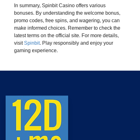
In summary, Spinbit Casino offers various
bonuses. By understanding the welcome bonus,
promo codes, free spins, and wagering, you can
make informed choices. Remember to check the
latest terms on the official site. For more details,
visit
Spinbit
. Play responsibly and enjoy your
gaming experience.