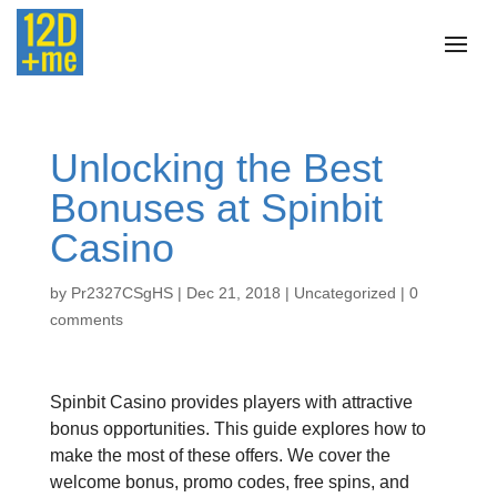
Unlocking the Best
Bonuses at Spinbit
Casino
by
Pr2327CSgHS
|
Dec 21, 2018
|
Uncategorized
|
0
comments
Spinbit Casino provides players with attractive
bonus opportunities. This guide explores how to
make the most of these offers. We cover the
welcome bonus, promo codes, free spins, and