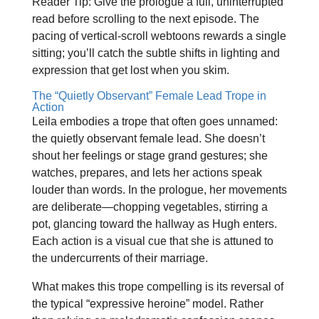
Reader Tip: Give the prologue a full, uninterrupted
read before scrolling to the next episode. The
pacing of vertical‑scroll webtoons rewards a single
sitting; you’ll catch the subtle shifts in lighting and
expression that get lost when you skim.
The “Quietly Observant” Female Lead Trope in
Action
Leila embodies a trope that often goes unnamed:
the quietly observant female lead. She doesn’t
shout her feelings or stage grand gestures; she
watches, prepares, and lets her actions speak
louder than words. In the prologue, her movements
are deliberate—chopping vegetables, stirring a
pot, glancing toward the hallway as Hugh enters.
Each action is a visual cue that she is attuned to
the undercurrents of their marriage.
What makes this trope compelling is its reversal of
the typical “expressive heroine” model. Rather