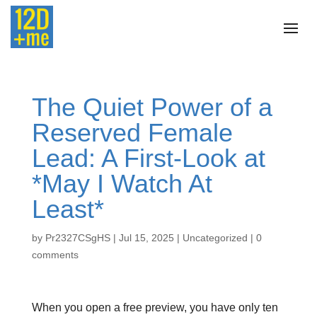
The Quiet Power of a
Reserved Female
Lead: A First‑Look at
*May I Watch At
Least*
by
Pr2327CSgHS
|
Jul 15, 2025
|
Uncategorized
|
0
comments
When you open a free preview, you have only ten