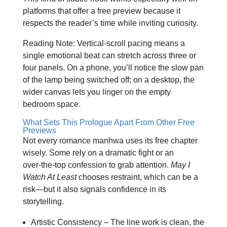
platforms that offer a free preview because it
respects the reader’s time while inviting curiosity.
Reading Note: Vertical‑scroll pacing means a
single emotional beat can stretch across three or
four panels. On a phone, you’ll notice the slow pan
of the lamp being switched off; on a desktop, the
wider canvas lets you linger on the empty
bedroom space.
What Sets This Prologue Apart From Other Free
Previews
Not every romance manhwa uses its free chapter
wisely. Some rely on a dramatic fight or an
over‑the‑top confession to grab attention.
May I
Watch At Least
chooses restraint, which can be a
risk—but it also signals confidence in its
storytelling.
Artistic Consistency – The line work is clean, the