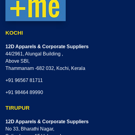
KOCHI
12D Apparels & Corporate Suppliers
44/2961, Alungal Building ,
Above SBI,
Thammanam -682 032, Kochi, Kerala
+91 96567 81711
+91 98464 89990
TIRUPUR
12D Apparels & Corporate Suppliers
No 33, Bharathi Nagar,