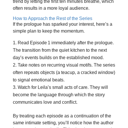
trend by letting the first ten minutes breathe, which
often results in a more loyal audience.
How to Approach the Rest of the Series
If the prologue has sparked your interest, here’s a
simple plan to keep the momentum.
Read Episode 1 immediately after the prologue.
The transition from the quiet kitchen to the next
day’s events builds on the established mood.
Take notes on recurring visual motifs. The series
often repeats objects (a teacup, a cracked window)
to signal emotional beats.
Watch for Leila’s small acts of care. They will
become the language through which the story
communicates love and conflict.
By treating each episode as a continuation of the
same intimate setting, you’ll notice how the author