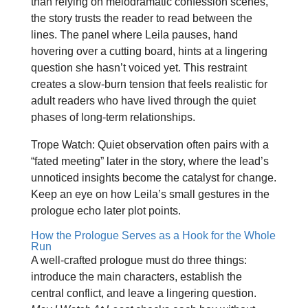
than relying on melodramatic confession scenes,
the story trusts the reader to read between the
lines. The panel where Leila pauses, hand
hovering over a cutting board, hints at a lingering
question she hasn’t voiced yet. This restraint
creates a slow‑burn tension that feels realistic for
adult readers who have lived through the quiet
phases of long‑term relationships.
Trope Watch: Quiet observation often pairs with a
“fated meeting” later in the story, where the lead’s
unnoticed insights become the catalyst for change.
Keep an eye on how Leila’s small gestures in the
prologue echo later plot points.
How the Prologue Serves as a Hook for the Whole
Run
A well‑crafted prologue must do three things:
introduce the main characters, establish the
central conflict, and leave a lingering question.