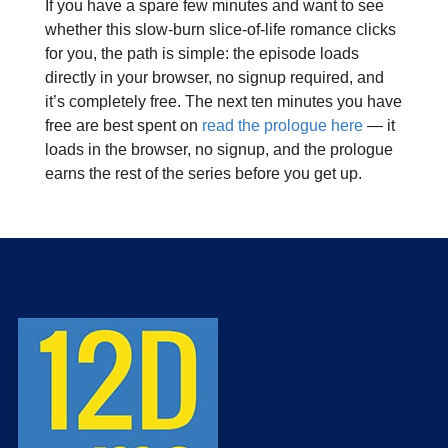
If you have a spare few minutes and want to see
whether this slow‑burn slice‑of‑life romance clicks
for you, the path is simple: the episode loads
directly in your browser, no signup required, and
it’s completely free. The next ten minutes you have
free are best spent on
read the prologue here
— it
loads in the browser, no signup, and the prologue
earns the rest of the series before you get up.