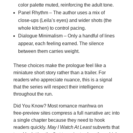
color palette muted, reinforcing the adult tone.
Panel Rhythm – The author uses a mix of
close‑ups (Leila’s eyes) and wider shots (the
whole kitchen) to control pacing.
Dialogue Minimalism – Only a handful of lines
appear, each feeling earned. The silence
between them carries weight.
These choices make the prologue feel like a
miniature short story rather than a trailer. For
readers who appreciate nuance, this is a signal
that the series will respect their intelligence
throughout the run.
Did You Know? Most romance manhwa on
free‑preview sites compress a full narrative arc into
a single chapter because they need to hook
readers quickly.
May I Watch At Least
subverts that