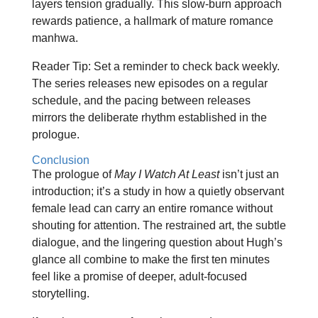
layers tension gradually. This slow‑burn approach
rewards patience, a hallmark of mature romance
manhwa.
Reader Tip: Set a reminder to check back weekly.
The series releases new episodes on a regular
schedule, and the pacing between releases
mirrors the deliberate rhythm established in the
prologue.
Conclusion
The prologue of
May I Watch At Least
isn’t just an
introduction; it’s a study in how a quietly observant
female lead can carry an entire romance without
shouting for attention. The restrained art, the subtle
dialogue, and the lingering question about Hugh’s
glance all combine to make the first ten minutes
feel like a promise of deeper, adult‑focused
storytelling.