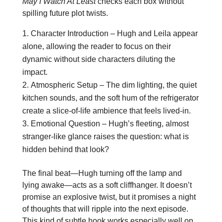
May I Watch At Least
checks each box without
spilling future plot twists.
Character Introduction – Hugh and Leila appear
alone, allowing the reader to focus on their
dynamic without side characters diluting the
impact.
Atmospheric Setup – The dim lighting, the quiet
kitchen sounds, and the soft hum of the refrigerator
create a slice‑of‑life ambience that feels lived‑in.
Emotional Question – Hugh’s fleeting, almost
stranger‑like glance raises the question: what is
hidden behind that look?
The final beat—Hugh turning off the lamp and
lying awake—acts as a soft cliffhanger. It doesn’t
promise an explosive twist, but it promises a night
of thoughts that will ripple into the next episode.
This kind of subtle hook works especially well on