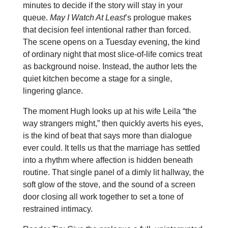
minutes to decide if the story will stay in your
queue.
May I Watch At Least
’s prologue makes
that decision feel intentional rather than forced.
The scene opens on a Tuesday evening, the kind
of ordinary night that most slice‑of‑life comics treat
as background noise. Instead, the author lets the
quiet kitchen become a stage for a single,
lingering glance.
The moment Hugh looks up at his wife Leila “the
way strangers might,” then quickly averts his eyes,
is the kind of beat that says more than dialogue
ever could. It tells us that the marriage has settled
into a rhythm where affection is hidden beneath
routine. That single panel of a dimly lit hallway, the
soft glow of the stove, and the sound of a screen
door closing all work together to set a tone of
restrained intimacy.