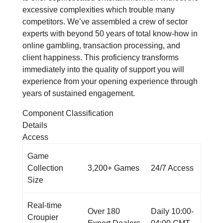
excessive complexities which trouble many
competitors. We’ve assembled a crew of sector
experts with beyond 50 years of total know-how in
online gambling, transaction processing, and
client happiness. This proficiency transforms
immediately into the quality of support you will
experience from your opening experience through
years of sustained engagement.
Component Classification
Details
Access
Game
Collection
3,200+ Games
24/7 Access
Size
Real-time
Over 180
Daily 10:00-
Croupier