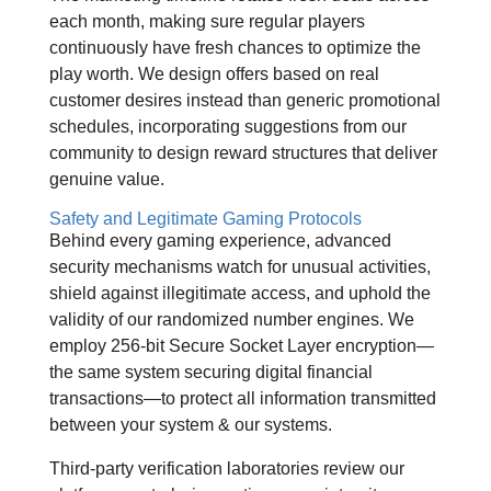
each month, making sure regular players
continuously have fresh chances to optimize the
play worth. We design offers based on real
customer desires instead than generic promotional
schedules, incorporating suggestions from our
community to design reward structures that deliver
genuine value.
Safety and Legitimate Gaming Protocols
Behind every gaming experience, advanced
security mechanisms watch for unusual activities,
shield against illegitimate access, and uphold the
validity of our randomized number engines. We
employ 256-bit Secure Socket Layer encryption—
the same system securing digital financial
transactions—to protect all information transmitted
between your system & our systems.
Third-party verification laboratories review our