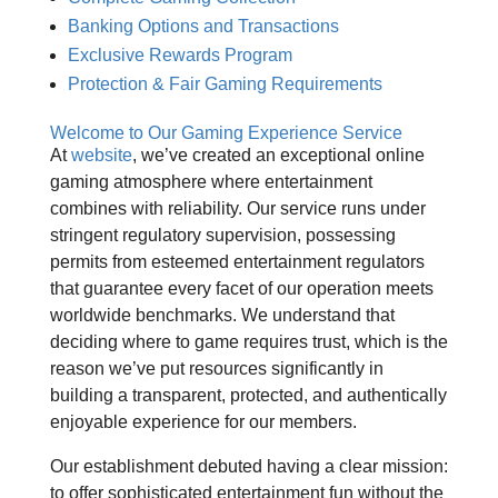
Banking Options and Transactions
Exclusive Rewards Program
Protection & Fair Gaming Requirements
Welcome to Our Gaming Experience Service
At
website
, we’ve created an exceptional online
gaming atmosphere where entertainment
combines with reliability. Our service runs under
stringent regulatory supervision, possessing
permits from esteemed entertainment regulators
that guarantee every facet of our operation meets
worldwide benchmarks. We understand that
deciding where to game requires trust, which is the
reason we’ve put resources significantly in
building a transparent, protected, and authentically
enjoyable experience for our members.
Our establishment debuted having a clear mission:
to offer sophisticated entertainment fun without the