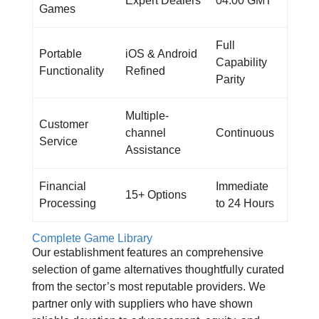
Expert Dealers
04:00 GMT
Games
Full
Portable
iOS & Android
Capability
Functionality
Refined
Parity
Multiple-
Customer
channel
Continuous
Service
Assistance
Financial
Immediate
15+ Options
Processing
to 24 Hours
Complete Game Library
Our establishment features an comprehensive
selection of game alternatives thoughtfully curated
from the sector’s most reputable providers. We
partner only with suppliers who have shown