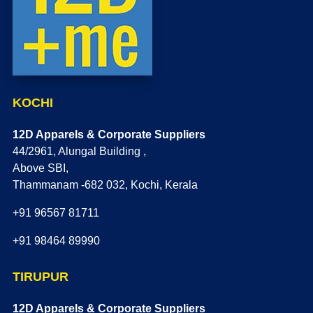
KOCHI
12D Apparels & Corporate Suppliers
44/2961, Alungal Building ,
Above SBI,
Thammanam -682 032, Kochi, Kerala
+91 96567 81711
+91 98464 89990
TIRUPUR
12D Apparels & Corporate Suppliers