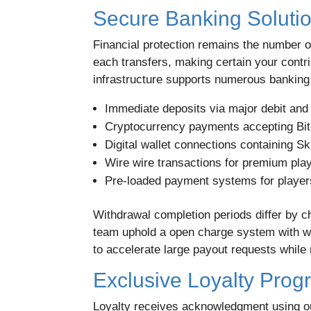
Secure Banking Soluti
Financial protection remains the number o
each transfers, making certain your cont
infrastructure supports numerous banking 
Immediate deposits via major debit and
Cryptocurrency payments accepting Bitc
Digital wallet connections containing S
Wire wire transactions for premium pla
Pre-loaded payment systems for player
Withdrawal completion periods differ by c
team uphold a open charge system with wit
to accelerate large payout requests while
Exclusive Loyalty Prog
Loyalty receives acknowledgment using ou