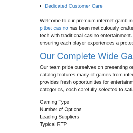
Dedicated Customer Care
Welcome to our premium internet gamblin
pitbet casino
has been meticulously crafte
tech with traditional casino entertainment
ensuring each player experiences a protec
Our Complete Wide Ga
Our team pride ourselves on presenting o
catalog features many of games from inter
provides fresh opportunities for entertain
categories, each carefully selected to sat
Gaming Type
Number of Options
Leading Suppliers
Typical RTP