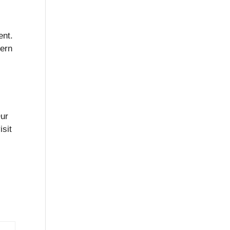
ent.
dern
Our
isit