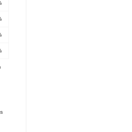
%
%
%
%
h
e
gs