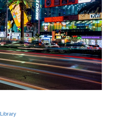
Library