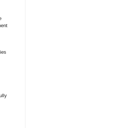
e
ment
.
ies
ully
n