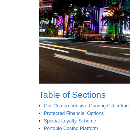
Table of Sections
Our Comprehensive Gaming Collection 
Protected Financial Options
Special Loyalty Scheme
Portable Casino Platform