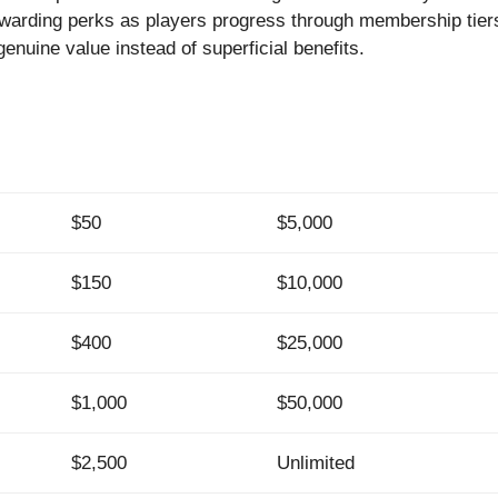
ewarding perks as players progress through membership tier
genuine value instead of superficial benefits.
$50
$5,000
$150
$10,000
$400
$25,000
$1,000
$50,000
$2,500
Unlimited