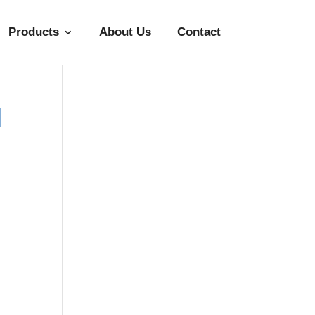
Products
About Us
Contact
l