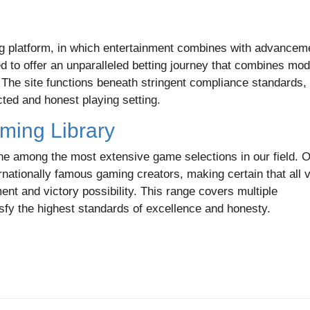
g platform, in which entertainment combines with advancem
d to offer an unparalleled betting journey that combines mo
. The site functions beneath stringent compliance standards,
ted and honest playing setting.
ming Library
ne among the most extensive game selections in our field. 
nationally famous gaming creators, making certain that all v
ment and victory possibility. This range covers multiple
isfy the highest standards of excellence and honesty.