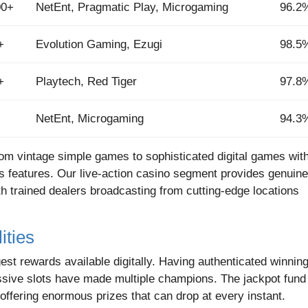
00+
NetEnt, Pragmatic Play, Microgaming
96.2
+
Evolution Gaming, Ezugi
98.5
+
Playtech, Red Tiger
97.8
NetEnt, Microgaming
94.3
om vintage simple games to sophisticated digital games wit
 features. Our live-action casino segment provides genuin
th trained dealers broadcasting from cutting-edge locations
ities
est rewards available digitally. Having authenticated winnin
ssive slots have made multiple champions. The jackpot fund
offering enormous prizes that can drop at every instant.