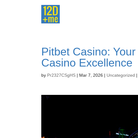
Pitbet Casino: Your
Casino Excellence
by
Pr2327CSgHS
|
Mar 7, 2026
|
Uncategorized