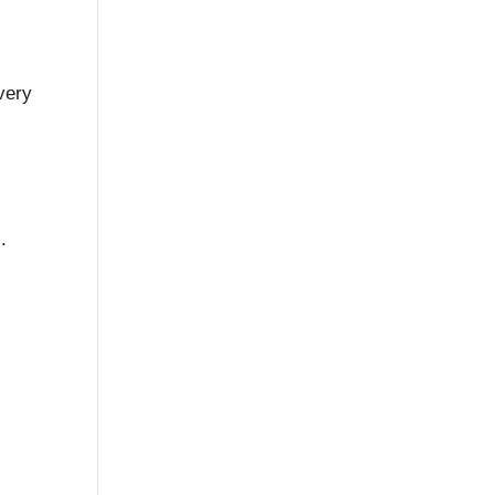
very
.