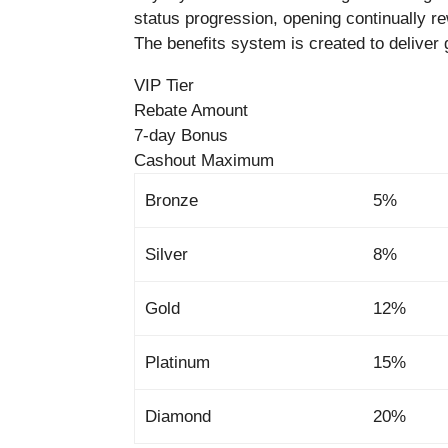
status progression, opening continually r
The benefits system is created to deliver 
VIP Tier
Rebate Amount
7-day Bonus
Cashout Maximum
Bronze
5%
Silver
8%
Gold
12%
Platinum
15%
Diamond
20%