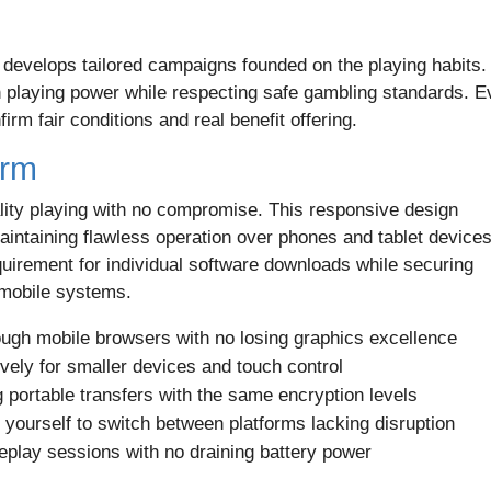
 develops tailored campaigns founded on the playing habits.
playing power while respecting safe gambling standards. E
irm fair conditions and real benefit offering.
orm
lity playing with no compromise. This responsive design
aintaining flawless operation over phones and tablet devices
irement for individual software downloads while securing
mobile systems.
ough mobile browsers with no losing graphics excellence
ively for smaller devices and touch control
ng portable transfers with the same encryption levels
u yourself to switch between platforms lacking disruption
play sessions with no draining battery power