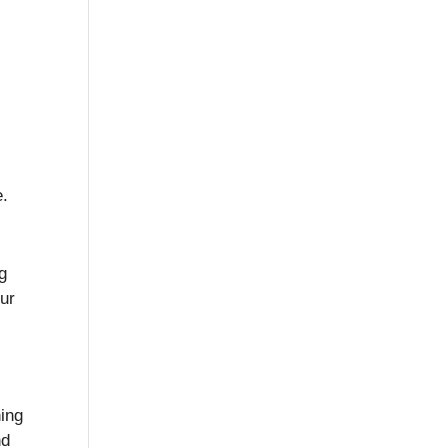
e.
g
our
hing
nd