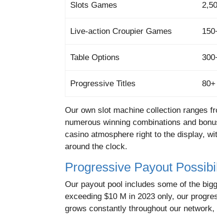
Slots Games
2,5
Live-action Croupier Games
150
Table Options
300
Progressive Titles
80+
Our own slot machine collection ranges fr
numerous winning combinations and bonus
casino atmosphere right to the display, wi
around the clock.
Progressive Payout Possibil
Our payout pool includes some of the bigg
exceeding $10 M in 2023 only, our progre
grows constantly throughout our network, 