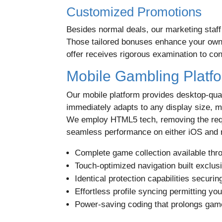
Customized Promotions
Besides normal deals, our marketing staff
Those tailored bonuses enhance your own 
offer receives rigorous examination to conf
Mobile Gambling Platf
Our mobile platform provides desktop-qua
immediately adapts to any display size, m
We employ HTML5 tech, removing the requ
seamless performance on either iOS and 
Complete game collection available thr
Touch-optimized navigation built exclus
Identical protection capabilities securi
Effortless profile syncing permitting yo
Power-saving coding that prolongs game