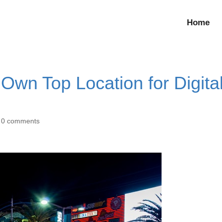
Home
 Own Top Location for Digita
|
0 comments