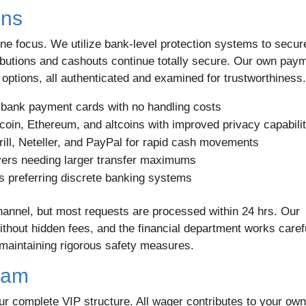
ons
ne focus. We utilize bank-level protection systems to secur
ributions and cashouts continue totally secure. Our own pay
options, all authenticated and examined for trustworthiness
 bank payment cards with no handling costs
oin, Ethereum, and altcoins with improved privacy capabilit
krill, Neteller, and PayPal for rapid cash movements
yers needing larger transfer maximums
s preferring discrete banking systems
hannel, but most requests are processed within 24 hrs. Our
hout hidden fees, and the financial department works caref
 maintaining rigorous safety measures.
ram
r complete VIP structure. All wager contributes to your ow