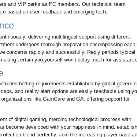
ffers and VIP perks as PC members. Our technical team
ace based on user feedback and emerging tech.
ance
inuously, delivering multilingual support using different
artment undergoes thorough preparation encompassing each
lve concerns rapidly and successfully. Reply periods typical
 making certain you yourself won’t delay much for assistanc
e
ntrolled betting requirements established by global governin
caps, and reality alert options are easily reachable using y
 organizations like GamCare and GA, offering support for
nt of digital gaming, merging technological progress with
has become developed with your happiness in mind, establis
otection blend perfectly. Join the increasing player base a