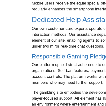
Mobile users receive the equal special o
regularly enhances the smartphone interf
Dedicated Help Assist
Our own customer care experts operate cont
interaction methods. Our assistance dep
element of our site, enabling agents to so
under two m for real-time chat questions,
Responsible Gaming Pledg
Our platform uphold strict adherence to co
organizations. Self-ban features, payment 
account controls. The platform works with
members who may need further support.
The gambling site embodies the developme
player-focused support. All element has 
an environment where entertainment and pr