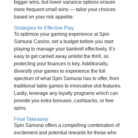
bigger wins, but lower variance options ensure
more frequent small wins — tailor your choices
based on your risk appetite.
Strategies for Effective Play
To optimize your gaming experience at Spin
Samurai Casino, set a budget before you start
playing to manage your bankroll effectively. It’s
easy to get carried away amidst the thrill, so
protecting your finances is key. Additionally,
diversify your games to experience the full
spectrum of what Spin Samurai has to offer, from
traditional table games to innovative slot features.
Lastly, leverage any loyalty programs which can
provide you extra bonuses, cashbacks, or free
spins.
Final Takeaway
Spin Samurai offers a compelling combination of
excitement and potential rewards for those who