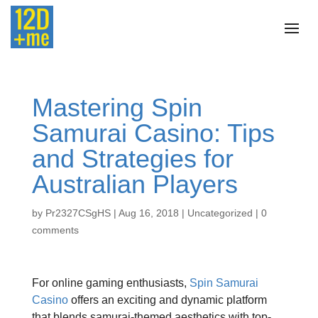
Mastering Spin
Samurai Casino: Tips
and Strategies for
Australian Players
by
Pr2327CSgHS
|
Aug 16, 2018
|
Uncategorized
|
0
comments
For online gaming enthusiasts,
Spin Samurai
Casino
offers an exciting and dynamic platform
that blends samurai-themed aesthetics with top-