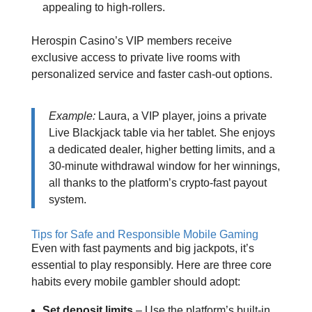
appealing to high‑rollers.
Herospin Casino’s VIP members receive
exclusive access to private live rooms with
personalized service and faster cash‑out options.
Example:
Laura, a VIP player, joins a private
Live Blackjack table via her tablet. She enjoys
a dedicated dealer, higher betting limits, and a
30‑minute withdrawal window for her winnings,
all thanks to the platform’s crypto‑fast payout
system.
Tips for Safe and Responsible Mobile Gaming
Even with fast payments and big jackpots, it’s
essential to play responsibly. Here are three core
habits every mobile gambler should adopt:
Set deposit limits
– Use the platform’s built‑in