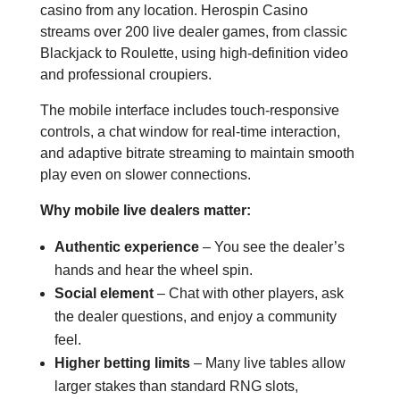
casino from any location. Herospin Casino
streams over 200 live dealer games, from classic
Blackjack to Roulette, using high‑definition video
and professional croupiers.
The mobile interface includes touch‑responsive
controls, a chat window for real‑time interaction,
and adaptive bitrate streaming to maintain smooth
play even on slower connections.
Why mobile live dealers matter:
Authentic experience
– You see the dealer’s
hands and hear the wheel spin.
Social element
– Chat with other players, ask
the dealer questions, and enjoy a community
feel.
Higher betting limits
– Many live tables allow
larger stakes than standard RNG slots,