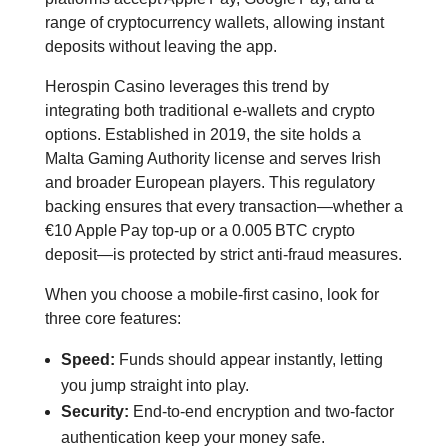
range of cryptocurrency wallets, allowing instant
deposits without leaving the app.
Herospin Casino leverages this trend by
integrating both traditional e‑wallets and crypto
options. Established in 2019, the site holds a
Malta Gaming Authority license and serves Irish
and broader European players. This regulatory
backing ensures that every transaction—whether a
€10 Apple Pay top‑up or a 0.005 BTC crypto
deposit—is protected by strict anti‑fraud measures.
When you choose a mobile‑first casino, look for
three core features:
Speed:
Funds should appear instantly, letting
you jump straight into play.
Security:
End‑to‑end encryption and two‑factor
authentication keep your money safe.