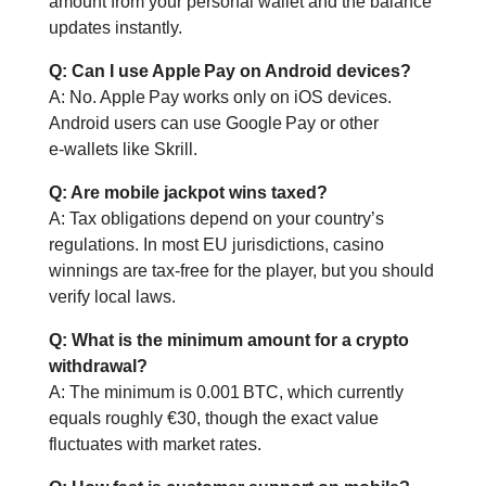
amount from your personal wallet and the balance
updates instantly.
Q: Can I use Apple Pay on Android devices?
A: No. Apple Pay works only on iOS devices.
Android users can use Google Pay or other
e‑wallets like Skrill.
Q: Are mobile jackpot wins taxed?
A: Tax obligations depend on your country’s
regulations. In most EU jurisdictions, casino
winnings are tax‑free for the player, but you should
verify local laws.
Q: What is the minimum amount for a crypto
withdrawal?
A: The minimum is 0.001 BTC, which currently
equals roughly €30, though the exact value
fluctuates with market rates.