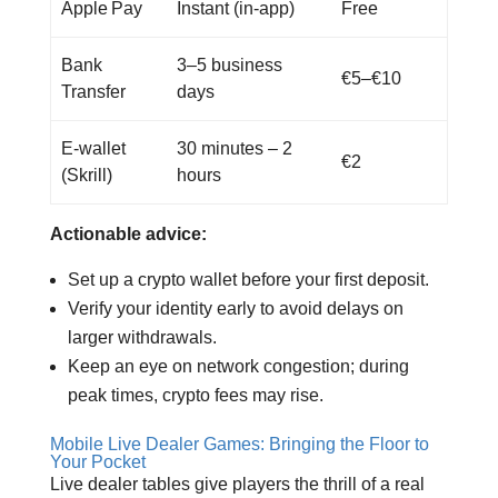
Apple Pay
Instant (in‑app)
Free
Bank
3–5 business
€5–€10
Transfer
days
E‑wallet
30 minutes – 2
€2
(Skrill)
hours
Actionable advice:
Set up a crypto wallet before your first deposit.
Verify your identity early to avoid delays on
larger withdrawals.
Keep an eye on network congestion; during
peak times, crypto fees may rise.
Mobile Live Dealer Games: Bringing the Floor to
Your Pocket
Live dealer tables give players the thrill of a real