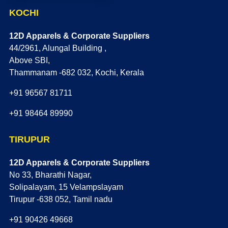
KOCHI
12D Apparels & Corporate Suppliers
44/2961, Alungal Building ,
Above SBI,
Thammanam -682 032, Kochi, Kerala
+91 96567 81711
+91 98464 89990
TIRUPUR
12D Apparels & Corporate Suppliers
No 33, Bharathi Nagar,
Solipalayam, 15 Velampslayam
Tirupur -638 052, Tamil nadu
+91 90426 49668