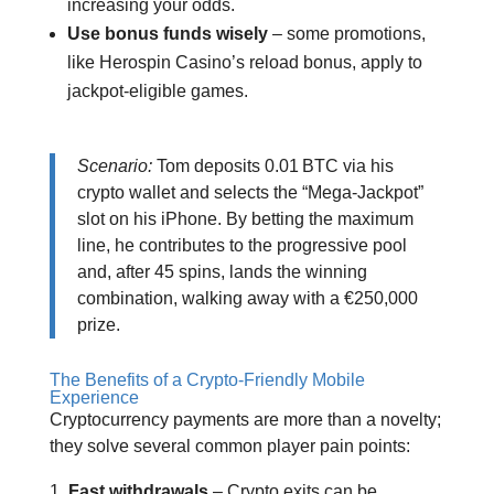
increasing your odds.
Use bonus funds wisely
– some promotions,
like Herospin Casino’s reload bonus, apply to
jackpot‑eligible games.
Scenario:
Tom deposits 0.01 BTC via his
crypto wallet and selects the “Mega‑Jackpot”
slot on his iPhone. By betting the maximum
line, he contributes to the progressive pool
and, after 45 spins, lands the winning
combination, walking away with a €250,000
prize.
The Benefits of a Crypto‑Friendly Mobile
Experience
Cryptocurrency payments are more than a novelty;
they solve several common player pain points:
Fast withdrawals
– Crypto exits can be