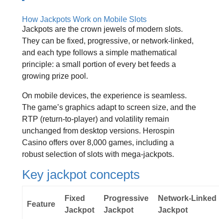
How Jackpots Work on Mobile Slots
Jackpots are the crown jewels of modern slots.
They can be fixed, progressive, or network‑linked,
and each type follows a simple mathematical
principle: a small portion of every bet feeds a
growing prize pool.
On mobile devices, the experience is seamless.
The game’s graphics adapt to screen size, and the
RTP (return‑to‑player) and volatility remain
unchanged from desktop versions. Herospin
Casino offers over 8,000 games, including a
robust selection of slots with mega‑jackpots.
Key jackpot concepts
Fixed
Progressive
Network‑Linked
Feature
Jackpot
Jackpot
Jackpot