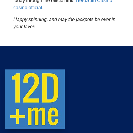
today through the official link:
HeroSpin Casino
casino official
.
Happy spinning, and may the jackpots be ever in
your favor!