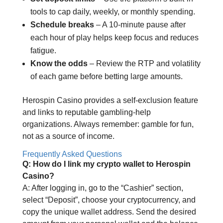
tools to cap daily, weekly, or monthly spending.
Schedule breaks
– A 10‑minute pause after
each hour of play helps keep focus and reduces
fatigue.
Know the odds
– Review the RTP and volatility
of each game before betting large amounts.
Herospin Casino provides a self‑exclusion feature
and links to reputable gambling‑help
organizations. Always remember: gamble for fun,
not as a source of income.
Frequently Asked Questions
Q: How do I link my crypto wallet to Herospin
Casino?
A: After logging in, go to the “Cashier” section,
select “Deposit”, choose your cryptocurrency, and
copy the unique wallet address. Send the desired