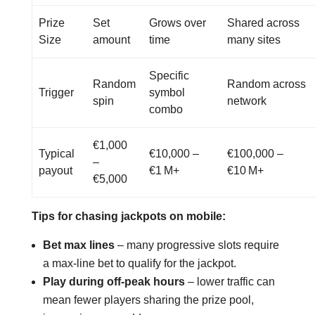
Prize
Set
Grows over
Shared across
Size
amount
time
many sites
Specific
Random
Random across
Trigger
symbol
spin
network
combo
€1,000
Typical
€10,000 –
€100,000 –
–
payout
€1 M+
€10 M+
€5,000
Tips for chasing jackpots on mobile:
Bet max lines
– many progressive slots require
a max‑line bet to qualify for the jackpot.
Play during off‑peak hours
– lower traffic can
mean fewer players sharing the prize pool,