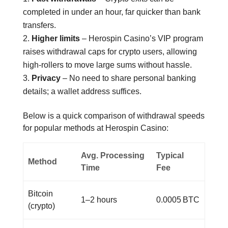
completed in under an hour, far quicker than bank
transfers.
Higher limits
– Herospin Casino’s VIP program
raises withdrawal caps for crypto users, allowing
high‑rollers to move large sums without hassle.
Privacy
– No need to share personal banking
details; a wallet address suffices.
Below is a quick comparison of withdrawal speeds
for popular methods at Herospin Casino:
Avg. Processing
Typical
Method
Time
Fee
Bitcoin
1–2 hours
0.0005 BTC
(crypto)