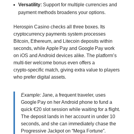
Versatility:
Support for multiple currencies and
payment methods broadens your options.
Herospin Casino checks all three boxes. Its
cryptocurrency payments system processes
Bitcoin, Ethereum, and Litecoin deposits within
seconds, while Apple Pay and Google Pay work
on iOS and Android devices alike. The platform’s
multi‑tier welcome bonus even offers a
crypto‑specific match, giving extra value to players
who prefer digital assets.
Example:
Jane, a frequent traveler, uses
Google Pay on her Android phone to fund a
quick €20 slot session while waiting for a flight.
The deposit lands in her account in under 10
seconds, and she can immediately chase the
Progressive Jackpot on “Mega Fortune”.