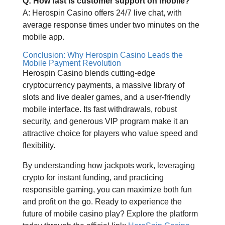
Q: How fast is customer support on mobile?
A: Herospin Casino offers 24/7 live chat, with
average response times under two minutes on the
mobile app.
Conclusion: Why Herospin Casino Leads the
Mobile Payment Revolution
Herospin Casino blends cutting‑edge
cryptocurrency payments, a massive library of
slots and live dealer games, and a user‑friendly
mobile interface. Its fast withdrawals, robust
security, and generous VIP program make it an
attractive choice for players who value speed and
flexibility.
By understanding how jackpots work, leveraging
crypto for instant funding, and practicing
responsible gaming, you can maximize both fun
and profit on the go. Ready to experience the
future of mobile casino play? Explore the platform