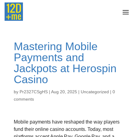
Mastering Mobile
Payments and
Jackpots at Herospin
Casino
by
Pr2327CSgHS
|
Aug 20, 2025
|
Uncategorized
|
0
comments
Mobile payments have reshaped the way players
fund their online casino accounts. Today, most
platforms accept Apple Pay, Google Pay, and a