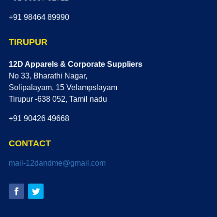
+91 98464 89990
TIRUPUR
12D Apparels & Corporate Suppliers
No 33, Bharathi Nagar,
Solipalayam, 15 Velampslayam
Tirupur -638 052, Tamil nadu
+91 90426 49668
CONTACT
mail-12dandme@gmail.com