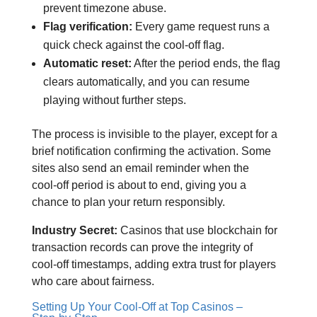
prevent timezone abuse.
Flag verification:
Every game request runs a
quick check against the cool‑off flag.
Automatic reset:
After the period ends, the flag
clears automatically, and you can resume
playing without further steps.
The process is invisible to the player, except for a
brief notification confirming the activation. Some
sites also send an email reminder when the
cool‑off period is about to end, giving you a
chance to plan your return responsibly.
Industry Secret:
Casinos that use blockchain for
transaction records can prove the integrity of
cool‑off timestamps, adding extra trust for players
who care about fairness.
Setting Up Your Cool‑Off at Top Casinos –