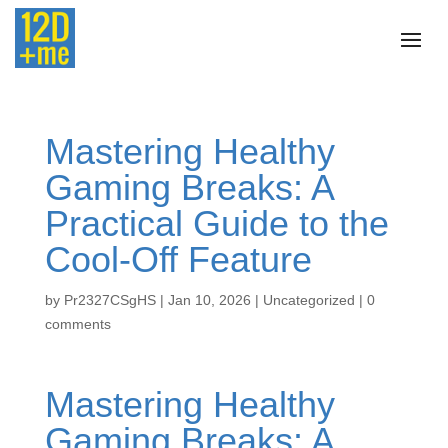
Mastering Healthy
Gaming Breaks: A
Practical Guide to the
Cool‑Off Feature
by
Pr2327CSgHS
|
Jan 10, 2026
|
Uncategorized
|
0
comments
Mastering Healthy
Gaming Breaks: A