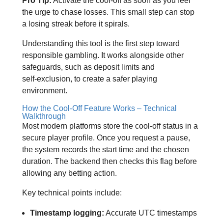
Pro Tip:
Activate the cool‑off as soon as you feel
the urge to chase losses. This small step can stop
a losing streak before it spirals.
Understanding this tool is the first step toward
responsible gambling. It works alongside other
safeguards, such as deposit limits and
self‑exclusion, to create a safer playing
environment.
How the Cool‑Off Feature Works – Technical
Walkthrough
Most modern platforms store the cool‑off status in a
secure player profile. Once you request a pause,
the system records the start time and the chosen
duration. The backend then checks this flag before
allowing any betting action.
Key technical points include:
Timestamp logging:
Accurate UTC timestamps