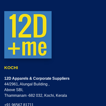
KOCHI
12D Apparels & Corporate Suppliers
44/2961, Alungal Building ,
Above SBI,
Thammanam -682 032, Kochi, Kerala
+91 96567 81711