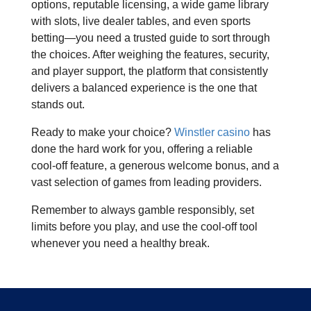
options, reputable licensing, a wide game library
with slots, live dealer tables, and even sports
betting—you need a trusted guide to sort through
the choices. After weighing the features, security,
and player support, the platform that consistently
delivers a balanced experience is the one that
stands out.
Ready to make your choice?
Winstler casino
has
done the hard work for you, offering a reliable
cool‑off feature, a generous welcome bonus, and a
vast selection of games from leading providers.
Remember to always gamble responsibly, set
limits before you play, and use the cool‑off tool
whenever you need a healthy break.