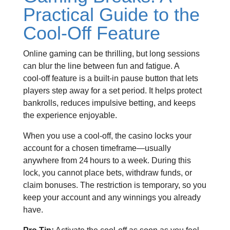
Practical Guide to the
Cool‑Off Feature
Online gaming can be thrilling, but long sessions
can blur the line between fun and fatigue. A
cool‑off feature is a built‑in pause button that lets
players step away for a set period. It helps protect
bankrolls, reduces impulsive betting, and keeps
the experience enjoyable.
When you use a cool‑off, the casino locks your
account for a chosen timeframe—usually
anywhere from 24 hours to a week. During this
lock, you cannot place bets, withdraw funds, or
claim bonuses. The restriction is temporary, so you
keep your account and any winnings you already
have.