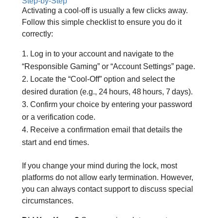
Step‑by‑Step
Activating a cool‑off is usually a few clicks away.
Follow this simple checklist to ensure you do it
correctly:
Log in to your account and navigate to the
“Responsible Gaming” or “Account Settings” page.
Locate the “Cool‑Off” option and select the
desired duration (e.g., 24 hours, 48 hours, 7 days).
Confirm your choice by entering your password
or a verification code.
Receive a confirmation email that details the
start and end times.
If you change your mind during the lock, most
platforms do not allow early termination. However,
you can always contact support to discuss special
circumstances.