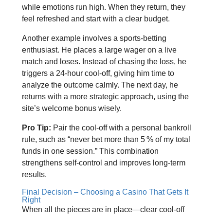
while emotions run high. When they return, they
feel refreshed and start with a clear budget.
Another example involves a sports‑betting
enthusiast. He places a large wager on a live
match and loses. Instead of chasing the loss, he
triggers a 24‑hour cool‑off, giving him time to
analyze the outcome calmly. The next day, he
returns with a more strategic approach, using the
site’s welcome bonus wisely.
Pro Tip:
Pair the cool‑off with a personal bankroll
rule, such as “never bet more than 5 % of my total
funds in one session.” This combination
strengthens self‑control and improves long‑term
results.
Final Decision – Choosing a Casino That Gets It
Right
When all the pieces are in place—clear cool‑off