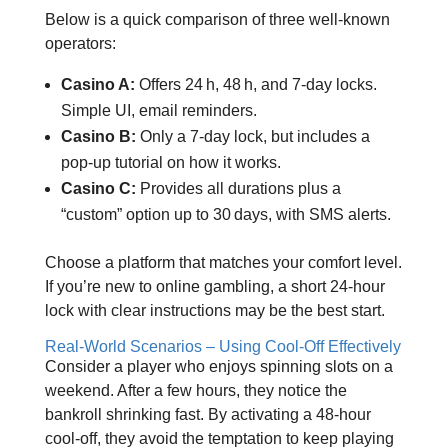
Below is a quick comparison of three well‑known
operators:
Casino A:
Offers 24 h, 48 h, and 7‑day locks.
Simple UI, email reminders.
Casino B:
Only a 7‑day lock, but includes a
pop‑up tutorial on how it works.
Casino C:
Provides all durations plus a
“custom” option up to 30 days, with SMS alerts.
Choose a platform that matches your comfort level.
If you’re new to online gambling, a short 24‑hour
lock with clear instructions may be the best start.
Real‑World Scenarios – Using Cool‑Off Effectively
Consider a player who enjoys spinning slots on a
weekend. After a few hours, they notice the
bankroll shrinking fast. By activating a 48‑hour
cool‑off, they avoid the temptation to keep playing