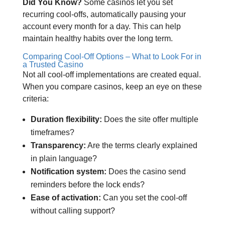
Did You Know?
Some casinos let you set
recurring cool‑offs, automatically pausing your
account every month for a day. This can help
maintain healthy habits over the long term.
Comparing Cool‑Off Options – What to Look For in
a Trusted Casino
Not all cool‑off implementations are created equal.
When you compare casinos, keep an eye on these
criteria:
Duration flexibility:
Does the site offer multiple
timeframes?
Transparency:
Are the terms clearly explained
in plain language?
Notification system:
Does the casino send
reminders before the lock ends?
Ease of activation:
Can you set the cool‑off
without calling support?