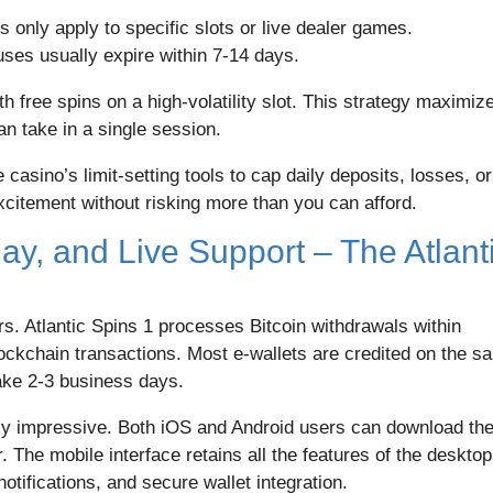
 only apply to specific slots or live dealer games.
uses usually expire within 7‑14 days.
h free spins on a high‑volatility slot. This strategy maximiz
an take in a single session.
sino’s limit‑setting tools to cap daily deposits, losses, or
xcitement without risking more than you can afford.
ay, and Live Support – The Atlant
rs. Atlantic Spins 1 processes Bitcoin withdrawals within
blockchain transactions. Most e‑wallets are credited on the 
take 2‑3 business days.
lly impressive. Both iOS and Android users can download th
. The mobile interface retains all the features of the desktop
notifications, and secure wallet integration.