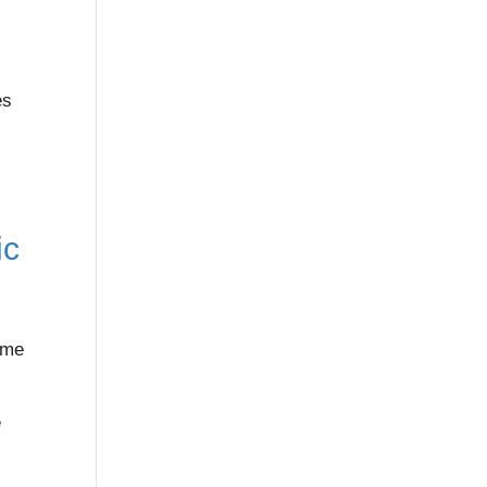
es
ic
same
e