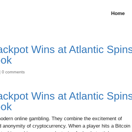
Home
ackpot Wins at Atlantic Spin
ook
|
0 comments
ackpot Wins at Atlantic Spin
ook
 modern online gambling. They combine the excitement of
nd anonymity of cryptocurrency. When a player hits a Bitcoin