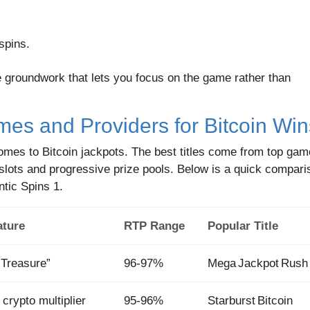
spins.
e groundwork that lets you focus on the game rather than
es and Providers for Bitcoin Win
omes to Bitcoin jackpots. The best titles come from top gam
y slots and progressive prize pools. Below is a quick compar
ntic Spins 1.
ature
RTP Range
Popular Title
 Treasure”
96‑97%
Mega Jackpot Rush
 crypto multiplier
95‑96%
Starburst Bitcoin