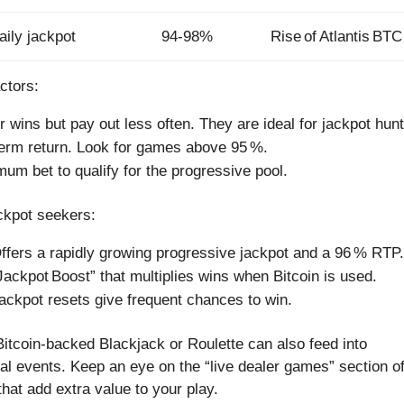
aily jackpot
94‑98%
Rise of Atlantis BTC
ctors:
ger wins but pay out less often. They are ideal for jackpot hunt
erm return. Look for games above 95 %.
um bet to qualify for the progressive pool.
ckpot seekers:
fers a rapidly growing progressive jackpot and a 96 % RTP
Jackpot Boost” that multiplies wins when Bitcoin is used.
jackpot resets give frequent chances to win.
itcoin‑backed Blackjack or Roulette can also feed into
ial events. Keep an eye on the “live dealer games” section o
that add extra value to your play.