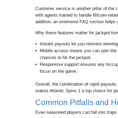
Customer service is another pillar of the c
with agents trained to handle Bitcoin‑relat
addition, an extensive FAQ section helps y
Why these features matter for jackpot hun
Instant payouts let you reinvest winnings
Mobile access means you can spin the r
chances to hit the jackpot.
Responsive support ensures any hiccup
focus on the game.
Overall, the combination of rapid payout
makes Atlantic Spins 1 a top choice for pl
Common Pitfalls and H
Even seasoned players can fall into traps