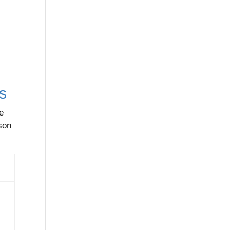
s
e
ison