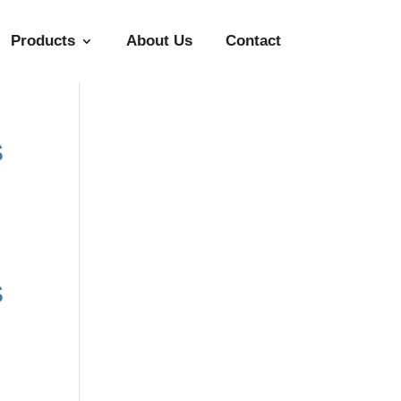
Products
About Us
Contact
s
s