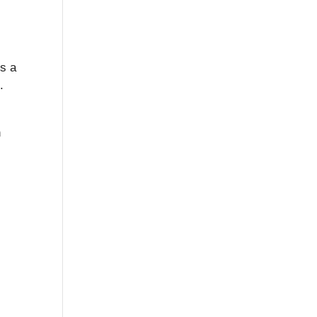
es a
.
n