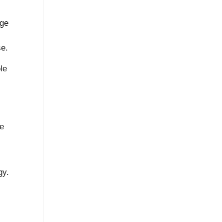
nge
se.
le
se
gy.