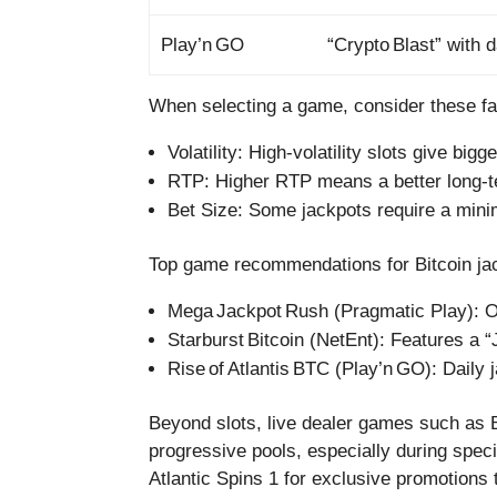
Play’n GO
“Crypto Blast” with d
When selecting a game, consider these fa
Volatility: High‑volatility slots give big
RTP: Higher RTP means a better long‑t
Bet Size: Some jackpots require a minim
Top game recommendations for Bitcoin ja
Mega Jackpot Rush (Pragmatic Play): Of
Starburst Bitcoin (NetEnt): Features a “
Rise of Atlantis BTC (Play’n GO): Daily 
Beyond slots, live dealer games such as B
progressive pools, especially during spec
Atlantic Spins 1 for exclusive promotions 