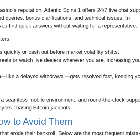
asino’s reputation. Atlantic Spins 1 offers 24/7 live chat sup
ed queries, bonus clarifications, and technical issues. In
ou find quick answers without waiting for a representative.
ters:
 quickly or cash out before market volatility shifts.
eels or watch live dealers wherever you are, increasing yo
—like a delayed withdrawal—gets resolved fast, keeping y
s, a seamless mobile environment, and round‑the‑clock suppo
ayers chasing Bitcoin jackpots.
ow to Avoid Them
 that erode their bankroll. Below are the most frequent mist