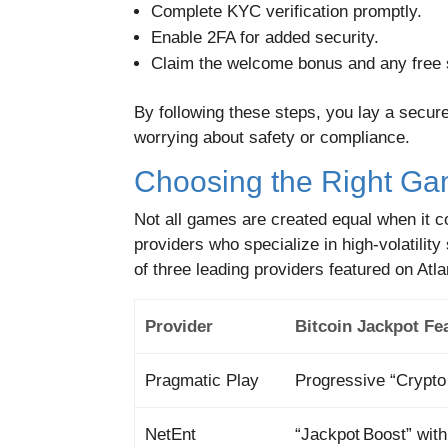
Complete KYC verification promptly.
Enable 2FA for added security.
Claim the welcome bonus and any free 
By following these steps, you lay a secur
worrying about safety or compliance.
Choosing the Right Gam
Not all games are created equal when it c
providers who specialize in high‑volatilit
of three leading providers featured on Atla
Provider
Bitcoin Jackpot Fe
Pragmatic Play
Progressive “Crypto
NetEnt
“Jackpot Boost” with