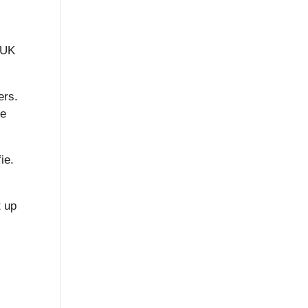
r UK
ers.
le
ie.
t up