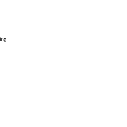
ing.
.
f