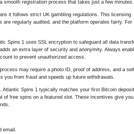
a smooth registration process that takes just a few minutes.
s it follows strict UK gambling regulations. This licensing
 are regularly audited, and the platform operates fairly. Fo
antic Spins 1 uses SSL encryption to safeguard all data transf
adds an extra layer of security and anonymity. Always enab
ccount to prevent unauthorized access.
n process may require a photo ID, proof of address, and a self
cts you from fraud and speeds up future withdrawals.
Atlantic Spins 1 typically matches your first Bitcoin deposi
 of free spins on a featured slot. These incentives give you
unds.
d email.