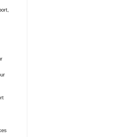
port,
ur
our
rt
akes