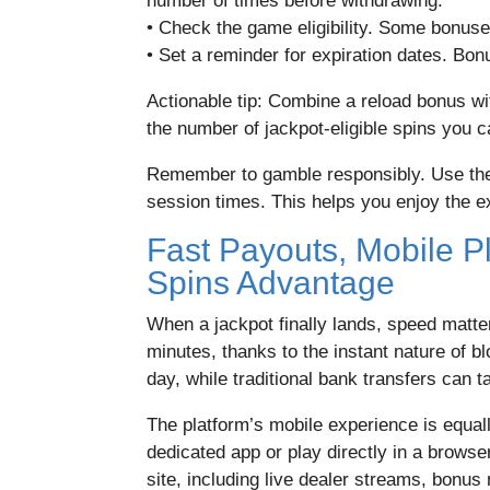
number of times before withdrawing.
• Check the game eligibility. Some bonuses
• Set a reminder for expiration dates. Bon
Actionable tip: Combine a reload bonus wit
the number of jackpot‑eligible spins you c
Remember to gamble responsibly. Use the ca
session times. This helps you enjoy the e
Fast Payouts, Mobile Pl
Spins Advantage
When a jackpot finally lands, speed matte
minutes, thanks to the instant nature of 
day, while traditional bank transfers can 
The platform’s mobile experience is equa
dedicated app or play directly in a browser
site, including live dealer streams, bonus 