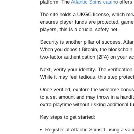
platform. The
Atlantic Spins casino
offers 
The site holds a UKGC license, which mean
ensures player funds are protected, games
players, this is a crucial safety net.
Security is another pillar of success. Atl
When you deposit Bitcoin, the blockchain 
two‑factor authentication (2FA) on your a
Next, verify your identity. The verificatio
While it may feel tedious, this step prote
Once verified, explore the welcome bonus. 
to a set amount and may throw in a handful
extra playtime without risking additional f
Key steps to get started:
Register at Atlantic Spins 1 using a vali