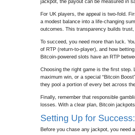
jackpot, the payout can be measured in s
For UK players, the appeal is two‑fold. Fir
a modest balance into a life‑changing sum
outcomes. This transparency builds trust,
To succeed, you need more than luck. You
of RTP (return‑to‑player), and how betting
Bitcoin‑powered slots have an RTP betwee
Choosing the right game is the first step. 
maximum win, or a special “Bitcoin Boost
they pool a portion of every bet across th
Finally, remember that responsible gamblin
losses. With a clear plan, Bitcoin jackpot
Setting Up for Success:
Before you chase any jackpot, you need a 