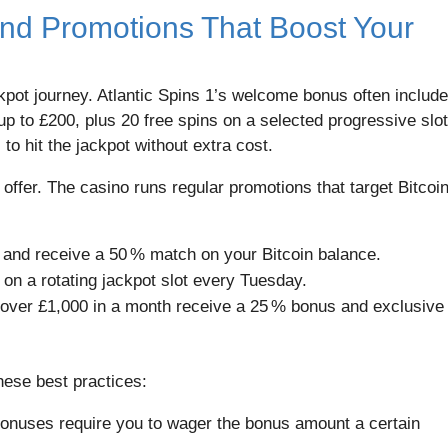
and Promotions That Boost Your
kpot journey. Atlantic Spins 1’s welcome bonus often includ
up to £200, plus 20 free spins on a selected progressive slot
o hit the jackpot without extra cost.
 offer. The casino runs regular promotions that target Bitcoi
and receive a 50 % match on your Bitcoin balance.
on a rotating jackpot slot every Tuesday.
 over £1,000 in a month receive a 25 % bonus and exclusive
hese best practices:
onuses require you to wager the bonus amount a certain