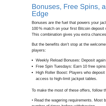
Bonuses, Free Spins, 
Edge
Bonuses are the fuel that powers your jac
100 % match on your first Bitcoin deposit 
This combination gives you extra chances t
But the benefits don’t stop at the welcome
players:
Weekly Reload Bonuses: Deposit again 
Free Spin Tuesdays: Earn 10 free spins 
High Roller Boost: Players who deposit
access to high‑limit jackpot tables.
To make the most of these offers, follow t
• Read the wagering requirements. Most b