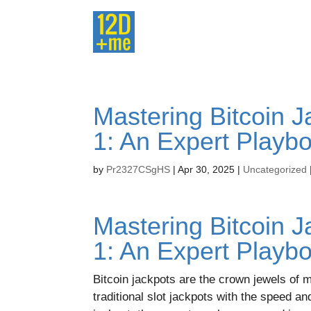
Mastering Bitcoin J
1: An Expert Playb
by
Pr2327CSgHS
|
Apr 30, 2025
|
Uncategorized
Mastering Bitcoin J
1: An Expert Playb
Bitcoin jackpots are the crown jewels of
traditional slot jackpots with the speed a