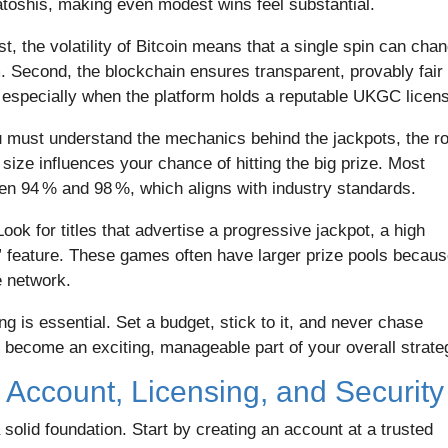
atoshis, making even modest wins feel substantial.
st, the volatility of Bitcoin means that a single spin can cha
. Second, the blockchain ensures transparent, provably fair
 especially when the platform holds a reputable UKGC licen
 must understand the mechanics behind the jackpots, the ro
 size influences your chance of hitting the big prize. Most
n 94 % and 98 %, which aligns with industry standards.
Look for titles that advertise a progressive jackpot, a high
” feature. These games often have larger prize pools becau
e network.
g is essential. Set a budget, stick to it, and never chase
s become an exciting, manageable part of your overall strate
 Account, Licensing, and Security
solid foundation. Start by creating an account at a trusted