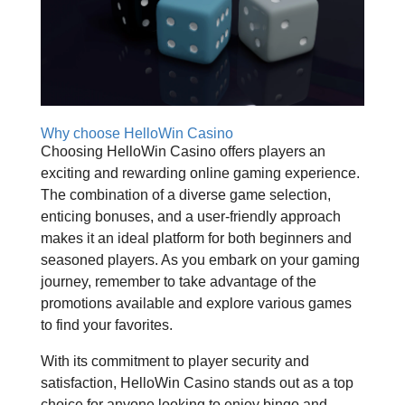
Why choose HelloWin Casino
Choosing HelloWin Casino offers players an
exciting and rewarding online gaming experience.
The combination of a diverse game selection,
enticing bonuses, and a user-friendly approach
makes it an ideal platform for both beginners and
seasoned players. As you embark on your gaming
journey, remember to take advantage of the
promotions available and explore various games
to find your favorites.
With its commitment to player security and
satisfaction, HelloWin Casino stands out as a top
choice for anyone looking to enjoy bingo and