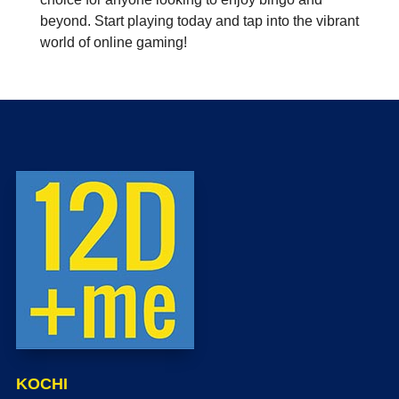
beyond. Start playing today and tap into the vibrant
world of online gaming!
KOCHI