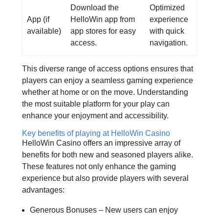
Download the
Optimized
App (if
HelloWin app from
experience
available)
app stores for easy
with quick
access.
navigation.
This diverse range of access options ensures that
players can enjoy a seamless gaming experience
whether at home or on the move. Understanding
the most suitable platform for your play can
enhance your enjoyment and accessibility.
Key benefits of playing at HelloWin Casino
HelloWin Casino offers an impressive array of
benefits for both new and seasoned players alike.
These features not only enhance the gaming
experience but also provide players with several
advantages:
Generous Bonuses – New users can enjoy