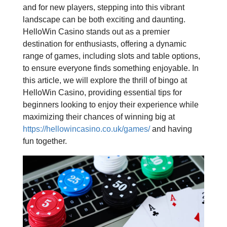
and for new players, stepping into this vibrant
landscape can be both exciting and daunting.
HelloWin Casino stands out as a premier
destination for enthusiasts, offering a dynamic
range of games, including slots and table options,
to ensure everyone finds something enjoyable. In
this article, we will explore the thrill of bingo at
HelloWin Casino, providing essential tips for
beginners looking to enjoy their experience while
maximizing their chances of winning big at
https://hellowincasino.co.uk/games/
and having
fun together.