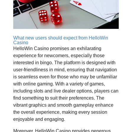
What new users should expect from HelloWin
Casino
HelloWin Casino promises an exhilarating
experience for newcomers, especially those
interested in bingo. The platform is designed with
user-friendliness in mind, ensuring that navigation
is seamless even for those who may be unfamiliar
with online gaming. With a variety of games,
including slots and live dealer options, players can
find something to suit their preferences. The
vibrant graphics and smooth gameplay enhance
the overall experience, making every session
enjoyable and engaging.
Moreover, HelloWin Casino provides generous