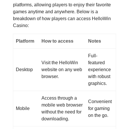
platforms, allowing players to enjoy their favorite
games anytime and anywhere. Below is a
breakdown of how players can access HelloWin
Casino:
Platform
How to access
Notes
Full-
Visit the HelloWin
featured
Desktop
website on any web
experience
browser.
with robust
graphics.
Access through a
Convenient
mobile web browser
Mobile
for gaming
without the need for
on the go.
downloading.