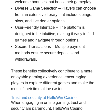
welcome bonuses that boost their gameplay.
Diverse Game Selection – Players can choose
from an extensive library that includes bingo,
slots, and live dealer options.
User-Friendly Interface – The platform is
designed to be intuitive, making it easy to find
games and navigate through options.
Secure Transactions – Multiple payment
methods ensure secure deposits and
withdrawals.
These benefits collectively contribute to a more
enjoyable gaming experience, encouraging
players to explore different games and make the
most of their time at the casino.
Trust and security at HelloWin Casino
When engaging in online gaming, trust and
security are paramount. HelloWin Casino