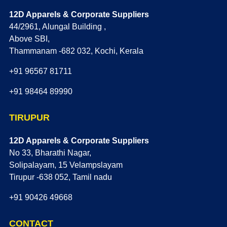
12D Apparels & Corporate Suppliers
44/2961, Alungal Building ,
Above SBI,
Thammanam -682 032, Kochi, Kerala
+91 96567 81711
+91 98464 89990
TIRUPUR
12D Apparels & Corporate Suppliers
No 33, Bharathi Nagar,
Solipalayam, 15 Velampslayam
Tirupur -638 052, Tamil nadu
+91 90426 49668
CONTACT