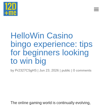
HelloWin Casino
bingo experience: tips
for beginners looking
to win big
by
Pr2327CSgHS
|
Jun 23, 2026
|
public
|
0 comments
The online gaming world is continually evolving,