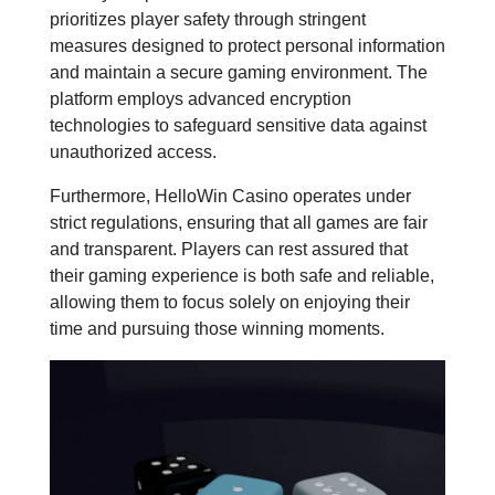
prioritizes player safety through stringent
measures designed to protect personal information
and maintain a secure gaming environment. The
platform employs advanced encryption
technologies to safeguard sensitive data against
unauthorized access.
Furthermore, HelloWin Casino operates under
strict regulations, ensuring that all games are fair
and transparent. Players can rest assured that
their gaming experience is both safe and reliable,
allowing them to focus solely on enjoying their
time and pursuing those winning moments.