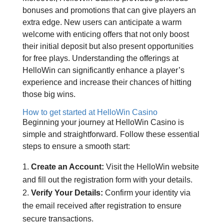
bonuses and promotions that can give players an
extra edge. New users can anticipate a warm
welcome with enticing offers that not only boost
their initial deposit but also present opportunities
for free plays. Understanding the offerings at
HelloWin can significantly enhance a player’s
experience and increase their chances of hitting
those big wins.
How to get started at HelloWin Casino
Beginning your journey at HelloWin Casino is
simple and straightforward. Follow these essential
steps to ensure a smooth start:
Create an Account:
Visit the HelloWin website
and fill out the registration form with your details.
Verify Your Details:
Confirm your identity via
the email received after registration to ensure
secure transactions.