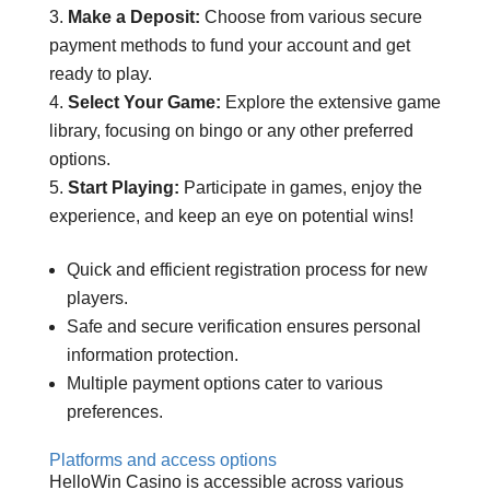
Make a Deposit:
Choose from various secure
payment methods to fund your account and get
ready to play.
Select Your Game:
Explore the extensive game
library, focusing on bingo or any other preferred
options.
Start Playing:
Participate in games, enjoy the
experience, and keep an eye on potential wins!
Quick and efficient registration process for new
players.
Safe and secure verification ensures personal
information protection.
Multiple payment options cater to various
preferences.
Platforms and access options
HelloWin Casino is accessible across various