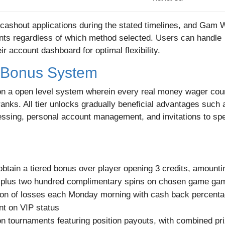
 cashout applications during the stated timelines, and Gam 
nts regardless of which method selected. Users can handle
ir account dashboard for optimal flexibility.
 Bonus System
 a open level system wherein every real money wager cou
anks. All tier unlocks gradually beneficial advantages such 
essing, personal account management, and invitations to spe
btain a tiered bonus over player opening 3 credits, amounti
y plus two hundred complimentary spins on chosen game ga
ion of losses each Monday morning with cash back percent
nt on VIP status
n tournaments featuring position payouts, with combined pr