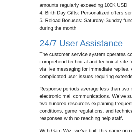
amounts regularly exceeding 100K USD
Birth Day Gifts: Personalized offers s
Reload Bonuses: Saturday-Sunday fund
during the month
24/7 User Assistance
The customer service system operates cons
comprehend technical and technical site f
via live messaging for immediate replies, e
complicated user issues requiring extende
Response periods average less than two mi
electronic mail communications. We’ve suc
two hundred resources explaining frequent
conditions, game regulations, and technica
responses with no reaching help staff.
With Gam Wiz, we’ve built this name on p