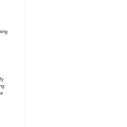
ming
ly
ing
le