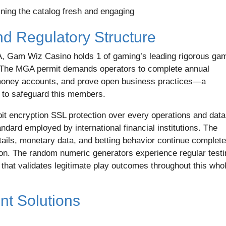
ning the catalog fresh and engaging
d Regulatory Structure
, Gam Wiz Casino holds 1 of gaming’s leading rigorous ga
or. The MGA permit demands operators to complete annual
 money accounts, and prove open business practices—a
 to safeguard this members.
bit encryption SSL protection over every operations and data
andard employed by international financial institutions. The
etails, monetary data, and betting behavior continue complete
ion. The random numeric generators experience regular test
hat validates legitimate play outcomes throughout this who
t Solutions