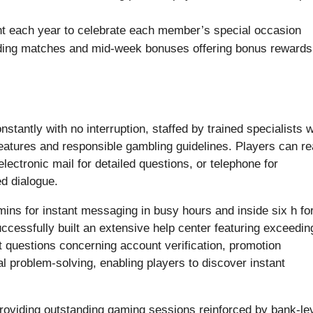
ent each year to celebrate each member’s special occasion
ing matches and mid-week bonuses offering bonus rewards
tantly with no interruption, staffed by trained specialists 
eatures and responsible gambling guidelines. Players can r
lectronic mail for detailed questions, or telephone for
d dialogue.
ns for instant messaging in busy hours and inside six h fo
cessfully built an extensive help center featuring exceedin
 questions concerning account verification, promotion
l problem-solving, enabling players to discover instant
roviding outstanding gaming sessions reinforced by bank-le