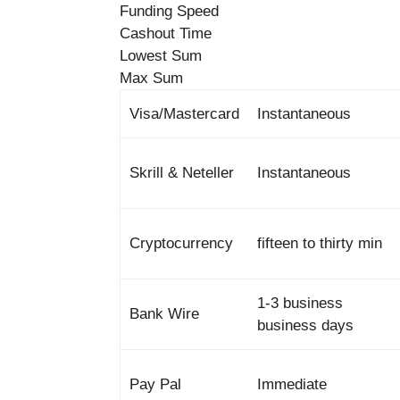
Funding Speed
Cashout Time
Lowest Sum
Max Sum
Visa/Mastercard
Instantaneous
Skrill & Neteller
Instantaneous
Cryptocurrency
fifteen to thirty min
1-3 business
Bank Wire
business days
Pay Pal
Immediate