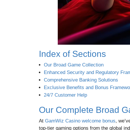
Index of Sections
Our Broad Game Collection
Enhanced Security and Regulatory Fr
Comprehensive Banking Solutions
Exclusive Benefits and Bonus Framewo
24/7 Customer Help
Our Complete Broad G
At
GamWiz Casino welcome bonus
, we’v
top-tier gaming options from the global in