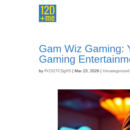
Gam Wiz Gaming: Yo
Gaming Entertainme
by
Pr2327CSgHS
|
Mar 23, 2026
|
Uncategorized