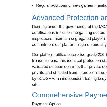
Regular additions of new games maintai
Advanced Protection an
Running under the governance of the MGA
certifications in our online gaming sect
inspections, maintain segregated player
commitment our platform regard seriously
Our platform utilize enterprise-grade 256-
transmissions, this identical protection st
validated solution confirms that private d
private and shielded from improper intrus
by eCOGRA, an independent testing body t
site.
Comprehensive Paymen
Payment Option