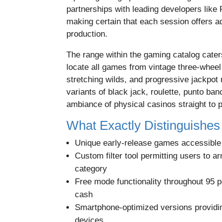
partnerships with leading developers lik
making certain that each session offers
production.
The range within the gaming catalog cater
locate all games from vintage three-wheel 
stretching wilds, and progressive jackpot 
variants of black jack, roulette, punto ban
ambiance of physical casinos straight to p
What Exactly Distinguishes 
Unique early-release games accessible o
Custom filter tool permitting users to a
category
Free mode functionality throughout 95 pe
cash
Smartphone-optimized versions providin
devices