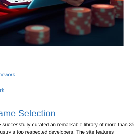
amework
rk
ame Selection
e successfully curated an remarkable library of more than 3
dustry’s top respected developers. The site features