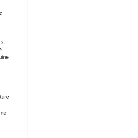
ic
ls,
e
uine
ature
ine