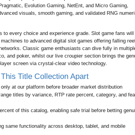
e Pragmatic, Evolution Gaming, NetEnt, and Micro Gaming,
 advanced visuals, smooth gaming, and validated RNG numer
s to every choice and experience grade. Slot game fans will
machines to advanced digital slot games offering falling ree
networks. Classic game enthusiasts can dive fully in multipl
co, and poker, whilst our live croupier section brings the gen
layer screen via crystal-clear video technology.
This Title Collection Apart
nly at our platform before broader market distribution
rrange titles by variance, RTP rate percent, category, and fe
rcent of this catalog, enabling safe trial before betting genu
g same functionality across desktop, tablet, and mobile