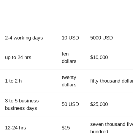
2-4 working days
10 USD
5000 USD
ten
up to 24 hrs
$10,000
dollars
twenty
1 to 2 h
fifty thousand dolla
dollars
3 to 5 business
50 USD
$25,000
business days
seven thousand fiv
12-24 hrs
$15
hundred