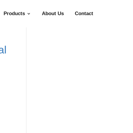
Products
About Us
Contact
al