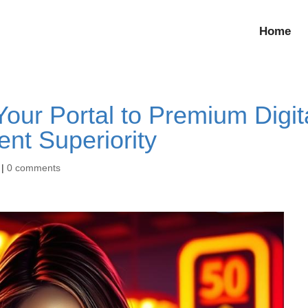
Home
ur Portal to Premium Digit
nt Superiority
|
0 comments