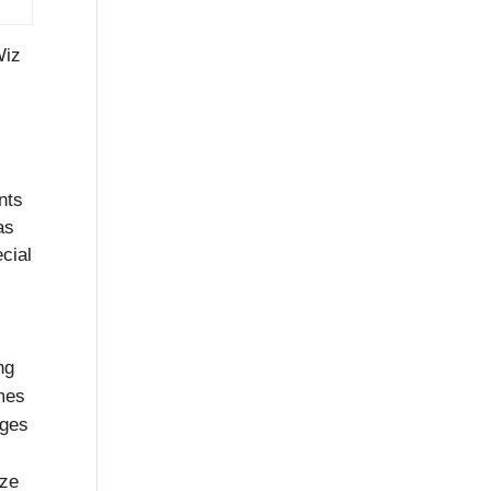
Wiz
nts
as
cial
ng
mes
ages
ize