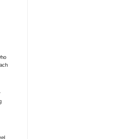
who
each
r
g
vel