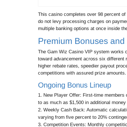
This casino completes over 98 percent of
do not levy processing charges on payme
multiple banking options at once inside the
Premium Bonuses and
The Gam Wiz Casino VIP system works on
toward advancement across six different r
higher rebate rates, speedier payout proc
competitions with assured prize amounts.
Ongoing Bonus Lineup
New Player Offer: First-time members o
to as much as $1,500 in additional mone
Weekly Cash Back: Automatic calculat
varying from five percent to 20% continge
Competition Events: Monthly competitio