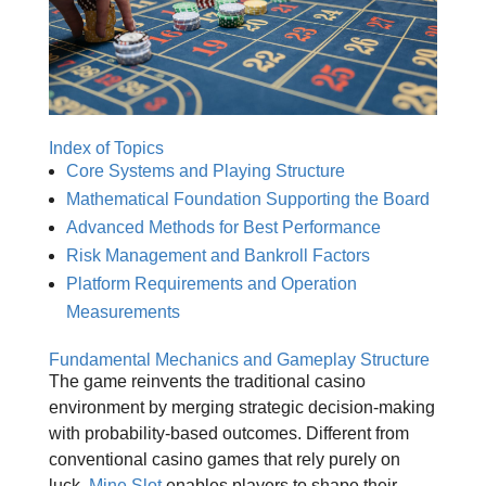
Index of Topics
Core Systems and Playing Structure
Mathematical Foundation Supporting the Board
Advanced Methods for Best Performance
Risk Management and Bankroll Factors
Platform Requirements and Operation
Measurements
Fundamental Mechanics and Gameplay Structure
The game reinvents the traditional casino
environment by merging strategic decision-making
with probability-based outcomes. Different from
conventional casino games that rely purely on
luck,
Mine Slot
enables players to shape their