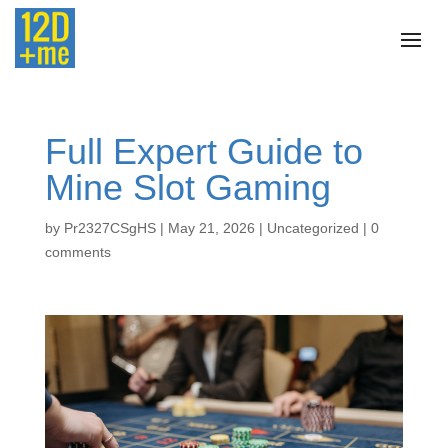
Full Expert Guide to
Mine Slot Gaming
by
Pr2327CSgHS
|
May 21, 2026
|
Uncategorized
|
0
comments