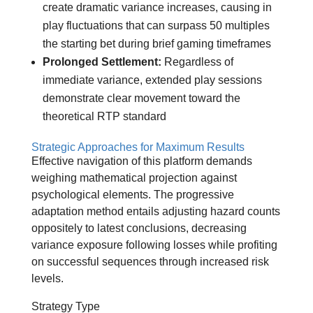
create dramatic variance increases, causing in
play fluctuations that can surpass 50 multiples
the starting bet during brief gaming timeframes
Prolonged Settlement:
Regardless of
immediate variance, extended play sessions
demonstrate clear movement toward the
theoretical RTP standard
Strategic Approaches for Maximum Results
Effective navigation of this platform demands
weighing mathematical projection against
psychological elements. The progressive
adaptation method entails adjusting hazard counts
oppositely to latest conclusions, decreasing
variance exposure following losses while profiting
on successful sequences through increased risk
levels.
Strategy Type