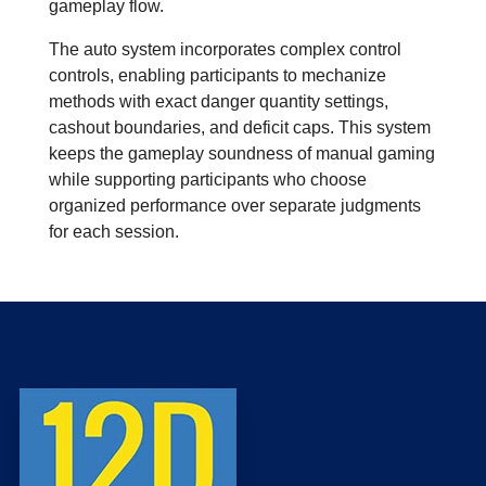
gameplay flow.
The auto system incorporates complex control
controls, enabling participants to mechanize
methods with exact danger quantity settings,
cashout boundaries, and deficit caps. This system
keeps the gameplay soundness of manual gaming
while supporting participants who choose
organized performance over separate judgments
for each session.