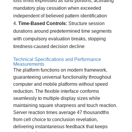
loss limits expressed as fund portions, activating
mandatory play cessation when exceeded
independent of believed pattern identification
Time-Based Controls:
Structure session
durations around predetermined time segments
with compulsory evaluation breaks, stopping
tiredness-caused decision decline
Technical Specifications and Performance
Measurements
The platform functions on modern framework,
guaranteeing universal functionality throughout
computer and mobile platforms without speed
reduction. The flexible interface conforms
seamlessly to multiple display sizes while
maintaining square sharpness and touch reaction.
Server reaction times average 47 thousandths
from cell choice to conclusion revelation,
delivering instantaneous feedback that keeps