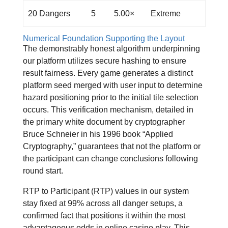
20 Dangers
5
5.00×
Extreme
Numerical Foundation Supporting the Layout
The demonstrably honest algorithm underpinning
our platform utilizes secure hashing to ensure
result fairness. Every game generates a distinct
platform seed merged with user input to determine
hazard positioning prior to the initial tile selection
occurs. This verification mechanism, detailed in
the primary white document by cryptographer
Bruce Schneier in his 1996 book “Applied
Cryptography,” guarantees that not the platform or
the participant can change conclusions following
round start.
RTP to Participant (RTP) values in our system
stay fixed at 99% across all danger setups, a
confirmed fact that positions it within the most
advantageous odds in online casino play. This