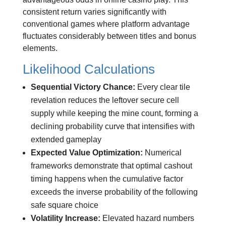
consistent return varies significantly with
conventional games where platform advantage
fluctuates considerably between titles and bonus
elements.
Likelihood Calculations
Sequential Victory Chance:
Every clear tile
revelation reduces the leftover secure cell
supply while keeping the mine count, forming a
declining probability curve that intensifies with
extended gameplay
Expected Value Optimization:
Numerical
frameworks demonstrate that optimal cashout
timing happens when the cumulative factor
exceeds the inverse probability of the following
safe square choice
Volatility Increase:
Elevated hazard numbers