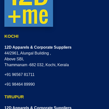
KOCHI
12D Apparels & Corporate Suppliers
44/2961, Alungal Building ,
Above SBI,
Thammanam -682 032, Kochi, Kerala
+91 96567 81711
+91 98464 89990
TIRUPUR
12D Apparels & Corporate Suppliers