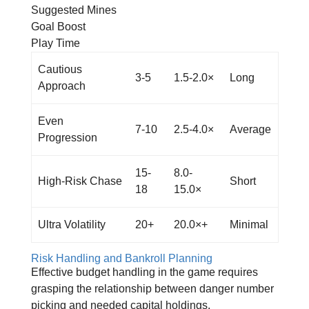
Suggested Mines
Goal Boost
Play Time
Cautious
3-5
1.5-2.0×
Long
Approach
Even
7-10
2.5-4.0×
Average
Progression
15-
8.0-
High-Risk Chase
Short
18
15.0×
Ultra Volatility
20+
20.0×+
Minimal
Risk Handling and Bankroll Planning
Effective budget handling in the game requires
grasping the relationship between danger number
picking and needed capital holdings.