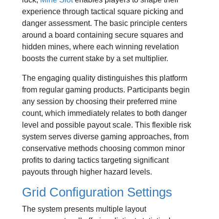
experience through tactical square picking and
danger assessment. The basic principle centers
around a board containing secure squares and
hidden mines, where each winning revelation
boosts the current stake by a set multiplier.
The engaging quality distinguishes this platform
from regular gaming products. Participants begin
any session by choosing their preferred mine
count, which immediately relates to both danger
level and possible payout scale. This flexible risk
system serves diverse gaming approaches, from
conservative methods choosing common minor
profits to daring tactics targeting significant
payouts through higher hazard levels.
Grid Configuration Settings
The system presents multiple layout