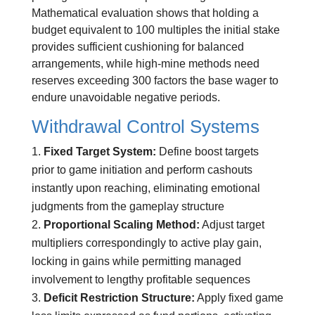
Mathematical evaluation shows that holding a
budget equivalent to 100 multiples the initial stake
provides sufficient cushioning for balanced
arrangements, while high-mine methods need
reserves exceeding 300 factors the base wager to
endure unavoidable negative periods.
Withdrawal Control Systems
Fixed Target System:
Define boost targets
prior to game initiation and perform cashouts
instantly upon reaching, eliminating emotional
judgments from the gameplay structure
Proportional Scaling Method:
Adjust target
multipliers correspondingly to active play gain,
locking in gains while permitting managed
involvement to lengthy profitable sequences
Deficit Restriction Structure:
Apply fixed game