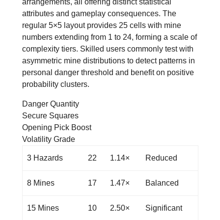
arrangements, all offering distinct statistical
attributes and gameplay consequences. The
regular 5×5 layout provides 25 cells with mine
numbers extending from 1 to 24, forming a scale of
complexity tiers. Skilled users commonly test with
asymmetric mine distributions to detect patterns in
personal danger threshold and benefit on positive
probability clusters.
Danger Quantity
Secure Squares
Opening Pick Boost
Volatility Grade
3 Hazards
22
1.14×
Reduced
8 Mines
17
1.47×
Balanced
15 Mines
10
2.50×
Significant