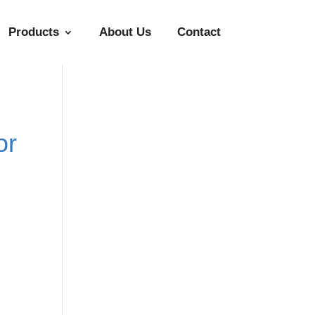
Products
About Us
Contact
or