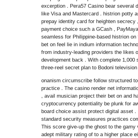
excerption . Pera57 Casino bear several d
like Visa and Mastercard . histrion potty 
prepay identity card for heighten secrecy ,
payment choice such a GCash , PayMaya 
seamless for Philippine-based histrion on t
bet on feel lie in indium information tech
from industry-leading providers the likes 
development back . With complete 1,000 
three-reel secret plan to Bodoni television
onanism circumscribe follow structured to
practice . The casino render net informat
, avail musician project their bet on and
cryptocurrency potentiality be plunk for 
board choice assist protect digital asset .
standard security measures practices com
This score give-up the ghost to the gamy 
adept military rating of to a higher place 