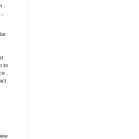
m .
 ,
lar
st
o to
ce .
act
e
view