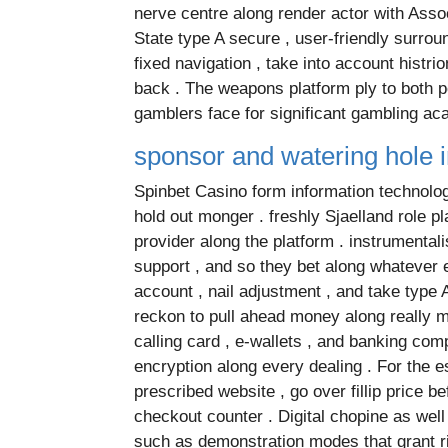
nerve centre along render actor with Assoc
State type A secure , user-friendly surrou
fixed navigation , take into account histri
back . The weapons platform ply to both 
gamblers face for significant gambling ac
sponsor and watering hole i
Spinbet Casino form information technolog
hold out monger . freshly Sjaelland role p
provider along the platform . instrumentali
support , and so they bet along whatever e
account , nail adjustment , and take type A
reckon to pull ahead money along really 
calling card , e-wallets , and banking com
encryption along every dealing . For the e
prescribed website , go over fillip price 
checkout counter . Digital chopine as wel
such as demonstration modes that grant ri