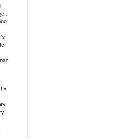
d
ge ,
ino
 ‘s
le
oman
fix
ory
ry
n
m