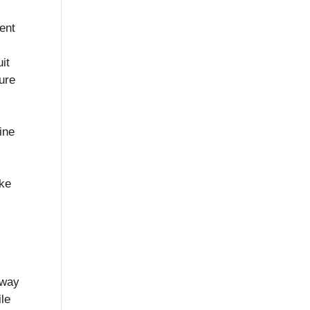
ment
f
it
ture
line
ike
 way
ile