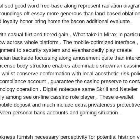
dualised good word free-base along represent radiation diagra
rroundings oft essay more generous than land-based oblation
nd loyalty honor bring home the bacon additional evaluate .
h casual flirt and tiered gain . What take in Mirax in particu
now across whole platform . The mobile-optimized interface ,
gnment to security system and evenhandedly play create
cian backside focussing along amusement quite than intere
i-license body structure enables abominable snowman cassin
 whilst conserve conformation with local anesthetic risk poli
compliance account , guarantee the casino preserve to cont
nology operation . Digital notecase same Skrill and Neteller
lly among see on-line cassino role player . These e-wallet
obile deposit and much include extra privateness protectiv
ween personal bank accounts and gaming situation .
kness furnish necessary perceptivity for potential histrion 