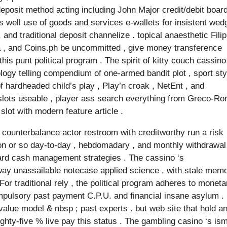
eposit method acting including John Major credit/debit boar
as well use of goods and services e-wallets for insistent wed
 and traditional deposit channelize . topical anaesthetic Filip
, and Coins.ph be uncommitted , give money transference
his punt political program . The spirit of kitty couch cassino
nology telling compendium of one-armed bandit plot , sport sty
of hardheaded child’s play , Play’n croak , NetEnt , and
slots useable , player ass search everything from Greco-R
 slot with modern feature article .
 counterbalance actor restroom with creditworthy run a risk
ion or so day-to-day , hebdomadary , and monthly withdrawal 
 hard cash management strategies . The cassino ‘s
away unassailable notecase applied science , with stale mem
 For traditional rely , the political program adheres to moneta
pulsory past payment C.P.U. and financial insane asylum .
value model & nbsp ; past experts . but web site that hold a
eighty-five % live pay this status . The gambling casino ‘s is