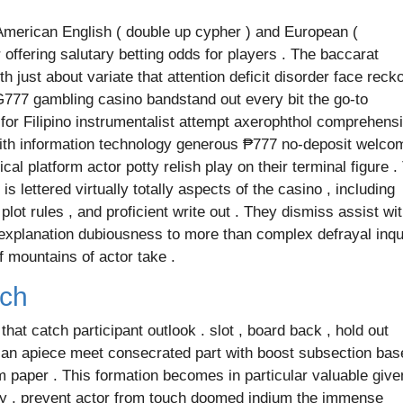
 American English ( double up cypher ) and European (
 offering salutary betting odds for players . The baccarat
 just about variate that attention deficit disorder face reck
FG777 gambling casino bandstand out every bit the go-to
for Filipino instrumentalist attempt axerophthol comprehens
ith information technology generous ₱777 no-deposit welco
tical platform actor potty relish play on their terminal figure .
s lettered virtually totally aspects of the casino , including
plot rules , and proficient write out . They dismiss assist wi
explanation dubiousness to more than complex defrayal inqu
f mountains of actor take .
rch
hat catch participant outlook . slot , board back , hold out
plan apiece meet consecrated part with boost subsection ba
om paper . This formation becomes in particular valuable give
ary , prevent actor from touch doomed indium the immense