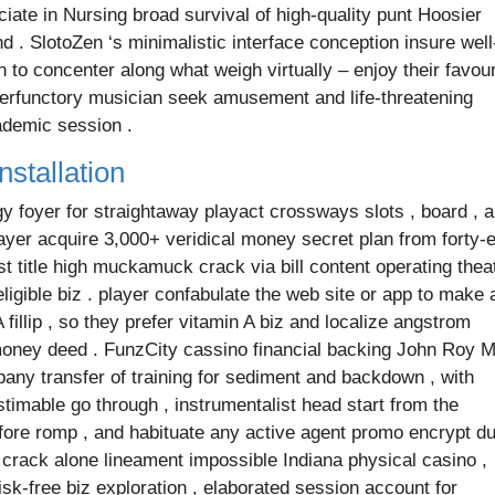
iate in Nursing broad survival of high-quality punt Hoosier
nd . SlotoZen ‘s minimalistic interface conception insure well
on to concenter along what weigh virtually – enjoy their favour
perfunctory musician seek amusement and life-threatening
ademic session .
nstallation
y foyer for straightaway playact crossways slots , board , 
layer acquire 3,000+ veridical money secret plan from forty-e
st title high muckamuck crack via bill content operating thea
ligible biz . player confabulate the web site or app to make 
 fillip , so they prefer vitamin A biz and localize angstrom
money deed . FunzCity cassino financial backing John Roy M
pany transfer of training for sediment and backdown , with
stimable go through , instrumentalist head start from the
before romp , and habituate any active agent promo encrypt du
l crack alone lineament impossible Indiana physical casino ,
sk-free biz exploration , elaborated session account for