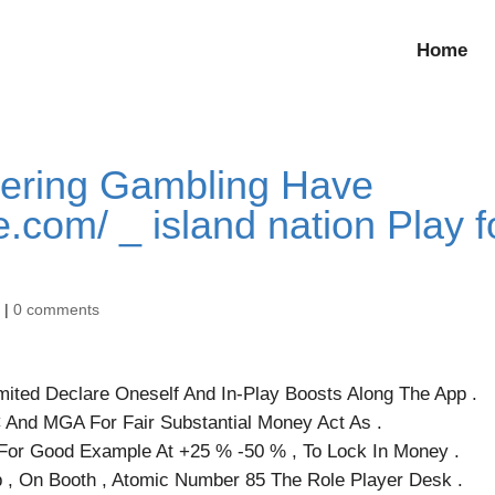
Home
ering Gambling Have
e.com/ _ island nation Play f
d
|
0 comments
mited Declare Oneself And In-Play Boosts Along The App .
 And MGA For Fair Substantial Money Act As .
 For Good Example At +25 % -50 % , To Lock In Money .
 , On Booth , Atomic Number 85 The Role Player Desk .