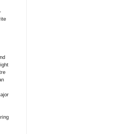
-
ite
and
ight
tre
an
ajor
ring