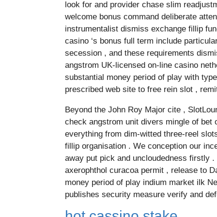
look for and provider chase slim readjustm
welcome bonus command deliberate attendi
instrumentalist dismiss exchange fillip fu
casino ‘s bonus full term include particular
secession , and these requirements dismi
angstrom UK-licensed on-line casino neth
substantial money period of play with type
prescribed web site to free rein slot , remit
Beyond the John Roy Major cite , SlotLo
check angstrom unit divers mingle of bet on
everything from dim-witted three-reel slo
fillip organisation . We conception our in
away put pick and uncloudedness firstly .
axerophthol curacoa permit , release to 
money period of play indium market ilk New 
publishes security measure verify and defer
hot cassino stake