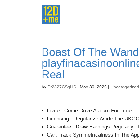
Boast Of The Wand
playfinacasinoonlin
Real
by
Pr2327CSgHS
|
May 30, 2026
|
Uncategorize
Invite : Come Drive Alarum For Time-Li
Licensing : Regularize Aside The UKGC
Guarantee : Draw Earnings Regularly ,
Cart Track Symmetricalness In The App