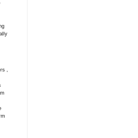
e
ing
ally
rs ,
s
am
e
orm