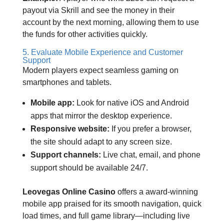
payout via Skrill and see the money in their
account by the next morning, allowing them to use
the funds for other activities quickly.
5. Evaluate Mobile Experience and Customer
Support
Modern players expect seamless gaming on
smartphones and tablets.
Mobile app:
Look for native iOS and Android
apps that mirror the desktop experience.
Responsive website:
If you prefer a browser,
the site should adapt to any screen size.
Support channels:
Live chat, email, and phone
support should be available 24/7.
Leovegas Online Casino
offers a award‑winning
mobile app praised for its smooth navigation, quick
load times, and full game library—including live