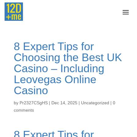
8 Expert Tips for
Choosing the Best UK
Casino – Including
Leovegas Online
Casino
by
Pr2327CSgHS
|
Dec 14, 2025
|
Uncategorized
|
0
comments
8 Expert Tips for