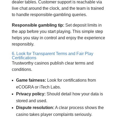
dealer tables. Customer support is reachable via
live chat around the clock, and the team is trained
to handle responsible‑gambling queries.
Responsible gambling tip:
Set deposit limits in
the app before you start playing. This simple step
helps you stay in control and enjoy the experience
responsibly.
6. Look for Transparent Terms and Fair Play
Certifications
Trustworthy casinos publish clear terms and
conditions.
Game fairness:
Look for certifications from
eCOGRA or iTech Labs.
Privacy policy:
Should detail how your data is
stored and used.
Dispute resolution:
A clear process shows the
casino takes player complaints seriously.