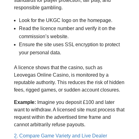
standards for player protection, fair play, and
responsible gambling.
Look for the UKGC logo on the homepage.
Read the licence number and verify it on the
commission’s website.
Ensure the site uses SSL encryption to protect
your personal data.
A licence shows that the casino, such as
Leovegas Online Casino, is monitored by a
reputable authority. This reduces the risk of hidden
fees, rigged games, or sudden account closures.
Example:
Imagine you deposit £100 and later
want to withdraw. A licensed site must process that
request within the advertised time frame and
cannot arbitrarily refuse payouts.
2. Compare Game Variety and Live Dealer