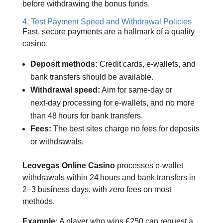
before withdrawing the bonus funds.
4. Test Payment Speed and Withdrawal Policies
Fast, secure payments are a hallmark of a quality
casino.
Deposit methods:
Credit cards, e‑wallets, and
bank transfers should be available.
Withdrawal speed:
Aim for same‑day or
next‑day processing for e‑wallets, and no more
than 48 hours for bank transfers.
Fees:
The best sites charge no fees for deposits
or withdrawals.
Leovegas Online Casino
processes e‑wallet
withdrawals within 24 hours and bank transfers in
2–3 business days, with zero fees on most
methods.
Example:
A player who wins £250 can request a