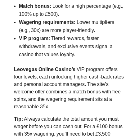
Match bonus:
Look for a high percentage (e.g.,
100% up to £500).
Wagering requirements:
Lower multipliers
(e.g., 30x) are more player‑friendly.
VIP program:
Tiered rewards, faster
withdrawals, and exclusive events signal a
casino that values loyalty.
Leovegas Online Casino’s
VIP program offers
four levels, each unlocking higher cash‑back rates
and personal account managers. The site’s
welcome offer combines a match bonus with free
spins, and the wagering requirement sits at a
reasonable 35x.
Tip:
Always calculate the total amount you must
wager before you can cash out. For a £100 bonus
with 35x wagering, you’ll need to bet £3,500