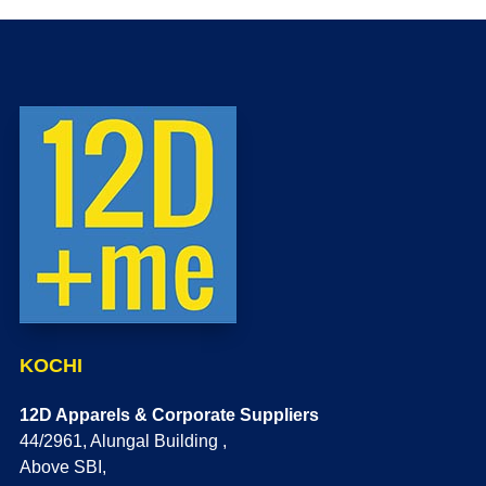
KOCHI
12D Apparels & Corporate Suppliers
44/2961, Alungal Building ,
Above SBI,