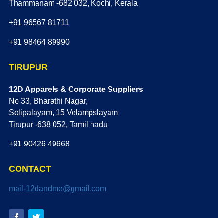
Thammanam -682 032, Kochi, Kerala
+91 96567 81711
+91 98464 89990
TIRUPUR
12D Apparels & Corporate Suppliers
No 33, Bharathi Nagar,
Solipalayam, 15 Velampslayam
Tirupur -638 052, Tamil nadu
+91 90426 49668
CONTACT
mail-12dandme@gmail.com