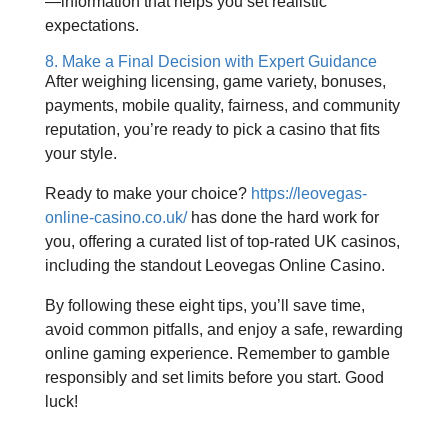
—information that helps you set realistic
expectations.
8. Make a Final Decision with Expert Guidance
After weighing licensing, game variety, bonuses,
payments, mobile quality, fairness, and community
reputation, you’re ready to pick a casino that fits
your style.
Ready to make your choice?
https://leovegas-
online-casino.co.uk/
has done the hard work for
you, offering a curated list of top‑rated UK casinos,
including the standout Leovegas Online Casino.
By following these eight tips, you’ll save time,
avoid common pitfalls, and enjoy a safe, rewarding
online gaming experience. Remember to gamble
responsibly and set limits before you start. Good
luck!