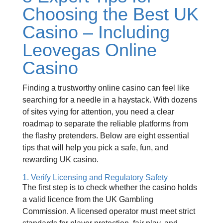
Choosing the Best UK
Casino – Including
Leovegas Online
Casino
Finding a trustworthy online casino can feel like
searching for a needle in a haystack. With dozens
of sites vying for attention, you need a clear
roadmap to separate the reliable platforms from
the flashy pretenders. Below are eight essential
tips that will help you pick a safe, fun, and
rewarding UK casino.
1. Verify Licensing and Regulatory Safety
The first step is to check whether the casino holds
a valid licence from the UK Gambling
Commission. A licensed operator must meet strict