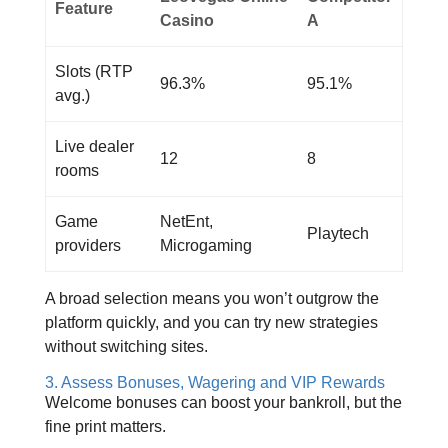
Feature
Casino
A
Slots (RTP
96.3%
95.1%
avg.)
Live dealer
12
8
rooms
Game
NetEnt,
Playtech
providers
Microgaming
A broad selection means you won’t outgrow the
platform quickly, and you can try new strategies
without switching sites.
3. Assess Bonuses, Wagering and VIP Rewards
Welcome bonuses can boost your bankroll, but the
fine print matters.