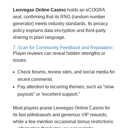
Leovegas Online Casino
holds an eCOGRA
seal, confirming that its RNG (random number
generator) meets industry standards. Its privacy
policy explains data encryption and third‑party
sharing in plain language.
7. Scan for Community Feedback and Reputation
Player reviews can reveal hidden strengths or
issues.
Check forums, review sites, and social media for
recent comments.
Pay attention to recurring themes, such as “slow
payouts” or “excellent support.”
Most players praise Leovegas Online Casino for
its fast withdrawals and generous VIP rewards,
while a few mention occasional bonus restrictions