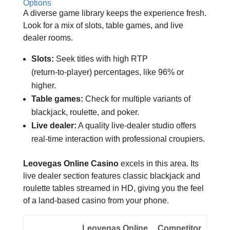
Options
A diverse game library keeps the experience fresh.
Look for a mix of slots, table games, and live
dealer rooms.
Slots:
Seek titles with high RTP
(return‑to‑player) percentages, like 96% or
higher.
Table games:
Check for multiple variants of
blackjack, roulette, and poker.
Live dealer:
A quality live‑dealer studio offers
real‑time interaction with professional croupiers.
Leovegas Online Casino
excels in this area. Its
live dealer section features classic blackjack and
roulette tables streamed in HD, giving you the feel
of a land‑based casino from your phone.
Leovegas Online
Competitor