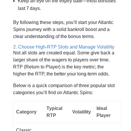
Keep an eye on the expiry date—most bonuses
last 7 days.
By following these steps, you’ll start your Atlantic
Spins journey with a solid bankroll boost and a
clear understanding of the bonus terms.
2. Choose High‑RTP Slots and Manage Volatility
Not all slots are created equal. Some give back a
larger share of the wagers to players over time.
RTP (Return to Player) is the key metric; the
higher the RTP, the better your long‑term odds.
Below is a quick comparison of three popular slot
categories you’ll find on Atlantic Spins:
Typical
Ideal
Category
Volatility
RTP
Player
Classic