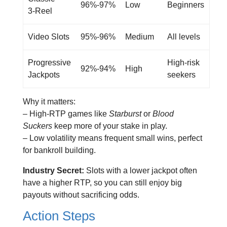
96%‑97%
Low
Beginners
3‑Reel
Video Slots
95%‑96%
Medium
All levels
Progressive
High‑risk
92%‑94%
High
Jackpots
seekers
Why it matters:
– High‑RTP games like
Starburst
or
Blood
Suckers
keep more of your stake in play.
– Low volatility means frequent small wins, perfect
for bankroll building.
Industry Secret:
Slots with a lower jackpot often
have a higher RTP, so you can still enjoy big
payouts without sacrificing odds.
Action Steps