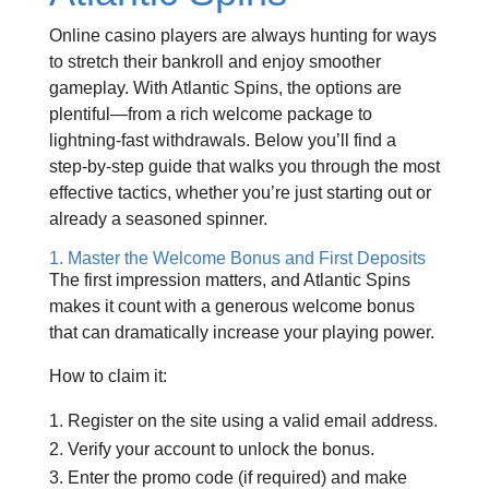
Online casino players are always hunting for ways
to stretch their bankroll and enjoy smoother
gameplay. With Atlantic Spins, the options are
plentiful—from a rich welcome package to
lightning‑fast withdrawals. Below you’ll find a
step‑by‑step guide that walks you through the most
effective tactics, whether you’re just starting out or
already a seasoned spinner.
1. Master the Welcome Bonus and First Deposits
The first impression matters, and Atlantic Spins
makes it count with a generous welcome bonus
that can dramatically increase your playing power.
How to claim it:
Register on the site using a valid email address.
Verify your account to unlock the bonus.
Enter the promo code (if required) and make