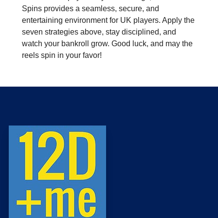
Spins provides a seamless, secure, and
entertaining environment for UK players. Apply the
seven strategies above, stay disciplined, and
watch your bankroll grow. Good luck, and may the
reels spin in your favor!