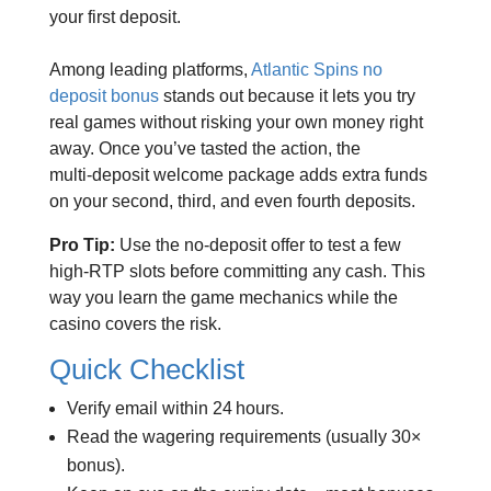
your first deposit.
Among leading platforms,
Atlantic Spins no
deposit bonus
stands out because it lets you try
real games without risking your own money right
away. Once you’ve tasted the action, the
multi‑deposit welcome package adds extra funds
on your second, third, and even fourth deposits.
Pro Tip:
Use the no‑deposit offer to test a few
high‑RTP slots before committing any cash. This
way you learn the game mechanics while the
casino covers the risk.
Quick Checklist
Verify email within 24 hours.
Read the wagering requirements (usually 30×
bonus).