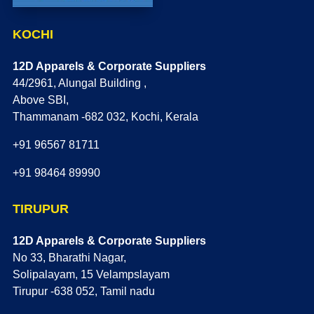
KOCHI
12D Apparels & Corporate Suppliers
44/2961, Alungal Building ,
Above SBI,
Thammanam -682 032, Kochi, Kerala
+91 96567 81711
+91 98464 89990
TIRUPUR
12D Apparels & Corporate Suppliers
No 33, Bharathi Nagar,
Solipalayam, 15 Velampslayam
Tirupur -638 052, Tamil nadu