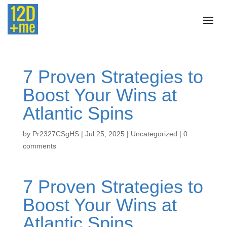
7 Proven Strategies to
Boost Your Wins at
Atlantic Spins
by
Pr2327CSgHS
|
Jul 25, 2025
|
Uncategorized
|
0
comments
7 Proven Strategies to
Boost Your Wins at
Atlantic Spins