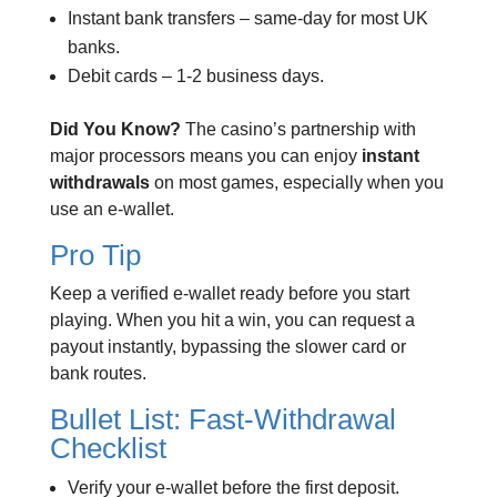
Instant bank transfers – same‑day for most UK
banks.
Debit cards – 1‑2 business days.
Did You Know?
The casino’s partnership with
major processors means you can enjoy
instant
withdrawals
on most games, especially when you
use an e‑wallet.
Pro Tip
Keep a verified e‑wallet ready before you start
playing. When you hit a win, you can request a
payout instantly, bypassing the slower card or
bank routes.
Bullet List: Fast‑Withdrawal
Checklist
Verify your e‑wallet before the first deposit.