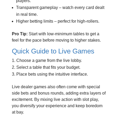
players.
Transparent gameplay – watch every card dealt
in real time.
Higher betting limits – perfect for high‑rollers.
Pro Tip:
Start with low‑minimum tables to get a
feel for the pace before moving to higher stakes.
Quick Guide to Live Games
Choose a game from the live lobby.
Select a table that fits your budget.
Place bets using the intuitive interface.
Live dealer games also often come with special
side bets and bonus rounds, adding extra layers of
excitement. By mixing live action with slot play,
you diversify your experience and keep boredom
at bay.