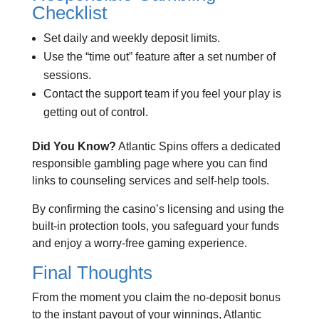
Checklist
Set daily and weekly deposit limits.
Use the “time out” feature after a set number of
sessions.
Contact the support team if you feel your play is
getting out of control.
Did You Know?
Atlantic Spins offers a dedicated
responsible gambling page where you can find
links to counseling services and self‑help tools.
By confirming the casino’s licensing and using the
built‑in protection tools, you safeguard your funds
and enjoy a worry‑free gaming experience.
Final Thoughts
From the moment you claim the no‑deposit bonus
to the instant payout of your winnings, Atlantic