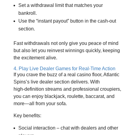
Set a withdrawal limit that matches your
bankroll.
Use the “instant payout” button in the cash‑out
section.
Fast withdrawals not only give you peace of mind
but also let you reinvest winnings quickly, keeping
the excitement alive.
4. Play Live Dealer Games for Real‑Time Action
If you crave the buzz of a real casino floor, Atlantic
Spins’s live dealer section delivers. With
high‑definition streams and professional croupiers,
you can enjoy blackjack, roulette, baccarat, and
more—all from your sofa.
Key benefits:
Social interaction – chat with dealers and other