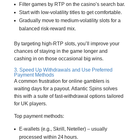
Filter games by RTP on the casino’s search bar.
Start with low‑volatility titles to get comfortable.
Gradually move to medium‑volatility slots for a
balanced risk‑reward mix.
By targeting high‑RTP slots, you’ll improve your
chances of staying in the game longer and
cashing in on those occasional big wins.
3. Speed Up Withdrawals and Use Preferred
Payment Methods
A common frustration for online gamblers is
waiting days for a payout. Atlantic Spins solves
this with a suite of fast‑withdrawal options tailored
for UK players.
Top payment methods:
E‑wallets (e.g., Skrill, Neteller) – usually
processed within 24 hours.