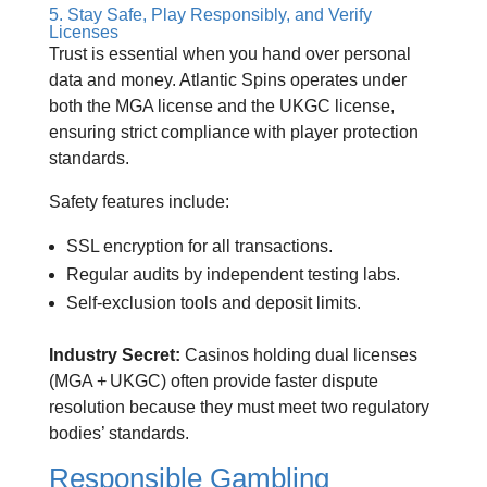
5. Stay Safe, Play Responsibly, and Verify
Licenses
Trust is essential when you hand over personal
data and money. Atlantic Spins operates under
both the MGA license and the UKGC license,
ensuring strict compliance with player protection
standards.
Safety features include:
SSL encryption for all transactions.
Regular audits by independent testing labs.
Self‑exclusion tools and deposit limits.
Industry Secret:
Casinos holding dual licenses
(MGA + UKGC) often provide faster dispute
resolution because they must meet two regulatory
bodies’ standards.
Responsible Gambling