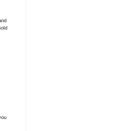
and
Gold
you