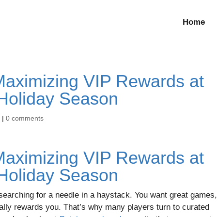
Home
 Maximizing VIP Rewards at
 Holiday Season
d
|
0 comments
 Maximizing VIP Rewards at
 Holiday Season
e searching for a needle in a haystack. You want great games
ally rewards you. That’s why many players turn to curated