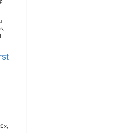
op
u
es,
f
rst
0 x,