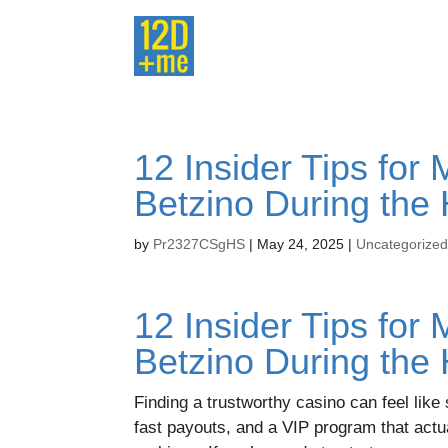
12 Insider Tips for
Betzino During the
by
Pr2327CSgHS
|
May 24, 2025
|
Uncategorize
12 Insider Tips for
Betzino During the
Finding a trustworthy casino can feel lik
fast payouts, and a VIP program that actu