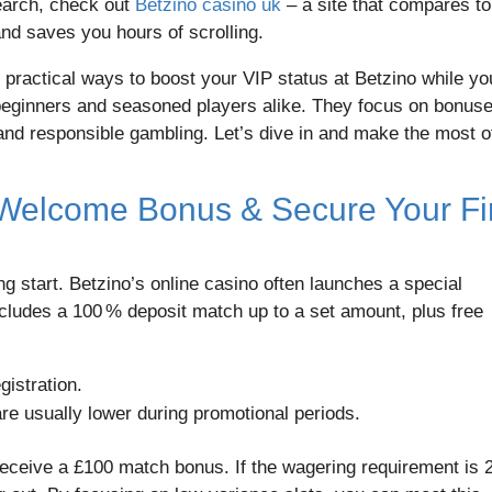
search, check out
Betzino casino uk
– a site that compares t
and saves you hours of scrolling.
e practical ways to boost your VIP status at Betzino while yo
or beginners and seasoned players alike. They focus on bonus
 and responsible gambling. Let’s dive in and make the most o
 Welcome Bonus & Secure Your Fi
rong start. Betzino’s online casino often launches a special
cludes a 100 % deposit match up to a set amount, plus free
gistration.
re usually lower during promotional periods.
ceive a £100 match bonus. If the wagering requirement is 2