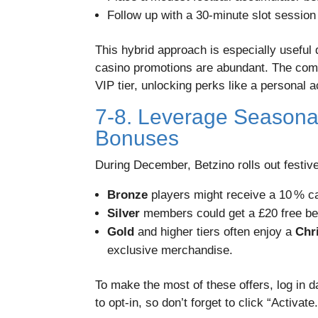
Follow up with a 30‑minute slot session
This hybrid approach is especially usefu
casino promotions are abundant. The comb
VIP tier, unlocking perks like a personal 
7‑8. Leverage Seasonal
Bonuses
During December, Betzino rolls out festive
Bronze
players might receive a 10 % 
Silver
members could get a £20 free bet
Gold
and higher tiers often enjoy a
Chr
exclusive merchandise.
To make the most of these offers, log in 
to opt‑in, so don’t forget to click “Activate.