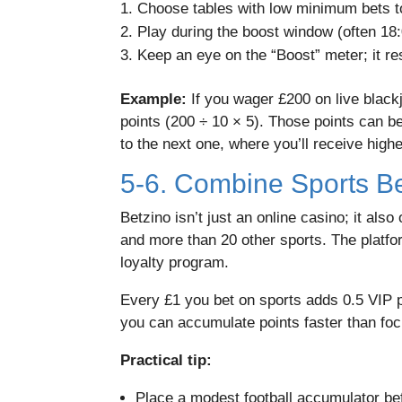
Choose tables with low minimum bets to
Play during the boost window (often 1
Keep an eye on the “Boost” meter; it re
Example:
If you wager £200 on live blackj
points (200 ÷ 10 × 5). Those points can be
to the next one, where you’ll receive high
5‑6. Combine Sports Be
Betzino isn’t just an online casino; it also
and more than 20 other sports. The platfo
loyalty program.
Every £1 you bet on sports adds 0.5 VIP p
you can accumulate points faster than foc
Practical tip:
Place a modest football accumulator bef