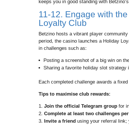
keeps you in good standing with Betzino’
11‑12. Engage with th
Loyalty Club
Betzino hosts a vibrant player community 
period, the casino launches a Holiday Loy
in challenges such as:
Posting a screenshot of a big win on th
Sharing a favorite holiday slot strategy i
Each completed challenge awards a fixed 
Tips to maximise club rewards:
Join the official Telegram group
for i
Complete at least two challenges pe
Invite a friend
using your referral link;