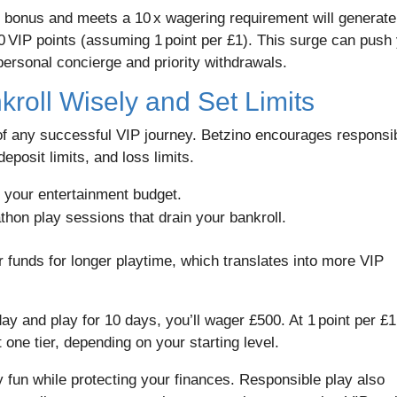
 bonus and meets a 10 x wagering requirement will generate
00 VIP points (assuming 1 point per £1). This surge can push
 personal concierge and priority withdrawals.
roll Wisely and Set Limits
 of any successful VIP journey. Betzino encourages responsi
eposit limits, and loss limits.
h your entertainment budget.
hon play sessions that drain your bankroll.
r funds for longer playtime, which translates into more VIP
day and play for 10 days, you’ll wager £500. At 1 point per £1
 one tier, depending on your starting level.
y fun while protecting your finances. Responsible play also