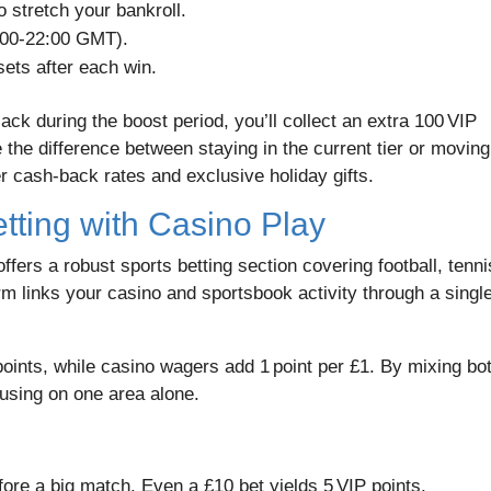
 stretch your bankroll.
8:00‑22:00 GMT).
sets after each win.
ack during the boost period, you’ll collect an extra 100 VIP
 the difference between staying in the current tier or movin
er cash‑back rates and exclusive holiday gifts.
tting with Casino Play
 offers a robust sports betting section covering football, tenni
rm links your casino and sportsbook activity through a singl
oints, while casino wagers add 1 point per £1. By mixing bo
using on one area alone.
ore a big match. Even a £10 bet yields 5 VIP points.