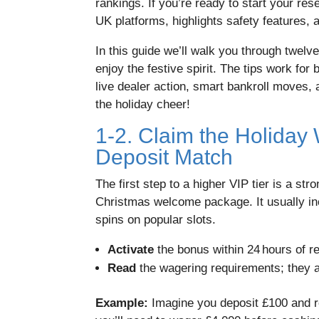
rankings. If you’re ready to start your re
UK platforms, highlights safety features, 
In this guide we’ll walk you through twelv
enjoy the festive spirit. The tips work f
live dealer action, smart bankroll moves,
the holiday cheer!
1‑2. Claim the Holiday
Deposit Match
The first step to a higher VIP tier is a st
Christmas welcome package. It usually in
spins on popular slots.
Activate
the bonus within 24 hours of re
Read
the wagering requirements; they a
Example:
Imagine you deposit £100 and re