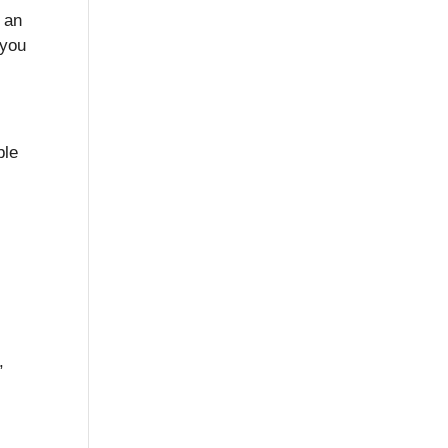
 an
 you
ble
,