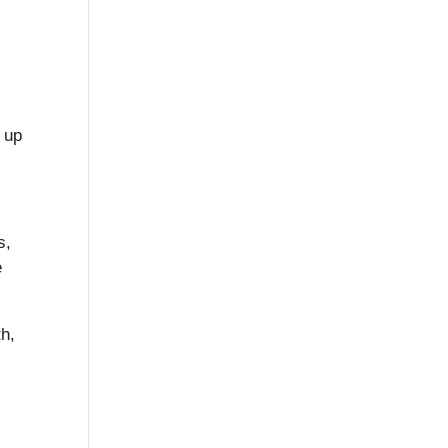
g up
s,
e
th,