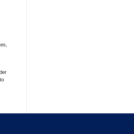
ses,
der
to