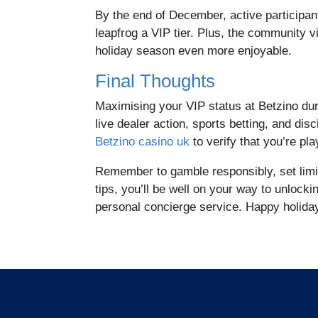
By the end of December, active participan
leapfrog a VIP tier. Plus, the community 
holiday season even more enjoyable.
Final Thoughts
Maximising your VIP status at Betzino dur
live dealer action, sports betting, and di
Betzino casino uk
to verify that you’re pla
Remember to gamble responsibly, set limit
tips, you’ll be well on your way to unlock
personal concierge service. Happy holiday