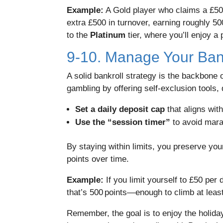
Example:
A Gold player who claims a £50
extra £500 in turnover, earning roughly 5
to the
Platinum
tier, where you’ll enjoy a
9‑10. Manage Your Bank
A solid bankroll strategy is the backbone
gambling by offering self‑exclusion tools, d
Set a daily deposit cap
that aligns wit
Use the “session timer”
to avoid marat
By staying within limits, you preserve you
points over time.
Example:
If you limit yourself to £50 per 
that’s 500 points—enough to climb at least
Remember, the goal is to enjoy the holida