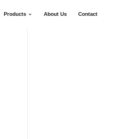
Products
About Us
Contact
,