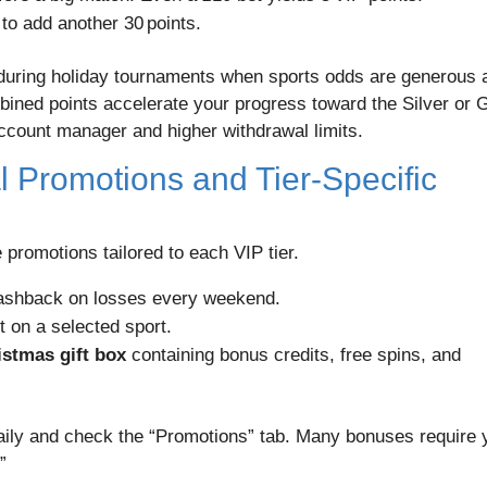
 to add another 30 points.
l during holiday tournaments when sports odds are generous 
ined points accelerate your progress toward the Silver or 
account manager and higher withdrawal limits.
 Promotions and Tier‑Specific
 promotions tailored to each VIP tier.
cashback on losses every weekend.
 on a selected sport.
istmas gift box
containing bonus credits, free spins, and
daily and check the “Promotions” tab. Many bonuses require 
”