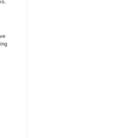
ks.
ive
ting