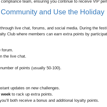
s compliance team, ensuring you continue to receive VIP per
e Community and Use the Holiday
through live chat, forums, and social media. During the fest
alty Club where members can earn extra points by participa
e forum.
n the live chat.
number of points (usually 50‑100).
nstant updates on new challenges.
r week
to rack up extra points.
 you’ll both receive a bonus and additional loyalty points.