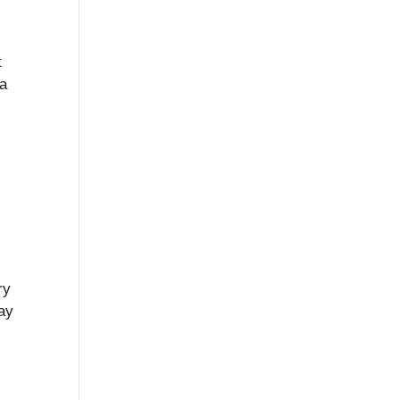
t
ra
ry
day