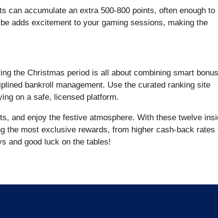
ts can accumulate an extra 500‑800 points, often enough to
vibe adds excitement to your gaming sessions, making the
ing the Christmas period is all about combining smart bonu
sciplined bankroll management. Use the curated ranking site
ying on a safe, licensed platform.
s, and enjoy the festive atmosphere. With these twelve insi
ing the most exclusive rewards, from higher cash‑back rates 
s and good luck on the tables!