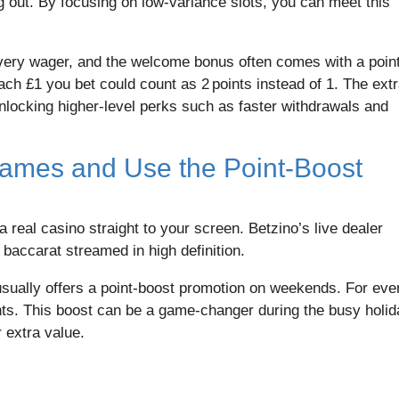
g out. By focusing on low‑variance slots, you can meet this
every wager, and the welcome bonus often comes with a poin
each £1 you bet could count as 2 points instead of 1. The ext
unlocking higher‑level perks such as faster withdrawals and
Games and Use the Point‑Boost
a real casino straight to your screen. Betzino’s live dealer
 baccarat streamed in high definition.
 usually offers a point‑boost promotion on weekends. For eve
nts. This boost can be a game‑changer during the busy holi
 extra value.