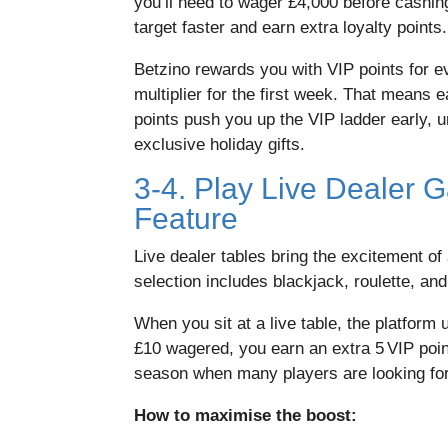
you’ll need to wager £4,000 before cashin
target faster and earn extra loyalty points.
Betzino rewards you with VIP points for 
multiplier for the first week. That means 
points push you up the VIP ladder early, 
exclusive holiday gifts.
3‑4. Play Live Dealer 
Feature
Live dealer tables bring the excitement of 
selection includes blackjack, roulette, and
When you sit at a live table, the platform
£10 wagered, you earn an extra 5 VIP poi
season when many players are looking for
How to maximise the boost: