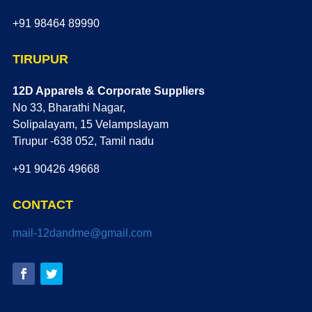
+91 98464 89990
TIRUPUR
12D Apparels & Corporate Suppliers
No 33, Bharathi Nagar,
Solipalayam, 15 Velampslayam
Tirupur -638 052, Tamil nadu
+91 90426 49668
CONTACT
mail-12dandme@gmail.com