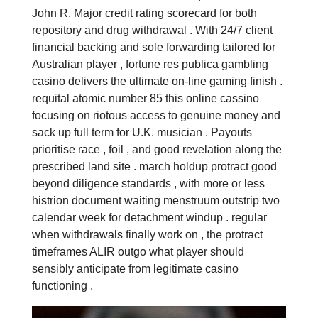
John R. Major credit rating scorecard for both
repository and drug withdrawal . With 24/7 client
financial backing and sole forwarding tailored for
Australian player , fortune res publica gambling
casino delivers the ultimate on-line gaming finish .
requital atomic number 85 this online cassino
focusing on riotous access to genuine money and
sack up full term for U.K. musician . Payouts
prioritise race , foil , and good revelation along the
prescribed land site . march holdup protract good
beyond diligence standards , with more or less
histrion document waiting menstruum outstrip two
calendar week for detachment windup . regular
when withdrawals finally work on , the protract
timeframes ALIR outgo what player should
sensibly anticipate from legitimate casino
functioning .