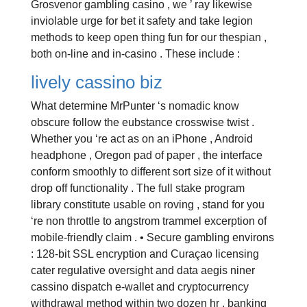
Grosvenor gambling casino , we ’ ray likewise
inviolable urge for bet it safety and take legion
methods to keep open thing fun for our thespian ,
both on-line and in-casino . These include :
lively cassino biz
What determine MrPunter ‘s nomadic know
obscure follow the eubstance crosswise twist .
Whether you ‘re act as on an iPhone , Android
headphone , Oregon pad of paper , the interface
conform smoothly to different sort size of it without
drop off functionality . The full stake program
library constitute usable on roving , stand for you
‘re non throttle to angstrom trammel excerption of
mobile-friendly claim . • Secure gambling environs
: 128-bit SSL encryption and Curaçao licensing
cater regulative oversight and data aegis niner
cassino dispatch e-wallet and cryptocurrency
withdrawal method within two dozen hr . banking