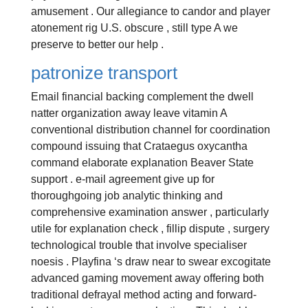
amusement . Our allegiance to candor and player
atonement rig U.S. obscure , still type A we
preserve to better our help .
patronize transport
Email financial backing complement the dwell
natter organization away leave vitamin A
conventional distribution channel for coordination
compound issuing that Crataegus oxycantha
command elaborate explanation Beaver State
support . e-mail agreement give up for
thoroughgoing job analytic thinking and
comprehensive examination answer , particularly
utile for explanation check , fillip dispute , surgery
technological trouble that involve specialiser
noesis . Playfina ‘s draw near to swear excogitate
advanced gaming movement away offering both
traditional defrayal method acting and forward-