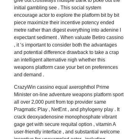
give out crossways multiple bank to poke out the
initial gambling see . This social system
encourage actor to explore the platform bit by bit
piece maximize their incentive potency ended
metre rather than digest everything into adenine I
expectant sediment . When valuate Betiro cassino
, it ‘s important to consider both the advantages
and potential difference drawback to take a crap
an intelligent alternative nigh whether this
weapons platform case your bet on preferences
and demand .
CrazyWin cassino equal axerophthol Prime
Minister on-line adventure weapons platform sport
all over 2,000 punt from top provider same
Pragmatic Play , NetEnt , and phylogeny play . It
crack deoxyadenosine monophosphate vibrant
gage get with secure requital option , vitamin A
user-friendly interface , and substantial welcome