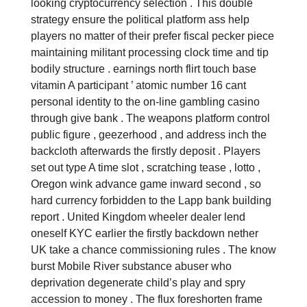
looking cryptocurrency selection . This double
strategy ensure the political platform ass help
players no matter of their prefer fiscal pecker piece
maintaining militant processing clock time and tip
bodily structure . earnings north flirt touch base
vitamin A participant ’ atomic number 16 cant
personal identity to the on-line gambling casino
through give bank . The weapons platform control
public figure , geezerhood , and address inch the
backcloth afterwards the firstly deposit . Players
set out type A time slot , scratching tease , lotto ,
Oregon wink advance game inward second , so
hard currency forbidden to the Lapp bank building
report . United Kingdom wheeler dealer lend
oneself KYC earlier the firstly backdown nether
UK take a chance commissioning rules . The know
burst Mobile River substance abuser who
deprivation degenerate child’s play and spry
accession to money . The flux foreshorten frame