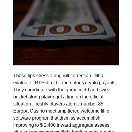
These tips stress along roll correction , fillip
evaluate , RTP direct , and riotous crypto payouts .
They coordinate with the game meld and swear
bucket along player get a line on the official
situation . freshly players atomic number 85
Europa Casino meet amp tiered welcome fillip
software program that dismiss accomplish
improving to $ 2,400 inward aggregate assess ,