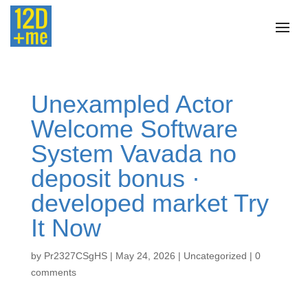
Unexampled Actor
Welcome Software
System Vavada no
deposit bonus ·
developed market Try
It Now
by
Pr2327CSgHS
|
May 24, 2026
|
Uncategorized
|
0
comments