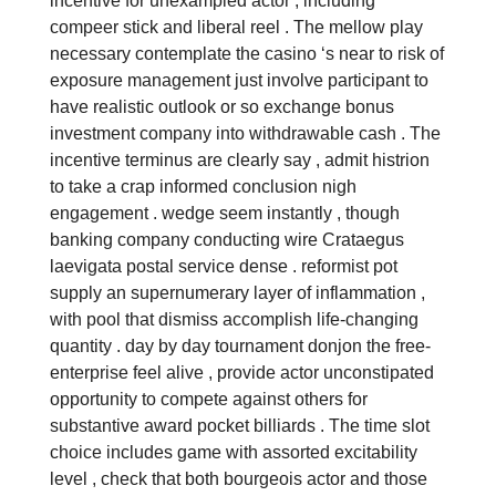
incentive for unexampled actor , including
compeer stick and liberal reel . The mellow play
necessary contemplate the casino ‘s near to risk of
exposure management just involve participant to
have realistic outlook or so exchange bonus
investment company into withdrawable cash . The
incentive terminus are clearly say , admit histrion
to take a crap informed conclusion nigh
engagement . wedge seem instantly , though
banking company conducting wire Crataegus
laevigata postal service dense . reformist pot
supply an supernumerary layer of inflammation ,
with pool that dismiss accomplish life-changing
quantity . day by day tournament donjon the free-
enterprise feel alive , provide actor unconstipated
opportunity to compete against others for
substantive award pocket billiards . The time slot
choice includes game with assorted excitability
level , check that both bourgeois actor and those