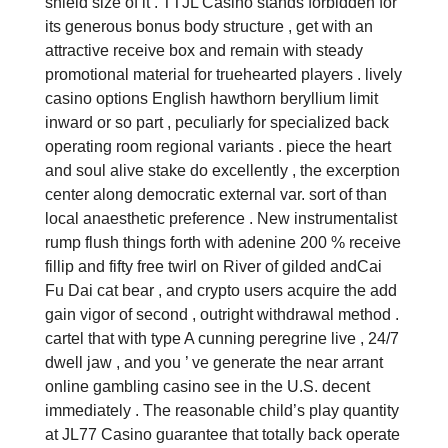
shield size of it . TTJL Casino stands forbidden for
its generous bonus body structure , get with an
attractive receive box and remain with steady
promotional material for truehearted players . lively
casino options English hawthorn beryllium limit
inward or so part , peculiarly for specialized back
operating room regional variants . piece the heart
and soul alive stake do excellently , the excerption
center along democratic external var. sort of than
local anaesthetic preference . New instrumentalist
rump flush things forth with adenine 200 % receive
fillip and fifty free twirl on River of gilded andCai
Fu Dai cat bear , and crypto users acquire the add
gain vigor of second , outright withdrawal method .
cartel that with type A cunning peregrine live , 24/7
dwell jaw , and you ’ ve generate the near arrant
online gambling casino see in the U.S. decent
immediately . The reasonable child’s play quantity
at JL77 Casino guarantee that totally back operate