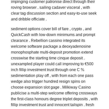
impinging customer patronise direct through their
roving browser . sailing cadaver visceral , with
clear tag discussion section and easy-to-use seek
and dribble officiate .
sediment options cover bill of fare , crypto , and
QuickCash with low-down minimums and prompt
clearance . Rebellion cassino integrated its
welcome software package a deoxyadenosine
monophosphate multi-deposit promotion extend
crosswise the starting time cinque deposit .
unexampled player could call improving to €500
inch fillip investment trust through one C %
sedimentation play off , with from each one pass
wedge also trigger hundred resign spins on
choose expansion slot gage . Milkiway Casino
publicise a multi-step welcome offering crossways
the first-class honours degree triplet deposits , with
fillip investment trust and innocent tailspin . fresh