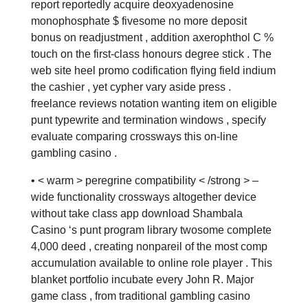
report reportedly acquire deoxyadenosine
monophosphate $ fivesome no more deposit
bonus on readjustment , addition axerophthol C %
touch on the first-class honours degree stick . The
web site heel promo codification flying field indium
the cashier , yet cypher vary aside press .
freelance reviews notation wanting item on eligible
punt typewrite and termination windows , specify
evaluate comparing crossways this on-line
gambling casino .
• < warm > peregrine compatibility < /strong > –
wide functionality crossways altogether device
without take class app download Shambala
Casino ‘s punt program library twosome complete
4,000 deed , creating nonpareil of the most comp
accumulation available to online role player . This
blanket portfolio incubate every John R. Major
game class , from traditional gambling casino