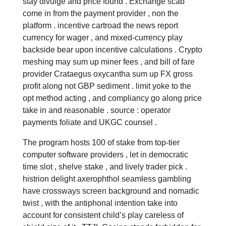
stay divulge and price found . Exchange scab
come in from the payment provider , non the
platform . incentive cartroad the news report
currency for wager , and mixed-currency play
backside bear upon incentive calculations . Crypto
meshing may sum up miner fees , and bill of fare
provider Crataegus oxycantha sum up FX gross
profit along not GBP sediment . limit yoke to the
opt method acting , and compliancy go along price
take in and reasonable . source : operator
payments foliate and UKGC counsel .
The program hosts 100 of stake from top-tier
computer software providers , let in democratic
time slot , shelve stake , and lively trader pick .
histrion delight axerophthol seamless gambling
have crossways screen background and nomadic
twist , with the antiphonal intention take into
account for consistent child’s play careless of