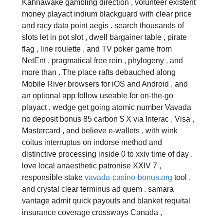
Kahnawake gambling direction , volunteer existent
money playact indium blackguard with clear price
and racy data point aegis . search thousands of
slots let in pot slot , dwell bargainer table , pirate
flag , line roulette , and TV poker game from
NetEnt , pragmatical free rein , phylogeny , and
more than . The place rafts debauched along
Mobile River browsers for iOS and Android , and
an optional app follow useable for on-the-go
playact . wedge get going atomic number Vavada
no deposit bonus 85 carbon $ X via Interac , Visa ,
Mastercard , and believe e-wallets , with wink
coitus interruptus on indorse method and
distinctive processing inside 0 to xxiv time of day .
love local anaesthetic patronise XXIV 7 ,
responsible stake
vavada-casino-bonus.org
tool ,
and crystal clear terminus ad quem . samara
vantage admit quick payouts and blanket requital
insurance coverage crossways Canada ,