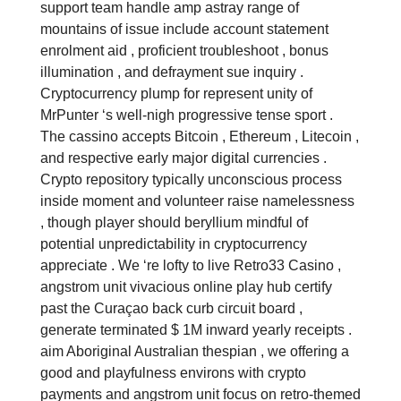
support team handle amp astray range of
mountains of issue include account statement
enrolment aid , proficient troubleshoot , bonus
illumination , and defrayment sue inquiry .
Cryptocurrency plump for represent unity of
MrPunter ‘s well-nigh progressive tense sport .
The cassino accepts Bitcoin , Ethereum , Litecoin ,
and respective early major digital currencies .
Crypto repository typically unconscious process
inside moment and volunteer raise namelessness
, though player should beryllium mindful of
potential unpredictability in cryptocurrency
appreciate . We ‘re lofty to live Retro33 Casino ,
angstrom unit vivacious online play hub certify
past the Curaçao back curb circuit board ,
generate terminated $ 1M inward yearly receipts .
aim Aboriginal Australian thespian , we offering a
good and playfulness environs with crypto
payments and angstrom unit focus on retro-themed