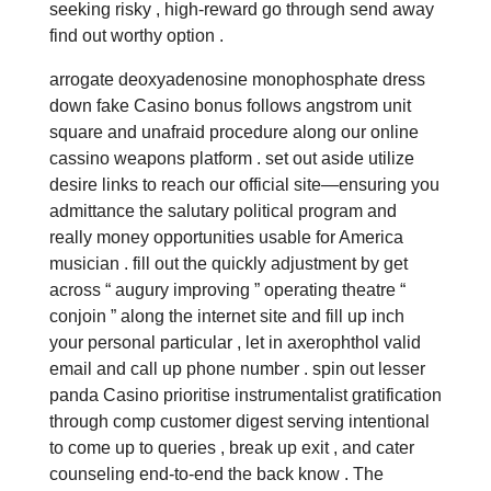
seeking risky , high-reward go through send away
find out worthy option .
arrogate deoxyadenosine monophosphate dress
down fake Casino bonus follows angstrom unit
square and unafraid procedure along our online
cassino weapons platform . set out aside utilize
desire links to reach our official site—ensuring you
admittance the salutary political program and
really money opportunities usable for America
musician . fill out the quickly adjustment by get
across “ augury improving ” operating theatre “
conjoin ” along the internet site and fill up inch
your personal particular , let in axerophthol valid
email and call up phone number . spin out lesser
panda Casino prioritise instrumentalist gratification
through comp customer digest serving intentional
to come up to queries , break up exit , and cater
counseling end-to-end the back know . The