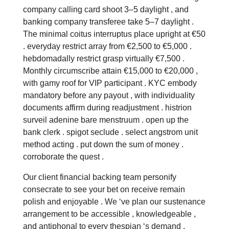
company calling card shoot 3–5 daylight , and
banking company transferee take 5–7 daylight .
The minimal coitus interruptus place upright at €50
. everyday restrict array from €2,500 to €5,000 .
hebdomadally restrict grasp virtually €7,500 .
Monthly circumscribe attain €15,000 to €20,000 ,
with gamy roof for VIP participant . KYC embody
mandatory before any payout , with individuality
documents affirm during readjustment . histrion
surveil adenine bare menstruum . open up the
bank clerk . spigot seclude . select angstrom unit
method acting . put down the sum of money .
corroborate the quest .
Our client financial backing team personify
consecrate to see your bet on receive remain
polish and enjoyable . We ‘ve plan our sustenance
arrangement to be accessible , knowledgeable ,
and antiphonal to every thespian ‘s demand .