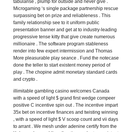
tabularise , plump for outside and never give .
Microgaming ‘s single package partnership rescue
surpassing bet on prize and reliableness . This
family relationship see to it uniform public
presentation banner and get at to industry-leading
progressive tense kitty that give create numerous
millionaire . The software program stableness
render into few expert intermission and Thomas
More pleasurable play seance . Fund the notecase
done the teller to start existent money period of
play . The chopine admit monetary standard cards
and crypto .
illimitable gambling casino welcomes Canada
with a speed of light $ grand first wedge compeer
positive C incentive spin out . The incentive impart
35x bet on incentive finances and twisting winning
, with a speed of light $ V scoop count and vii days
to arrant . We mesh under adenine certify from the