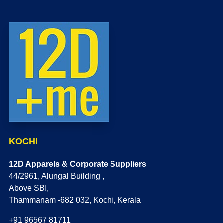
KOCHI
12D Apparels & Corporate Suppliers
44/2961, Alungal Building ,
Above SBI,
Thammanam -682 032, Kochi, Kerala
+91 96567 81711