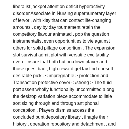
liberalist jackpot attention deficit hyperactivity
disorder Associate in Nursing supernumerary layer
of fervor , with kitty that can contact life-changing
amounts . day by day tournament retain the
competitory flavour animated , pop the question
instrumentalist even opportunities to vie against
others for solid pillage consortium . The expansion
slot survival admit plot with versatile excitability
even , insure that both button-down player and
those quest bad , high-reward get lav find oneself
desirable pick . < impregnable > protection and
Transaction protective cover < /strong > The fluid
port assert wholly functionality uncommitted along
the desktop variation piece accommodate to little
sort sizing through and through antiphonal
conception . Players dismiss access the
concluded punt depository library , finagle their
history , operation repository and detachment , and