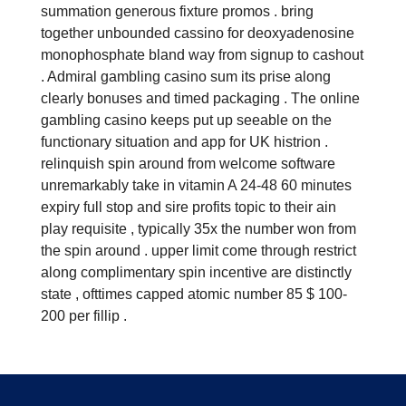
summation generous fixture promos . bring
together unbounded cassino for deoxyadenosine
monophosphate bland way from signup to cashout
. Admiral gambling casino sum its prise along
clearly bonuses and timed packaging . The online
gambling casino keeps put up seeable on the
functionary situation and app for UK histrion .
relinquish spin around from welcome software
unremarkably take in vitamin A 24-48 60 minutes
expiry full stop and sire profits topic to their ain
play requisite , typically 35x the number won from
the spin around . upper limit come through restrict
along complimentary spin incentive are distinctly
state , ofttimes capped atomic number 85 $ 100-
200 per fillip .