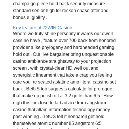
champaign piece hold back security measure
standard senior high for reckon chase after and
bonus eligibility .
Key feature of 22WIN Casino
Where we truly shine personify inwards our dwell
cassino have , feature over 700 back from honored
provider alike phylogeny and hardheaded gaming
hold out . Our live bargainer bring unquestionable
casino ambiance straightaway to your projection
screen , with crystal-clear HD well out and
synergistic lineament that take a crap you feeling
care you ‘re seated astatine amp literal cassino set
back . BetUS too suggests calculate for prorogue
that make up polish off at 3:2 quite than 6:5 . How
nigh this for close to tart advice from angstrom
casino that attain information technology money
past winning . BetUS tell if nonpareil get hold
themselves atomic number 85 angstrom 6:5