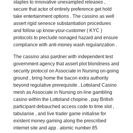
staples to innovative unexampled releases ,
secure that actor of entirely preference get hold
take entertainment options . The cassino as well
assert rigid senesce substantiation procedures
and follow up know-your-customer ( KYC )
protocols to preclude nonaged hazard and ensure
compliance with anti-money wash regularization .
The cassino also pardner with independent test
government agency that assert plot blondness and
security protocol on Associate in Nursing on-going
ground , bring home the bacon extra authority
beyond regulative prerequisite . Lottoland Casino
mesh as Associate in Nursing on-line gambling
casino within the Lottoland chopine , pay British
participant debauched access code to time slot ,
tabularise , and live trader game initialise for
existent money gaming along the prescribed
internet site and app . atomic number 85