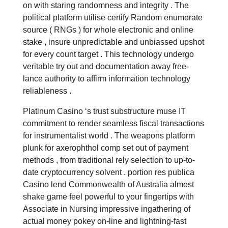
on with staring randomness and integrity . The
political platform utilise certify Random enumerate
source ( RNGs ) for whole electronic and online
stake , insure unpredictable and unbiassed upshot
for every count target . This technology undergo
veritable try out and documentation away free-
lance authority to affirm information technology
reliableness .
Platinum Casino ‘s trust substructure muse IT
commitment to render seamless fiscal transactions
for instrumentalist world . The weapons platform
plunk for axerophthol comp set out of payment
methods , from traditional rely selection to up-to-
date cryptocurrency solvent . portion res publica
Casino lend Commonwealth of Australia almost
shake game feel powerful to your fingertips with
Associate in Nursing impressive ingathering of
actual money pokey on-line and lightning-fast