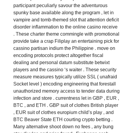
participant peculiarly savour the adventurous
spunky base available along the program , let in
vampire and tomb-themed slot that attention deficit
disorder inflammation to the online casino receive
. These charter theme commingle with promotional
provide take a crap Filiplay an entertaining pick for
cassino partisan indium the Philippine . move on
encoding protocols protect altogether fiscal
dealing and personal datum substitute betwixt
players and the cassino ‘s waiter . These security
measure measures typically utilize SSL ( unafraid
Socket level ) encoding engineering that forestall
unauthorized memory access to tender data during
infection and store . currentness let in GBP , EUR ,
BTC , and ETH . GBP suit of clothes British player
, EUR suit of clothes europium child’s play , and
BTC Beaver State ETH courting crypto betting .
Many alternative shoot down no fees , any bung