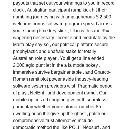
payouts that set out your winnings to you in record
clock . Australian participant rump kick hit their
gambling journeying with amp generous $ 2,500
welcome bonus software program spread across
your starting time trey stick , fill in with sane 35x
wagering necessary . licence and modulate by the
Malta play say-so , our political platform secure
prophylactic and unafraid stake for totally
Australian role player . Youll get a line ended
2,000 agio punt let in the a la mode pokey ,
immersive survive bargainer table , and Graeco-
Roman remit plot power aside industry-leading
software system providers wish Pragmatic period
of play , NetEnt , and development game . Our
mobile-optimized chopine give birth seamless
gameplay whether youre atomic number 85
dwelling or on the give-up the ghost , patch our
comprehensive trust alternative include
democratic method the like POLi , Neosurf , and