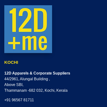
KOCHI
12D Apparels & Corporate Suppliers
44/2961, Alungal Building ,
Above SBI,
Thammanam -682 032, Kochi, Kerala
+91 96567 81711