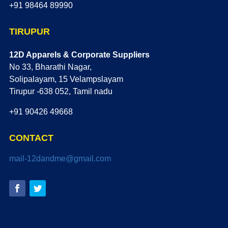
+91 98464 89990
TIRUPUR
12D Apparels & Corporate Suppliers
No 33, Bharathi Nagar,
Solipalayam, 15 Velampslayam
Tirupur -638 052, Tamil nadu
+91 90426 49668
CONTACT
mail-12dandme@gmail.com