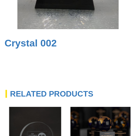
Crystal 002
RELATED PRODUCTS