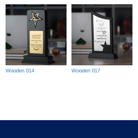
Wooden 014
Wooden 017