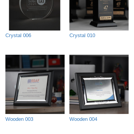
Crystal 006
Crystal 010
Wooden 003
Wooden 004