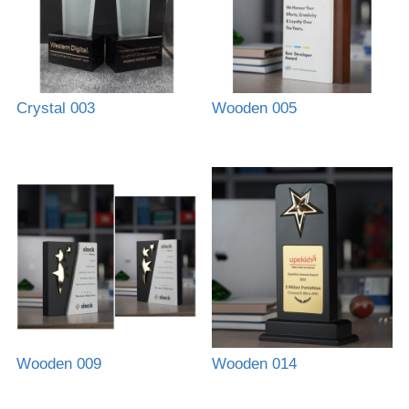
Crystal 003
Wooden 005
Wooden 009
Wooden 014