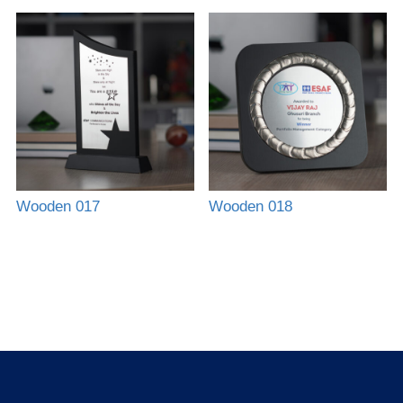
Wooden 017
Wooden 018