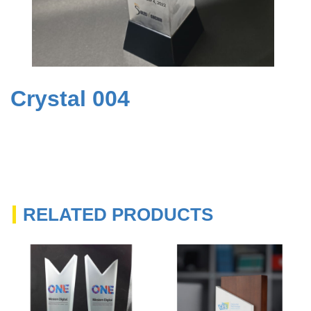
Crystal 004
RELATED PRODUCTS