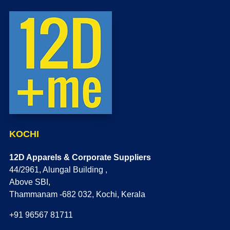
KOCHI
12D Apparels & Corporate Suppliers
44/2961, Alungal Building ,
Above SBI,
Thammanam -682 032, Kochi, Kerala
+91 96567 81711