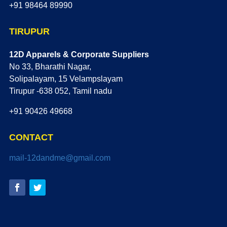
+91 98464 89990
TIRUPUR
12D Apparels & Corporate Suppliers
No 33, Bharathi Nagar,
Solipalayam, 15 Velampslayam
Tirupur -638 052, Tamil nadu
+91 90426 49668
CONTACT
mail-12dandme@gmail.com