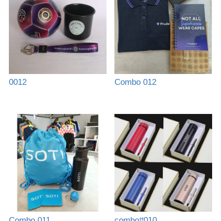
0012
Combo 012
Combo 011
combo#010