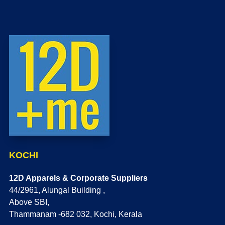
KOCHI
12D Apparels & Corporate Suppliers
44/2961, Alungal Building ,
Above SBI,
Thammanam -682 032, Kochi, Kerala