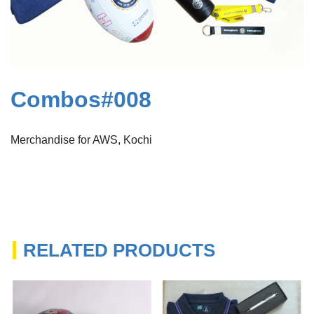
Combos#008
Merchandise for AWS, Kochi
RELATED PRODUCTS