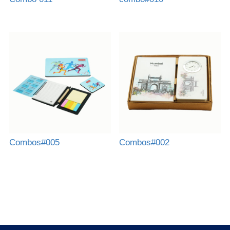
Combos#005
Combos#002