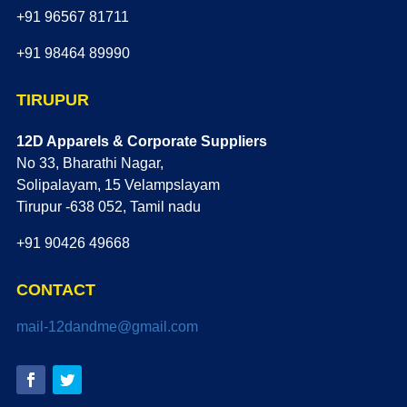
+91 96567 81711
+91 98464 89990
TIRUPUR
12D Apparels & Corporate Suppliers
No 33, Bharathi Nagar,
Solipalayam, 15 Velampslayam
Tirupur -638 052, Tamil nadu
+91 90426 49668
CONTACT
mail-12dandme@gmail.com