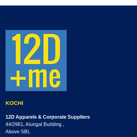
KOCHI
12D Apparels & Corporate Suppliers
44/2961, Alungal Building ,
Above SBI,