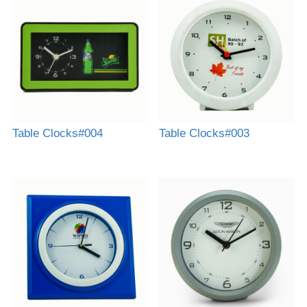
Table Clocks#004
Table Clocks#003