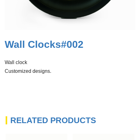
Wall Clocks#002
Wall clock
Customized designs.
RELATED PRODUCTS