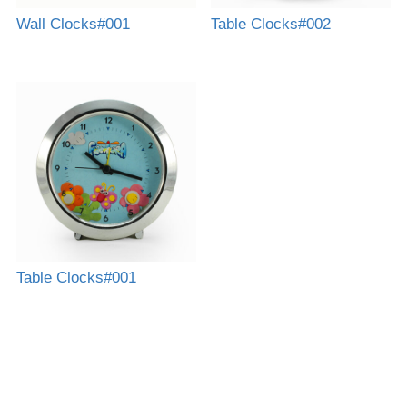
Wall Clocks#001
Table Clocks#002
Table Clocks#001