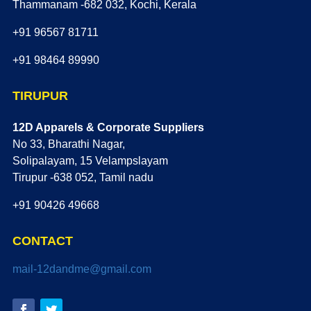
Thammanam -682 032, Kochi, Kerala
+91 96567 81711
+91 98464 89990
TIRUPUR
12D Apparels & Corporate Suppliers
No 33, Bharathi Nagar,
Solipalayam, 15 Velampslayam
Tirupur -638 052, Tamil nadu
+91 90426 49668
CONTACT
mail-12dandme@gmail.com