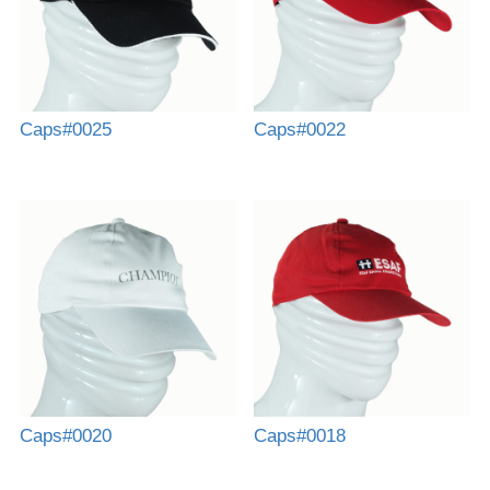
Caps#0025
Caps#0022
Caps#0020
Caps#0018