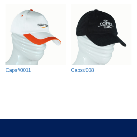
Caps#0011
Caps#008