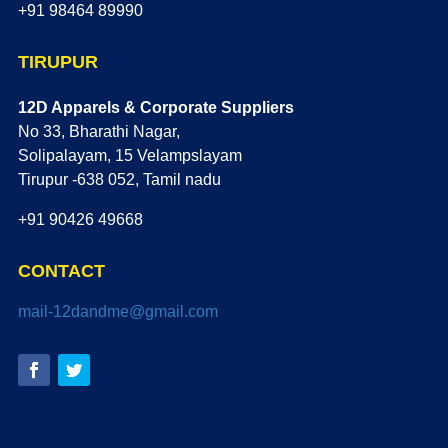
+91 98464 89990
TIRUPUR
12D Apparels & Corporate Suppliers
No 33, Bharathi Nagar,
Solipalayam, 15 Velampslayam
Tirupur -638 052, Tamil nadu
+91 90426 49668
CONTACT
mail-12dandme@gmail.com