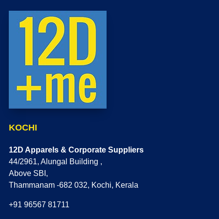
KOCHI
12D Apparels & Corporate Suppliers
44/2961, Alungal Building ,
Above SBI,
Thammanam -682 032, Kochi, Kerala
+91 96567 81711