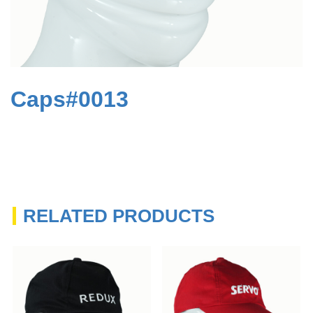
Caps#0013
RELATED PRODUCTS