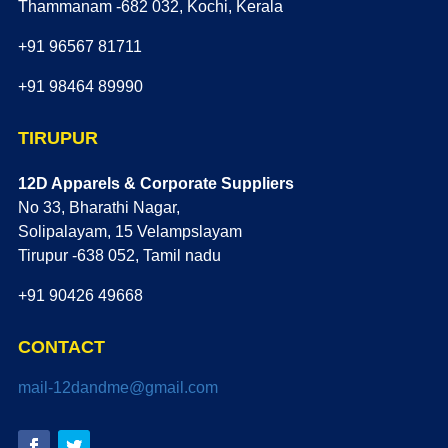
Thammanam -682 032, Kochi, Kerala
+91 96567 81711
+91 98464 89990
TIRUPUR
12D Apparels & Corporate Suppliers
No 33, Bharathi Nagar,
Solipalayam, 15 Velampslayam
Tirupur -638 052, Tamil nadu
+91 90426 49668
CONTACT
mail-12dandme@gmail.com