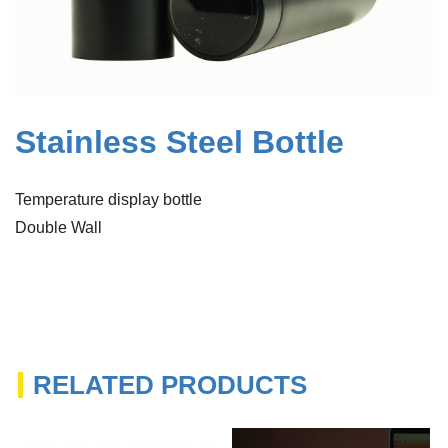
Stainless Steel Bottle
Temperature display bottle
Double Wall
RELATED PRODUCTS