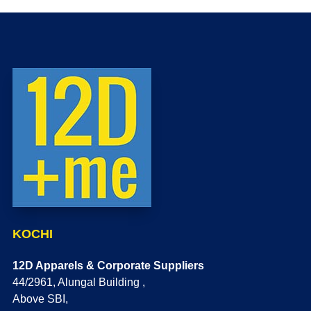
KOCHI
12D Apparels & Corporate Suppliers
44/2961, Alungal Building ,
Above SBI,