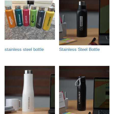
stainless steel bottle
Stainless Steel Bottle