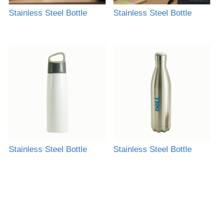
Stainless Steel Bottle
Stainless Steel Bottle
Stainless Steel Bottle
Stainless Steel Bottle