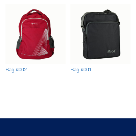
Bag #002
Bag #001