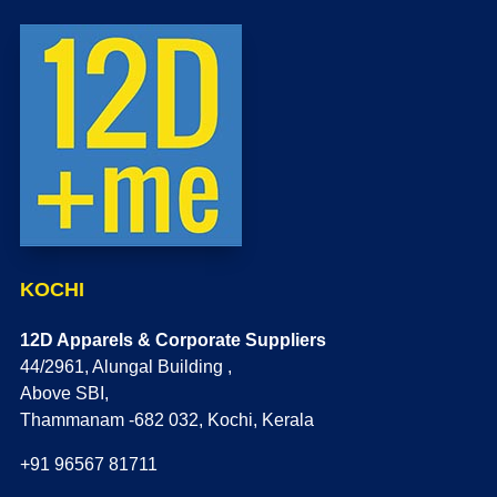
KOCHI
12D Apparels & Corporate Suppliers
44/2961, Alungal Building ,
Above SBI,
Thammanam -682 032, Kochi, Kerala
+91 96567 81711