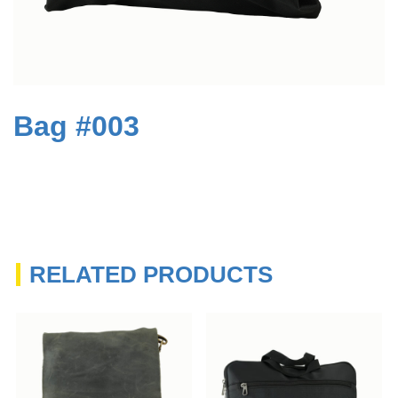
Bag #003
RELATED PRODUCTS