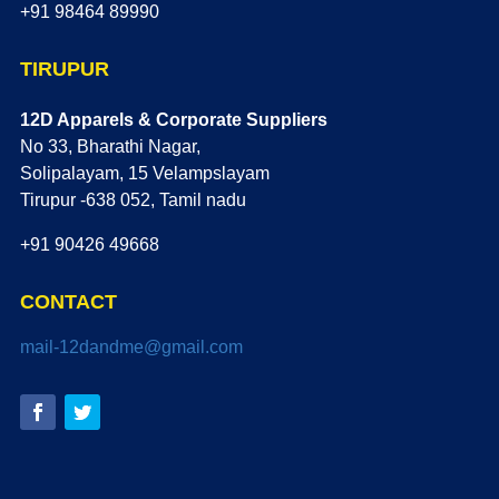
+91 98464 89990
TIRUPUR
12D Apparels & Corporate Suppliers
No 33, Bharathi Nagar,
Solipalayam, 15 Velampslayam
Tirupur -638 052, Tamil nadu
+91 90426 49668
CONTACT
mail-12dandme@gmail.com