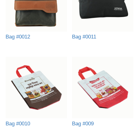
Bag #0012
Bag #0011
Bag #0010
Bag #009