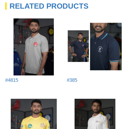
RELATED PRODUCTS
#4815
#385