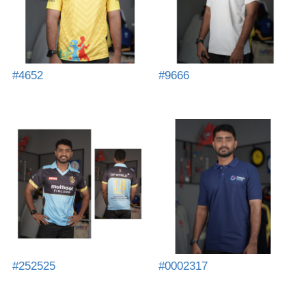
#4652
#9666
#252525
#0002317