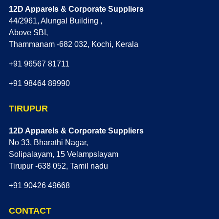
12D Apparels & Corporate Suppliers
44/2961, Alungal Building ,
Above SBI,
Thammanam -682 032, Kochi, Kerala
+91 96567 81711
+91 98464 89990
TIRUPUR
12D Apparels & Corporate Suppliers
No 33, Bharathi Nagar,
Solipalayam, 15 Velampslayam
Tirupur -638 052, Tamil nadu
+91 90426 49668
CONTACT