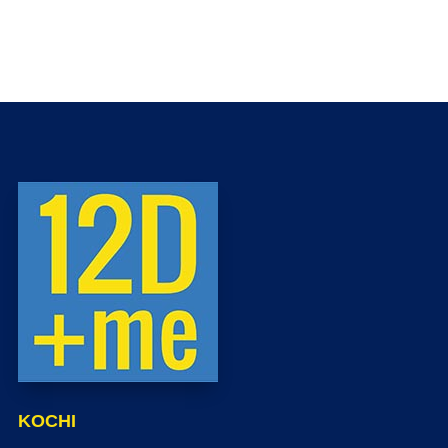
KOCHI