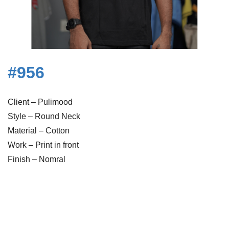
#956
Client – Pulimood
Style – Round Neck
Material – Cotton
Work – Print in front
Finish – Nomral