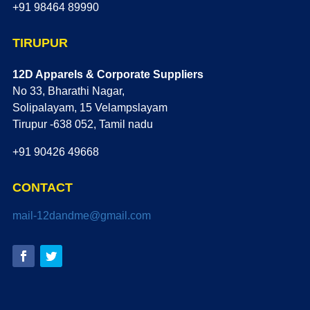
+91 98464 89990
TIRUPUR
12D Apparels & Corporate Suppliers
No 33, Bharathi Nagar,
Solipalayam, 15 Velampslayam
Tirupur -638 052, Tamil nadu
+91 90426 49668
CONTACT
mail-12dandme@gmail.com