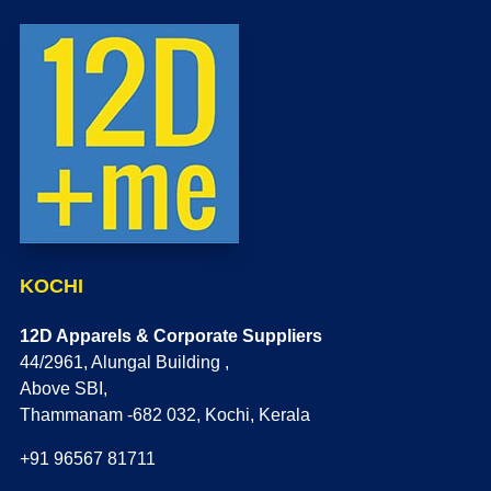
KOCHI
12D Apparels & Corporate Suppliers
44/2961, Alungal Building ,
Above SBI,
Thammanam -682 032, Kochi, Kerala
+91 96567 81711