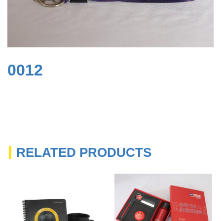
0012
RELATED PRODUCTS