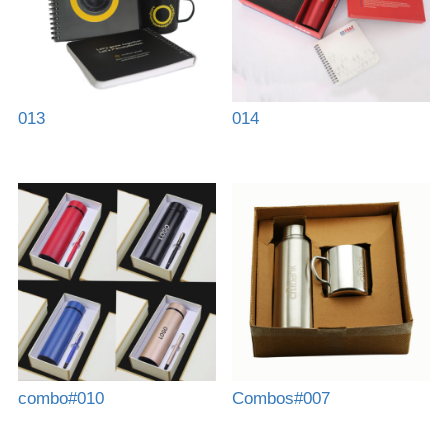
013
014
combo#010
Combos#007