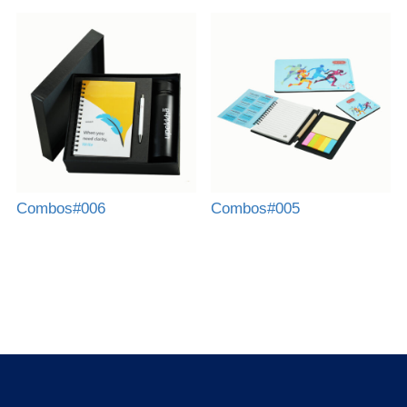
Combos#006
Combos#005