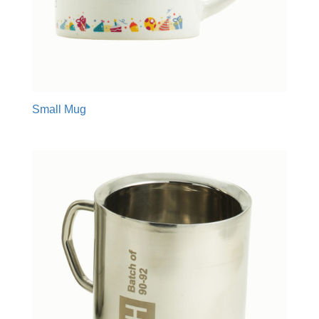
Small Mug