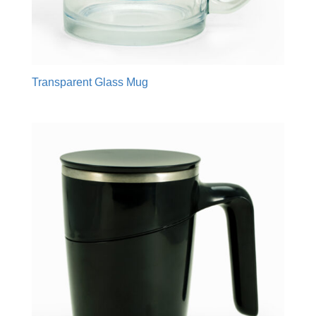
Transparent Glass Mug