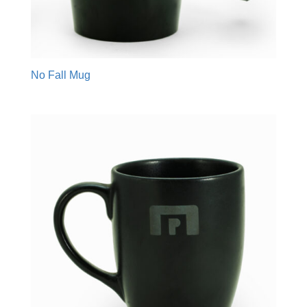
No Fall Mug