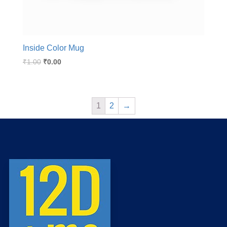
Inside Color Mug
₹
1.00
₹
0.00
1
2
→