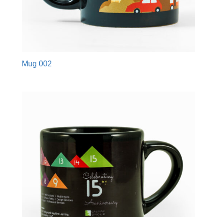
Mug 002