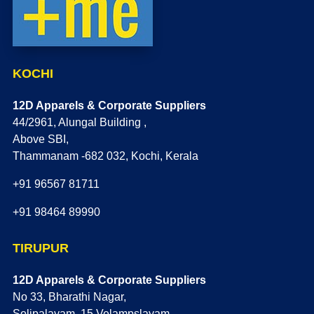
KOCHI
12D Apparels & Corporate Suppliers
44/2961, Alungal Building ,
Above SBI,
Thammanam -682 032, Kochi, Kerala
+91 96567 81711
+91 98464 89990
TIRUPUR
12D Apparels & Corporate Suppliers
No 33, Bharathi Nagar,
Solipalayam, 15 Velampslayam