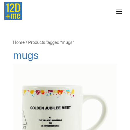
Home
/ Products tagged “mugs”
mugs