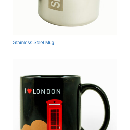
Stainless Steel Mug