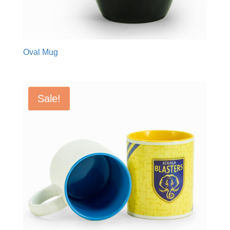
Oval Mug
Sale!