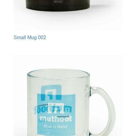
Small Mug 002