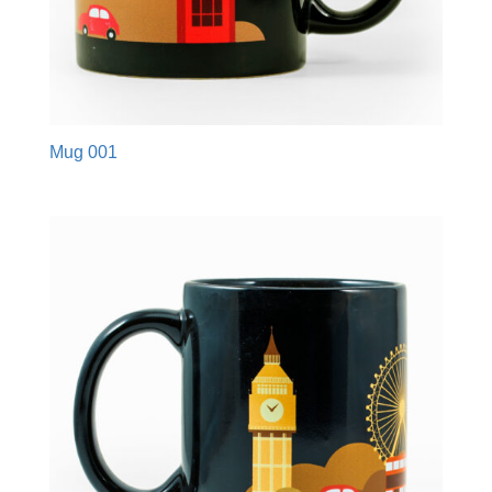
Mug 001